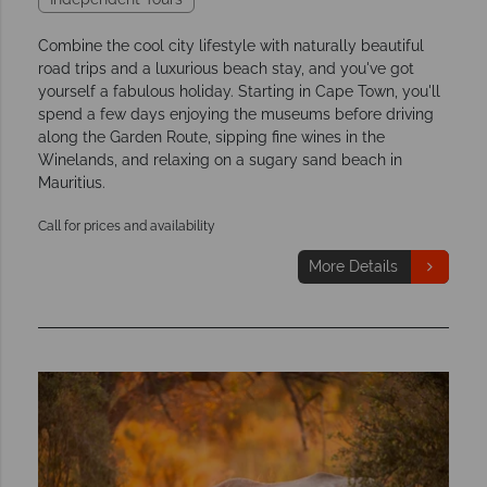
Combine the cool city lifestyle with naturally beautiful
road trips and a luxurious beach stay, and you've got
yourself a fabulous holiday. Starting in Cape Town, you'll
spend a few days enjoying the museums before driving
along the Garden Route, sipping fine wines in the
Winelands, and relaxing on a sugary sand beach in
Mauritius.
Call for prices and availability
More Details