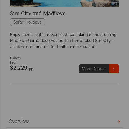
Sun City and Madikwe
Safari Holidays
Enjoy seven-nights in South Africa, taking in the stunning
Madikwe Game Reserve and the fun-packed Sun City -
an ideal combination for thrills and relaxation.
8 days
From
$2,229
pp
More Details
Overview