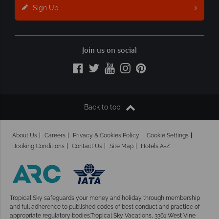
Sign Up
Join us on social
Back to top
About Us
Careers
Privacy & Cookies Policy
Cookie Settings
Booking Conditions
Contact Us
Site Map
Hotels A-Z
Tropical Sky safeguards your money and holiday
through membership
and full adherence to published codes of best conduct and practice of
appropriate regulatory bodies.Tropical Sky Vacations, 3361 West Vine