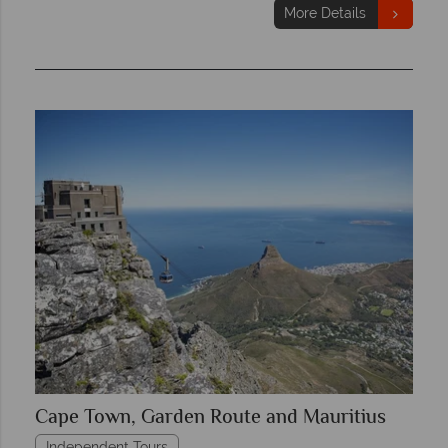
More Details
Cape Town, Garden Route and Mauritius
Independent Tours