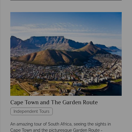
Cape Town and The Garden Route
Independent Tours
An amazing tour of South Africa, seeing the sights in
Cape Town and the picturesque Garden Route -