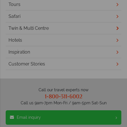
Tours
Safari
Twin & Multi Centre
Hotels
Inspiration
Customer Stories
Call our travel experts now
1-800-311-6002
Call us 9am-7pm Mon-Fri / 9am-5pm Sat-Sun
Email inquiry