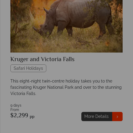
Kruger and Victoria Falls
Safari Holidays
This eight-night twin-centre holiday takes you to the
fascinating Kruger National Park and over to the stunning
Victoria Falls.
9 days
From
$2,299
pp
More Details