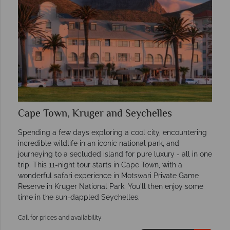
Cape Town, Kruger and Seychelles
Spending a few days exploring a cool city, encountering
incredible wildlife in an iconic national park, and
journeying to a secluded island for pure luxury - all in one
trip. This 11-night tour starts in Cape Town, with a
wonderful safari experience in Motswari Private Game
Reserve in Kruger National Park. You'll then enjoy some
time in the sun-dappled Seychelles.
Call for prices and availability