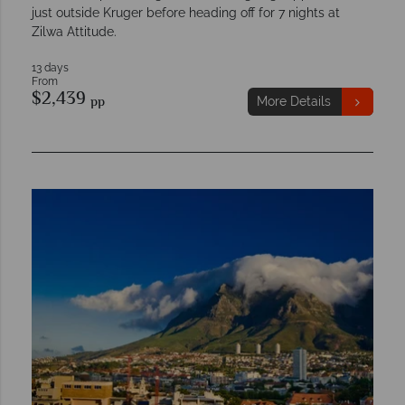
just outside Kruger before heading off for 7 nights at
Zilwa Attitude.
13 days
From
$2,439
pp
More Details