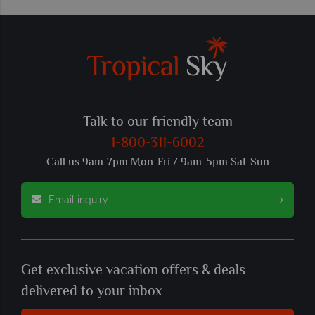
Talk to our friendly team
1-800-311-6002
Call us 9am-7pm Mon-Fri / 9am-5pm Sat-Sun
Email inquiry
Get exclusive vacation offers & deals
delivered to your inbox