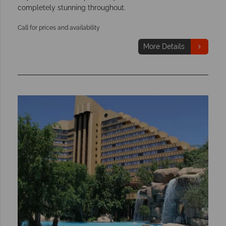
completely stunning throughout.
Call for prices and availability
More Details