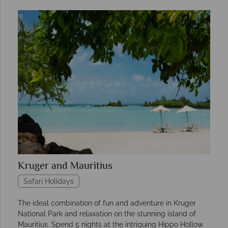
Kruger and Mauritius
Safari Holidays
The ideal combination of fun and adventure in Kruger
National Park and relaxation on the stunning island of
Mauritius. Spend 5 nights at the intriguing Hippo Hollow