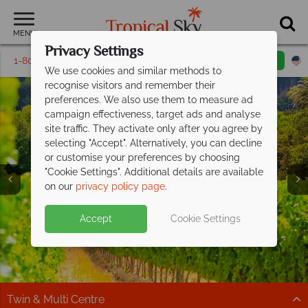
MENU
Privacy Settings
1-800-311-6002
Email inquiry
Toll free
We use cookies and similar methods to
recognise visitors and remember their
preferences. We also use them to measure ad
campaign effectiveness, target ads and analyse
site traffic. They activate only after you agree by
selecting "Accept". Alternatively, you can decline
or customise your preferences by choosing
"Cookie Settings". Additional details are available
South Africa
on our
privacy policy page
.
Accept
Cookie Settings
Twin & Multi Centre