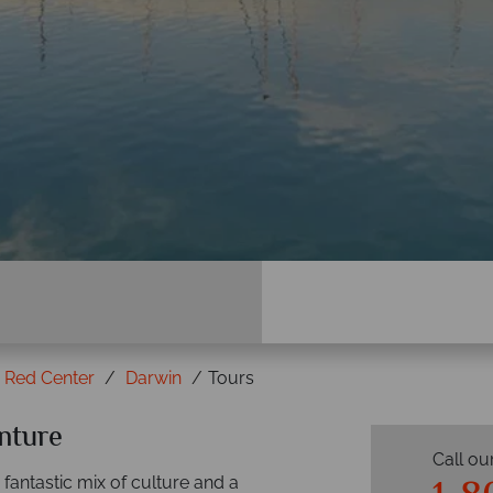
e Red Center
Darwin
Tours
nture
Call ou
 fantastic mix of culture and a