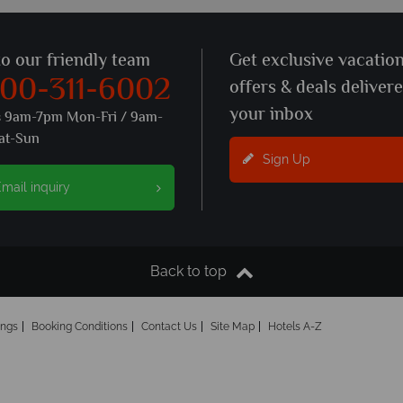
to our friendly team
Get exclusive vacatio
800-311-6002
offers & deals deliver
your inbox
s 9am-7pm Mon-Fri / 9am-
at-Sun
Sign Up
mail inquiry
Back to top
ings
Booking Conditions
Contact Us
Site Map
Hotels A-Z