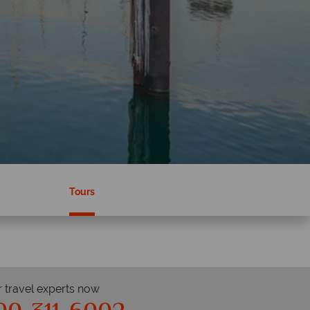
Tours
r travel experts now