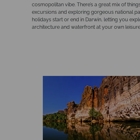
cosmopolitan vibe. There’s a great mix of things 
excursions and exploring gorgeous national par
holidays start or end in Darwin, letting you ex
architecture and waterfront at your own leisure