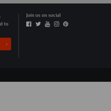
Join us on social
n
ed to