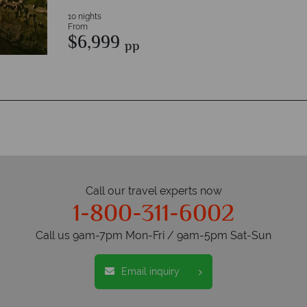
10 nights
From
$6,999
pp
Call our travel experts now
1-800-311-6002
Call us 9am-7pm Mon-Fri / 9am-5pm Sat-Sun
Email inquiry