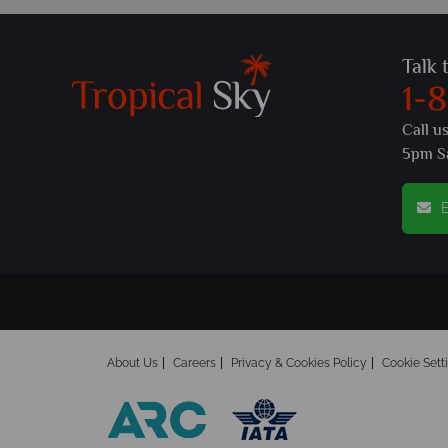
Talk 
1-
Call u
5pm S
E
About Us
Careers
Privacy & Cookies Policy
Cookie Sett