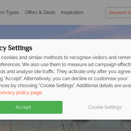
ion Types
Offers & Deals
Inspiration
cy Settings
cookies and similar methods to recognise visitors and rem
references. We also use them to measure ad campaign effect
ads and analyse site traffic. They activate only after you agree
ng "Accept". Alternatively, you can decline or customise your
nces by choosing "Cookie Settings". Additional details are ava
Darwin
privacy policy page
.
Accept
Cookie Settings