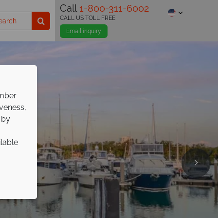
Call
1-800-311-6002
CALL US TOLL FREE
Email inquiry
ember
iveness,
 by
ilable