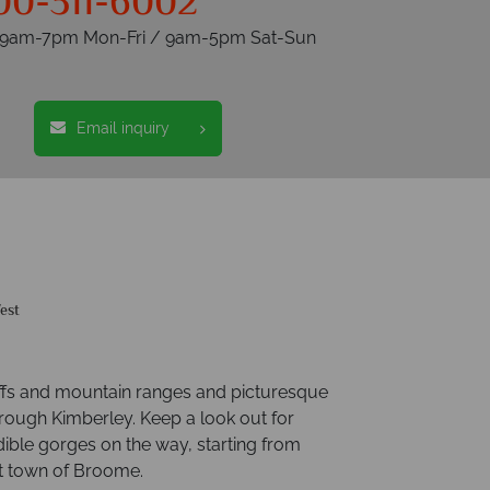
00-311-6002
s 9am-7pm Mon-Fri / 9am-5pm Sat-Sun
Email inquiry
est
iffs and mountain ranges and picturesque
hrough Kimberley. Keep a look out for
ible gorges on the way, starting from
t town of Broome.