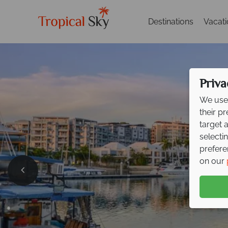
Destinations
Vacat
Priva
We use 
their p
target 
selecti
prefere
on our