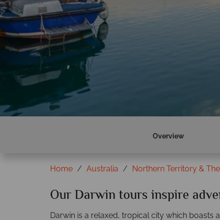
Overview
Home
Australia
Northern Territory & Th
Our Darwin tours inspire adve
Darwin is a relaxed, tropical city which boasts a