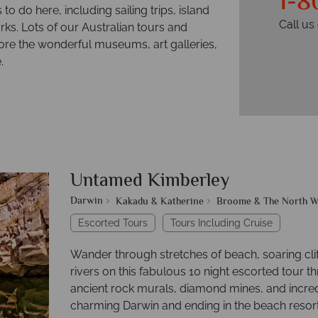
1-8
to do here, including sailing trips, island
Call u
ks. Lots of our Australian tours and
plore the wonderful museums, art galleries,
.
Untamed Kimberley
Darwin
Kakadu & Katherine
Broome & The North W
Escorted Tours
Tours Including Cruise
Wander through stretches of beach, soaring cl
rivers on this fabulous 10 night escorted tour t
ancient rock murals, diamond mines, and incred
charming Darwin and ending in the beach resor