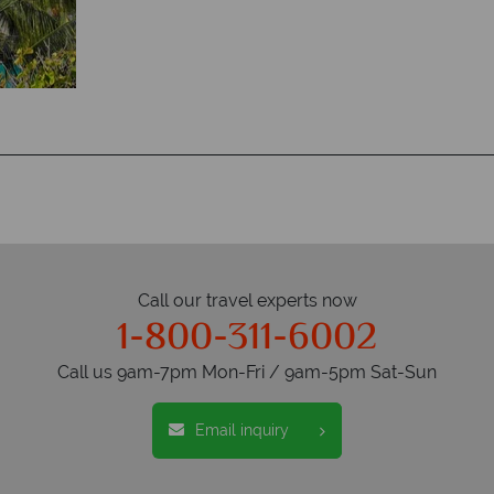
Call our travel experts now
1-800-311-6002
Call us 9am-7pm Mon-Fri / 9am-5pm Sat-Sun
Email inquiry