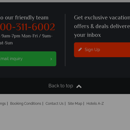
to our friendly team
Get exclusive vacatio
800-311-6002
offers & deals deliver
your inbox
s 9am-7pm Mon-Fri / 9am-
at-Sun
Sign Up
mail inquiry
Back to top
ings
Booking Conditions
Contact Us
Site Map
Hotels A-Z