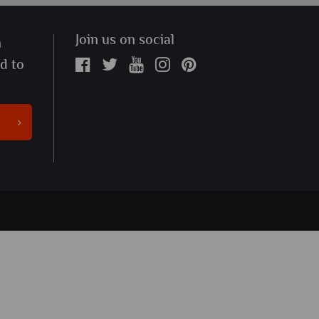
Join us on social
n
ed to