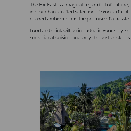
The Far East is a magical region full of culture
into our handcrafted selection of wonderful all-
relaxed ambience and the promise of a hassle-f
Food and drink will be included in your stay, so
sensational cuisine, and only the best cocktails 