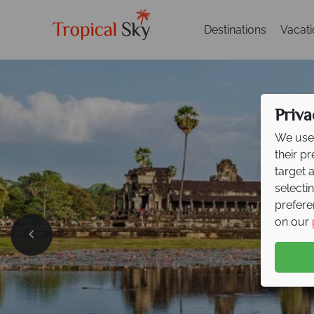
Destinations
Vacat
Priva
We use 
their p
target 
selecti
prefere
on our