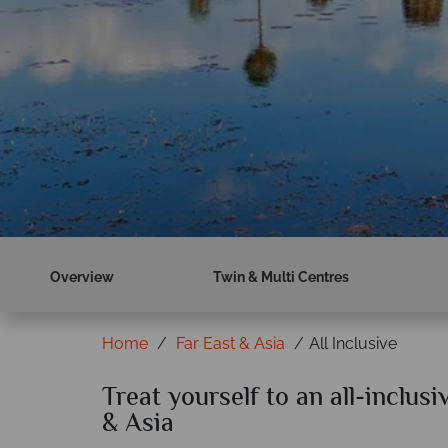
Overview
Twin & Multi Centres
Home
Far East & Asia
All Inclusive
Treat yourself to an all-inclusi
& Asia