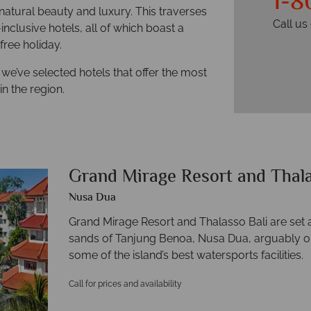
1-8
, natural beauty and luxury. This traverses
Call u
inclusive hotels, all of which boast a
ree holiday.
 we’ve selected hotels that offer the most
in the region.
Grand Mirage Resort and Thal
Nusa Dua
Grand Mirage Resort and Thalasso Bali are set 
sands of Tanjung Benoa, Nusa Dua, arguably on
some of the island’s best watersports facilities.
Call for prices and availability