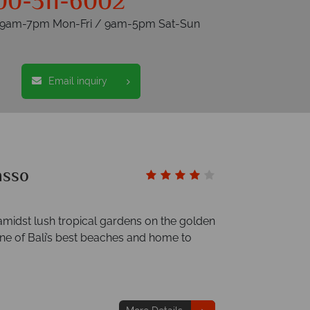
00-311-6002
s 9am-7pm Mon-Fri / 9am-5pm Sat-Sun
Email inquiry
asso
amidst lush tropical gardens on the golden
e of Bali’s best beaches and home to