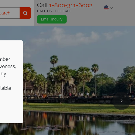
Call
1-800-311-6002
CALL US TOLL FREE
Email inquiry
ember
iveness,
 by
ilable