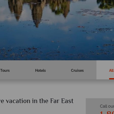
Tours
Hotels
Cruises
All
ve vacation in the Far East
Call ou