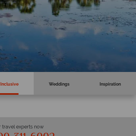
 Inclusive
Weddings
Inspiration
r travel experts now