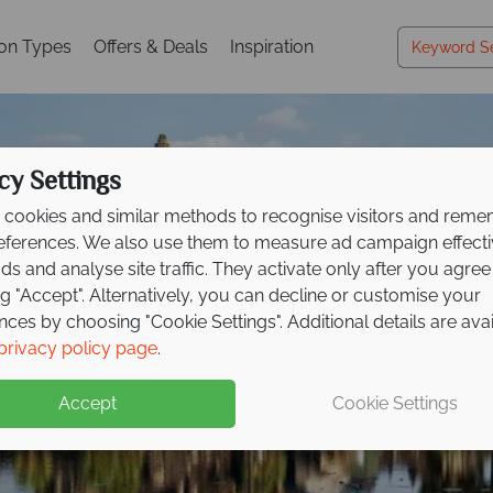
ion Types
Offers & Deals
Inspiration
cy Settings
cookies and similar methods to recognise visitors and rem
references. We also use them to measure ad campaign effect
ads and analyse site traffic. They activate only after you agree
ng "Accept". Alternatively, you can decline or customise your
nces by choosing "Cookie Settings". Additional details are ava
Far East & Asia
Far East & Asia
Far East & Asia
Far East & Asia
Far East & Asia
Far East & Asia
Far East & Asia
Far East & Asia
Far East & Asia
privacy policy page
.
Accept
Cookie Settings