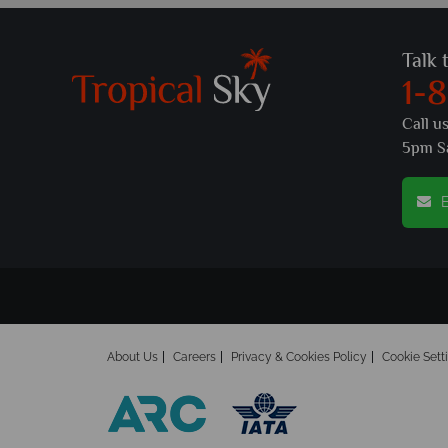
Talk 
1-
Call u
5pm S
E
About Us
Careers
Privacy & Cookies Policy
Cookie Sett