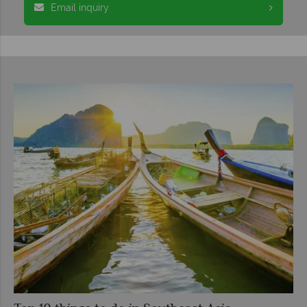
Email inquiry