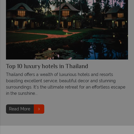
Top 10 luxury hotels in Thailand
Thailand offers a wealth of luxurious hotels and resorts
boasting excellent service, beautiful decor and stunning
surroundings. It's the ultimate retreat for an effortless escape
in the sunshine...
Read More