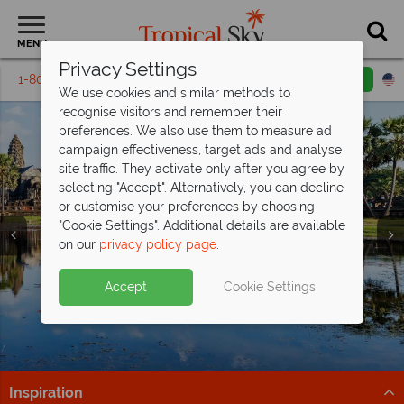
MENU
Privacy Settings
1-800-311-6002
Email inquiry
Toll free
We use cookies and similar methods to
recognise visitors and remember their
preferences. We also use them to measure ad
campaign effectiveness, target ads and analyse
site traffic. They activate only after you agree by
selecting "Accept". Alternatively, you can decline
or customise your preferences by choosing
"Cookie Settings". Additional details are available
Far East & Asia
Far East & Asia
Far East & Asia
Far East & Asia
Far East & Asia
Far East & Asia
Far East & Asia
Far East & Asia
Far East & Asia
on our
privacy policy page
.
Accept
Cookie Settings
Inspiration