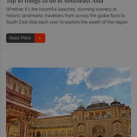
Top 10 things to do in Southeast Asia
Whether it's the bountiful beaches, stunning scenery or
historic landmarks, travellers from across the globe flock to
South East Asia each year to explore the weath of the region...
Read More