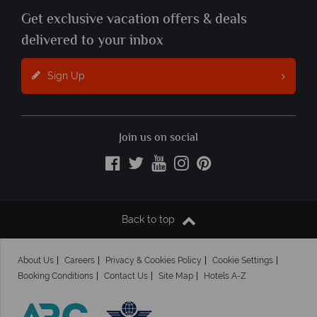
Get exclusive vacation offers & deals
delivered to your inbox
Sign Up
Join us on social
Back to top
About Us
Careers
Privacy & Cookies Policy
Cookie Settings
Booking Conditions
Contact Us
Site Map
Hotels A-Z