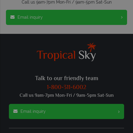
Call us 9am-7pm Mon-Fri / 9am-5pm Sat-Sun
Email inquiry
Talk to our friendly team
1-800-311-6002
Call us 9am-7pm Mon-Fri / 9am-5pm Sat-Sun
Email inquiry