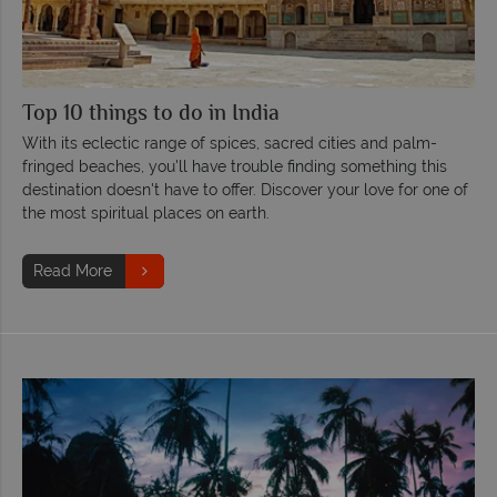
Top 10 things to do in India
With its eclectic range of spices, sacred cities and palm-
fringed beaches, you'll have trouble finding something this
destination doesn't have to offer. Discover your love for one of
the most spiritual places on earth.
Read More