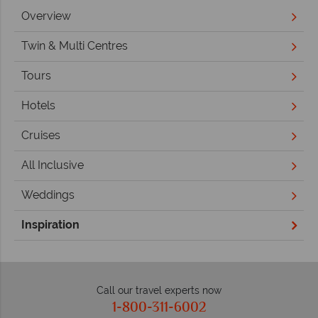
Overview
Twin & Multi Centres
Tours
Hotels
Cruises
All Inclusive
Weddings
Inspiration
Call our travel experts now
1-800-311-6002