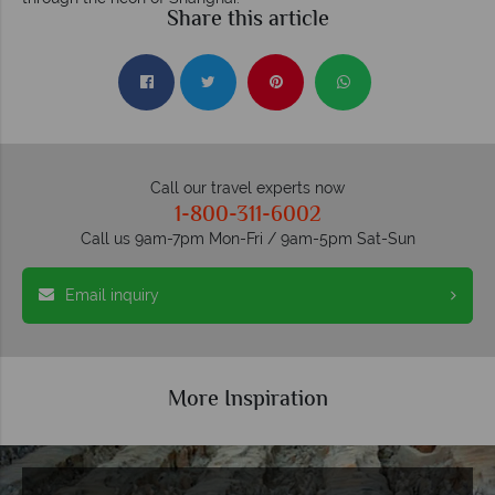
Share this article
Call our travel experts now
1-800-311-6002
Call us 9am-7pm Mon-Fri / 9am-5pm Sat-Sun
Email inquiry
More Inspiration