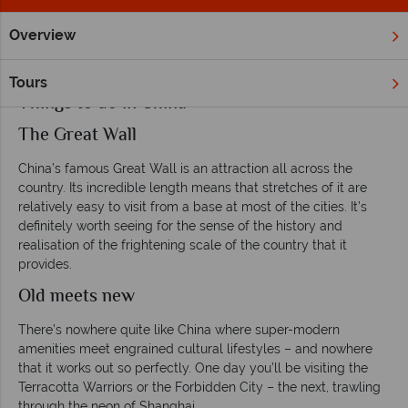
Overview
Home
Far East & Asia
China
Inspiration
Things To Do 
Tours
Things to do in China
The Great Wall
China’s famous Great Wall is an attraction all across the
country. Its incredible length means that stretches of it are
relatively easy to visit from a base at most of the cities. It’s
definitely worth seeing for the sense of the history and
realisation of the frightening scale of the country that it
provides.
Old meets new
There’s nowhere quite like China where super-modern
amenities meet engrained cultural lifestyles – and nowhere
that it works out so perfectly. One day you’ll be visiting the
Terracotta Warriors or the Forbidden City – the next, trawling
through the neon of Shanghai.