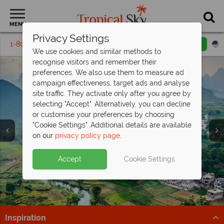
MENU
Privacy Settings
1-800-311-6002
Email inquiry
Toll free
We use cookies and similar methods to
recognise visitors and remember their
preferences. We also use them to measure ad
campaign effectiveness, target ads and analyse
site traffic. They activate only after you agree by
selecting "Accept". Alternatively, you can decline
or customise your preferences by choosing
"Cookie Settings". Additional details are available
Vacations in China
Vacations in China
Vacations in China
on our
privacy policy page
.
Accept
Cookie Settings
Inspiration