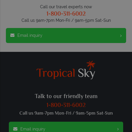
Call our travel experts now
1-800-311-6002
Call us 9am-7pm Mon-Fri / 9am-5pm Sat-Sun
Email inquiry
Talk to our friendly team
1-800-311-6002
Call us 9am-7pm Mon-Fri / 9am-5pm Sat-Sun
Email inquiry