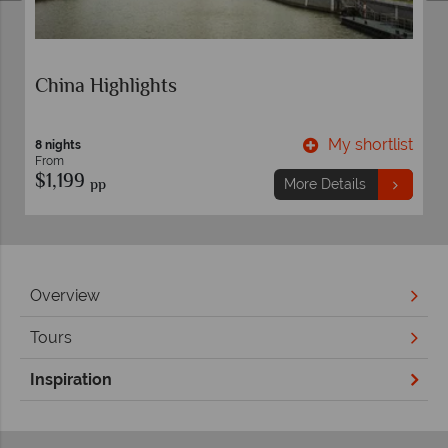
China Highlights
t
My shortlist
8 nights
From
$1,199
pp
More Details
Overview
Tours
Inspiration