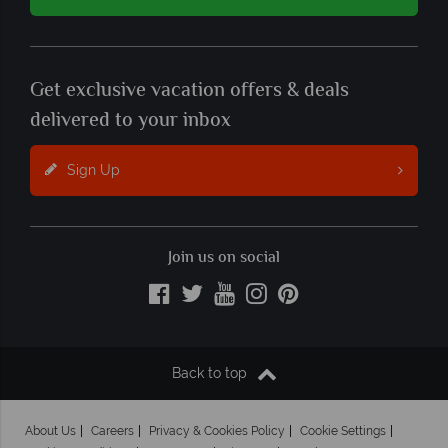
Get exclusive vacation offers & deals
delivered to your inbox
Sign Up
Join us on social
Back to top
About Us
Careers
Privacy & Cookies Policy
Cookie Settings