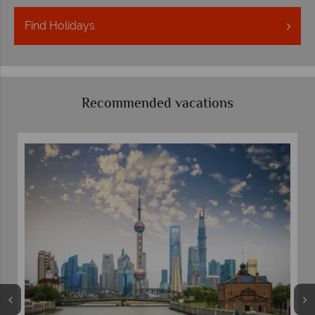
Find
Holidays
Recommended vacations