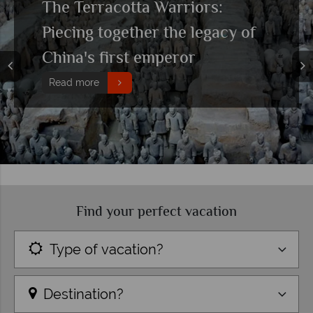
The Terracotta Warriors:
Piecing together the legacy of
China's first emperor
Read more
Find your perfect vacation
Type of vacation?
Destination?