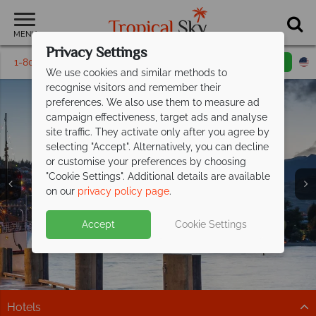
MENU
Privacy Settings
1-800-311-6002
Email inquiry
Toll free
We use cookies and similar methods to
recognise visitors and remember their
preferences. We also use them to measure ad
campaign effectiveness, target ads and analyse
site traffic. They activate only after you agree by
selecting "Accept". Alternatively, you can decline
or customise your preferences by choosing
Queenstown &
"Cookie Settings". Additional details are available
Fiordland
on our
privacy policy page
.
Accept
Cookie Settings
Hotels