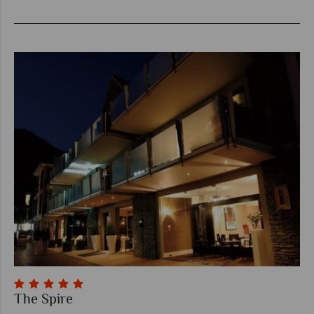
The Spire