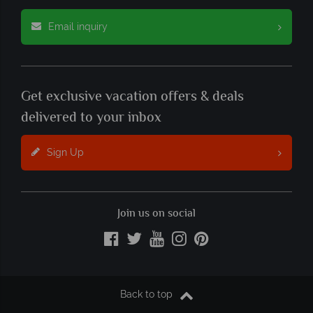
Email inquiry
Get exclusive vacation offers & deals
delivered to your inbox
Sign Up
Join us on social
Back to top