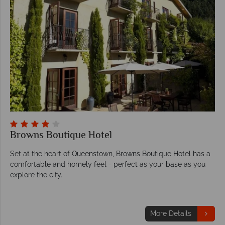
Browns Boutique Hotel
Set at the heart of Queenstown, Browns Boutique Hotel has a
comfortable and homely feel - perfect as your base as you
explore the city.
More Details