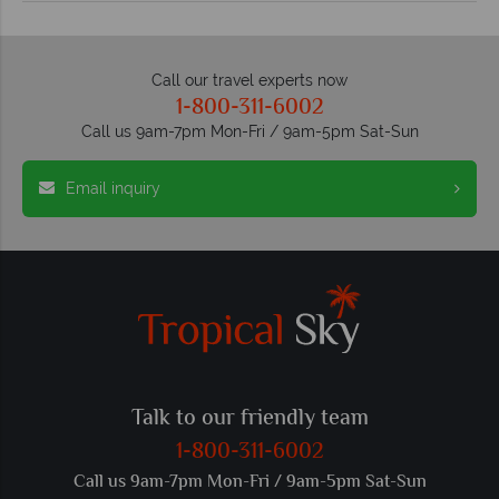
Call our travel experts now
1-800-311-6002
Call us 9am-7pm Mon-Fri / 9am-5pm Sat-Sun
Email inquiry
Talk to our friendly team
1-800-311-6002
Call us 9am-7pm Mon-Fri / 9am-5pm Sat-Sun