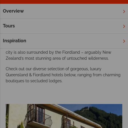
Overview
Home
New Zealand
South Island
Queenstown & Fiordla
Our favourite hotels in Queensland & Fiordland
Tours
An adventure lover’s paradise, Queenstown is world-famous
amongst adventurers, though the dining, arts scene, vineyards
Inspiration
and range of bars should certainly not be overlooked. This
city is also surrounded by the Fiordland – arguably New
Zealand’s most stunning area of untouched wilderness.
Check out our diverse selection of gorgeous, luxury
Queensland & Fiordland hotels below, ranging from charming
boutiques to secluded lodges.