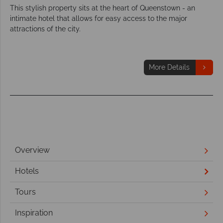
This stylish property sits at the heart of Queenstown - an
intimate hotel that allows for easy access to the major
attractions of the city.
More Details
Overview
Hotels
Tours
Inspiration