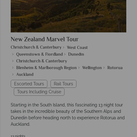
New Zealand Marvel Tour
Christchurch & Canterbury
West Coast
Queenstown & Fiordland
Dunedin
Christchurch & Canterbury
Blenheim & Marlborough Region
Wellington
Rotorua
Auckland
Escorted Tours
Rail Tours
Tours Including Cruise
Starting in the South Island, this fascinating 13 night tour
takes in the incredible beauty of the Southern Alps and
Dunedin before heading north to experience Rotorua and
Auckland.
13 nights