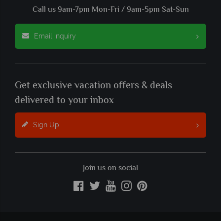
Call us 9am-7pm Mon-Fri / 9am-5pm Sat-Sun
Email inquiry
Get exclusive vacation offers & deals
delivered to your inbox
Sign Up
Join us on social