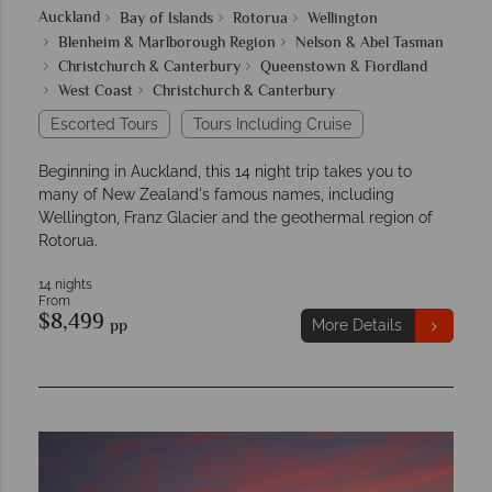
Auckland
Bay of Islands
Rotorua
Wellington
Blenheim & Marlborough Region
Nelson & Abel Tasman
Christchurch & Canterbury
Queenstown & Fiordland
West Coast
Christchurch & Canterbury
Escorted Tours
Tours Including Cruise
Beginning in Auckland, this 14 night trip takes you to
many of New Zealand's famous names, including
Wellington, Franz Glacier and the geothermal region of
Rotorua.
14 nights
From
$8,499
pp
More Details