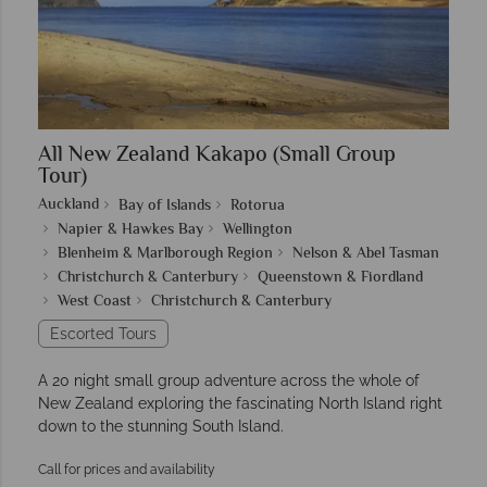
All New Zealand Kakapo (Small Group
Tour)
Auckland
Bay of Islands
Rotorua
Napier & Hawkes Bay
Wellington
Blenheim & Marlborough Region
Nelson & Abel Tasman
Christchurch & Canterbury
Queenstown & Fiordland
West Coast
Christchurch & Canterbury
Escorted Tours
A 20 night small group adventure across the whole of
New Zealand exploring the fascinating North Island right
down to the stunning South Island.
Call for prices and availability