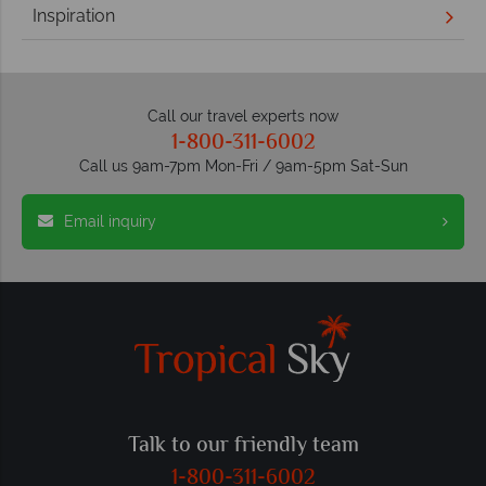
Inspiration
Call our travel experts now
1-800-311-6002
Call us 9am-7pm Mon-Fri / 9am-5pm Sat-Sun
Email inquiry
Talk to our friendly team
1-800-311-6002