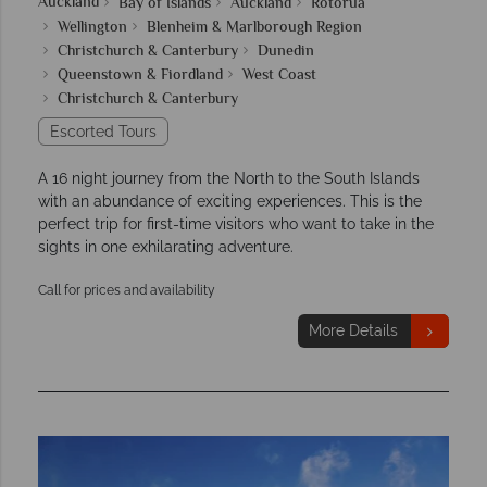
Auckland
Bay of Islands
Auckland
Rotorua
Wellington
Blenheim & Marlborough Region
Christchurch & Canterbury
Dunedin
Queenstown & Fiordland
West Coast
Christchurch & Canterbury
Escorted Tours
A 16 night journey from the North to the South Islands
with an abundance of exciting experiences. This is the
perfect trip for first-time visitors who want to take in the
sights in one exhilarating adventure.
Call for prices and availability
More Details