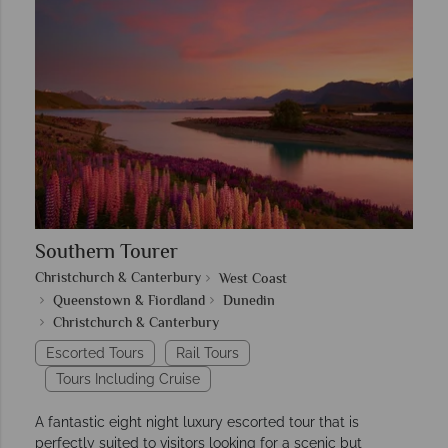
Southern Tourer
Christchurch & Canterbury
West Coast
Queenstown & Fiordland
Dunedin
Christchurch & Canterbury
Escorted Tours
Rail Tours
Tours Including Cruise
A fantastic eight night luxury escorted tour that is
perfectly suited to visitors looking for a scenic but