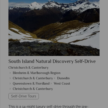
South Island Natural Discovery Self-Drive
Christchurch & Canterbury
Blenheim & Marlborough Region
Christchurch & Canterbury
Dunedin
Queenstown & Fiordland
West Coast
Christchurch & Canterbury
Self-Drive Tours
This is a 14-night luxury self-drive through the jaw-