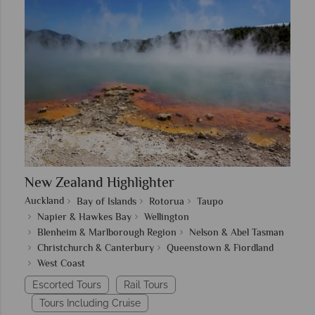
New Zealand Highlighter
Auckland
Bay of Islands
Rotorua
Taupo
Napier & Hawkes Bay
Wellington
Blenheim & Marlborough Region
Nelson & Abel Tasman
Christchurch & Canterbury
Queenstown & Fiordland
West Coast
Escorted Tours
Rail Tours
Tours Including Cruise