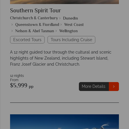
Southern Spirit Tour
Christchurch & Canterbury
Dunedin
Queenstown & Fiordland
West Coast
Nelson & Abel Tasman
Wellington
Escorted Tours
Tours Including Cruise
A 12 night guided tour through the cultural and scenic
highlights of New Zealand, including Stewart Island,
Franz Josef Glacier and Christchurch.
12 nights
From
$5,999
pp
More Details