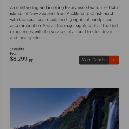
An outstanding and inspiring luxury escorted tour of both
islands of New Zealand, from Auckland to Christchurch
with fabulous local meals and 13 nights of handpicked
accommodation. See all the major sights with all the best
experiences, with the services of a Tour Director, driver
and local guides
13 nights
From
$8,299
pp
More Details