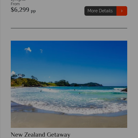
From
$6,299
pp
More Details
New Zealand Getaway