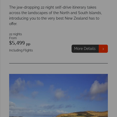
The jaw-dropping 22 night self-drive itinerary takes
across the landscapes of the North and South Islands,
introducing you to the very best New Zealand has to
offer.
22 nights
From
$5,499
pp
More Details
Including Flights