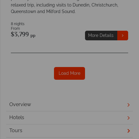
relaxed trip, including visits to Dunedin, Christchurch,
Queenstown and Milford Sound.
8 nights
From
$3,799
pp
More Details
Load More
Overview
Hotels
Tours