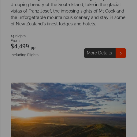
dropping beauty of the South Island, take in the glacial
vistas of Franz Josef, the imposing sights of Mt Cook and
the unforgettable mountainous scenery and stay in some
of New Zealand's finest lodges and hotels.
14 nights
From
$4,499
pp
More Details
Including Flights