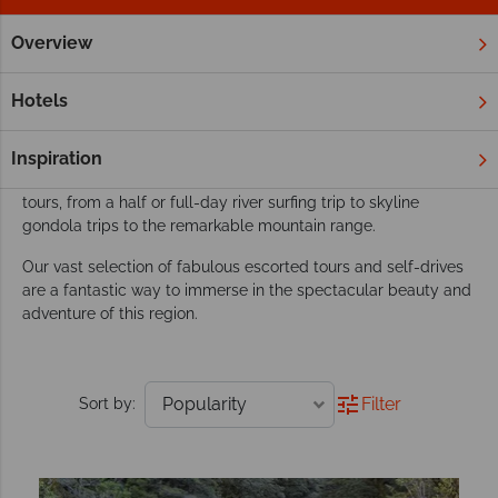
Overview
Home
New Zealand
South Island
Queenstown & Fiordla
Our Queensland & Fiordland tours inspire
Hotels
adventure
An oasis for adventure lovers, Queensland packs a lot into its
Inspiration
compact size. There’s a myriad of activities to enjoy in our
tours, from a half or full-day river surfing trip to skyline
gondola trips to the remarkable mountain range.
Our vast selection of fabulous escorted tours and self-drives
are a fantastic way to immerse in the spectacular beauty and
adventure of this region.
Filter
Sort by: