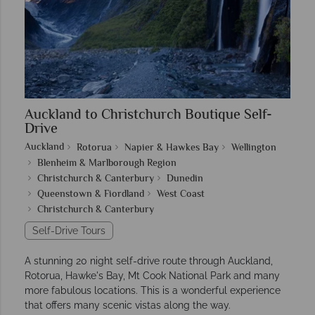
Auckland to Christchurch Boutique Self-
Drive
Auckland
Rotorua
Napier & Hawkes Bay
Wellington
Blenheim & Marlborough Region
Christchurch & Canterbury
Dunedin
Queenstown & Fiordland
West Coast
Christchurch & Canterbury
Self-Drive Tours
A stunning 20 night self-drive route through Auckland,
Rotorua, Hawke's Bay, Mt Cook National Park and many
more fabulous locations. This is a wonderful experience
that offers many scenic vistas along the way.