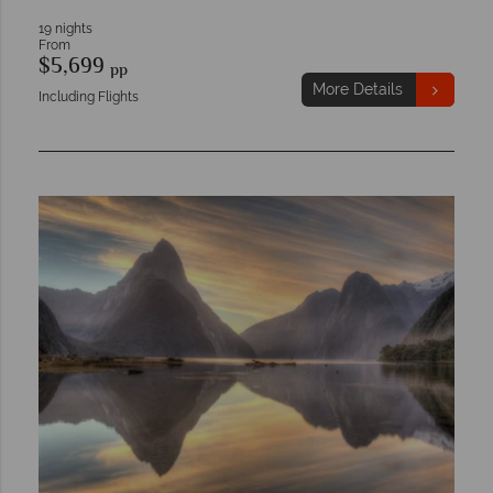
19 nights
From
$5,699
pp
More Details
Including Flights