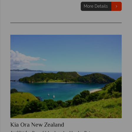
More Details
Kia Ora New Zealand