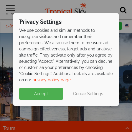
MENU
Privacy Settings
1-800-311-6002
Email inquiry
Toll free
We use cookies and similar methods to
recognise visitors and remember their
preferences. We also use them to measure ad
campaign effectiveness, target ads and analyse
site traffic. They activate only after you agree by
selecting "Accept". Alternatively, you can decline
or customise your preferences by choosing
Queenstown &
"Cookie Settings". Additional details are available
Fiordland
on our
privacy policy page
.
Accept
Cookie Settings
Tours