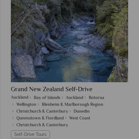
Grand New Zealand Self-Drive
Auckland
Bay of Islands
Auckland
Rotorua
Wellington
Blenheim & Marlborough Region
Christchurch & Canterbury
Dunedin
Queenstown & Fiordland
West Coast
Christchurch & Canterbury
Self-Drive Tours