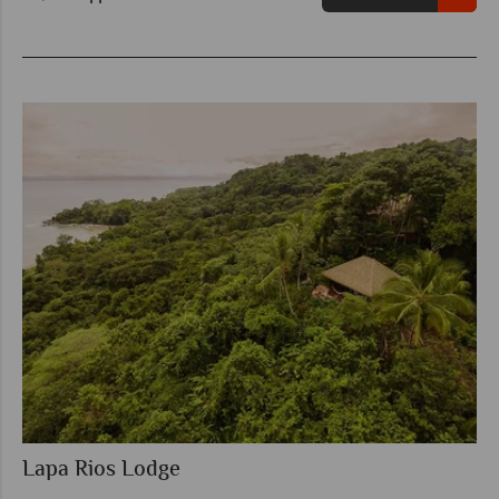
Lapa Rios Lodge