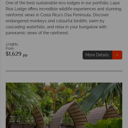
One of the best sustainable eco-lodges in our portfolio, Lapa
Rios Lodge offers incredible wildlife experiences and stunning
rainforest views in Costa Rica's Osa Peninsula. Discover
endangered monkeys and colourful birdlife, swim by
cascading waterfalls, and relax in your bungalow with
panoramic views of the rainforest.
3 nights
From
$1,629
pp
More Details