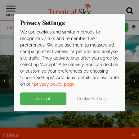
MENU
Privacy Settings
1-800-311-6002
Email inquiry
Toll free
We use cookies and similar methods to
recognise visitors and remember their
preferences. We also use them to measure ad
campaign effectiveness, target ads and analyse
site traffic. They activate only after you agree by
selecting "Accept". Alternatively, you can decline
or customise your preferences by choosing
Vacations in Costa
Vacations in Costa
Vacations in Costa
"Cookie Settings". Additional details are available
Rica
Rica
Rica
on our
privacy policy page
.
Accept
Cookie Settings
Hotels