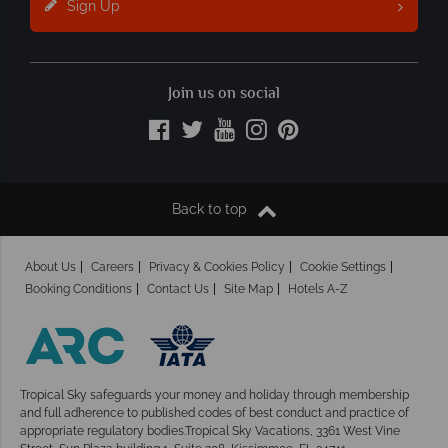
Sign Up
Join us on social
Back to top
About Us
Careers
Privacy & Cookies Policy
Cookie Settings
Booking Conditions
Contact Us
Site Map
Hotels A-Z
Tropical Sky safeguards your money and holiday
through membership
and full adherence to published codes of best conduct and practice of
appropriate regulatory bodies.Tropical Sky Vacations, 3361 West Vine