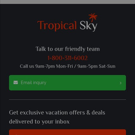
Talk to our friendly team
1-800-311-6002
Call us 9am-7pm Mon-Fri / 9am-5pm Sat-Sun
Email inquiry
Get exclusive vacation offers & deals
delivered to your inbox