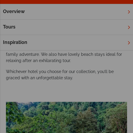
Overview
Home
South & Central America
Costa Rica
Hotels
Our best resorts and hotels in Costa Rica
Tours
Nestled in a country so colourful and luscious, it’ll come as no
surprise that Costa Rica’s resorts are just as vibrant. Choose
Inspiration
from a decadent, adult-only oasis, or take the kids on an epic
family adventure. We also have lovely beach stays ideal for
relaxing after an exhilarating tour.
Whichever hotel you choose for our collection, you’ll be
graced with an unforgettable stay.