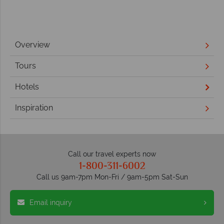
Overview
Tours
Hotels
Inspiration
Call our travel experts now
1-800-311-6002
Call us 9am-7pm Mon-Fri / 9am-5pm Sat-Sun
Email inquiry