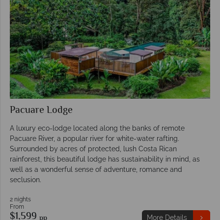
Pacuare Lodge
A luxury eco-lodge located along the banks of remote
Pacuare River, a popular river for white-water rafting.
Surrounded by acres of protected, lush Costa Rican
rainforest, this beautiful lodge has sustainability in mind, as
well as a wonderful sense of adventure, romance and
seclusion.
2 nights
From
$1,599
pp
More Details