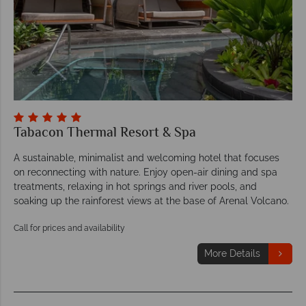
Tabacon Thermal Resort & Spa
A sustainable, minimalist and welcoming hotel that focuses
on reconnecting with nature. Enjoy open-air dining and spa
treatments, relaxing in hot springs and river pools, and
soaking up the rainforest views at the base of Arenal Volcano.
Call for prices and availability
More Details