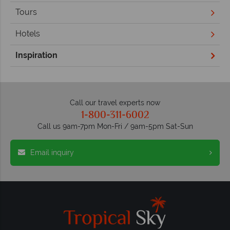
Tours
Hotels
Inspiration
Call our travel experts now
1-800-311-6002
Call us 9am-7pm Mon-Fri / 9am-5pm Sat-Sun
Email inquiry