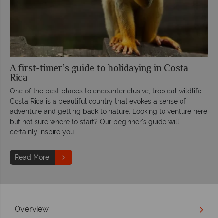
A first-timer’s guide to holidaying in Costa
Rica
One of the best places to encounter elusive, tropical wildlife,
Costa Rica is a beautiful country that evokes a sense of
adventure and getting back to nature. Looking to venture here
but not sure where to start? Our beginner's guide will
certainly inspire you.
Read More
Overview