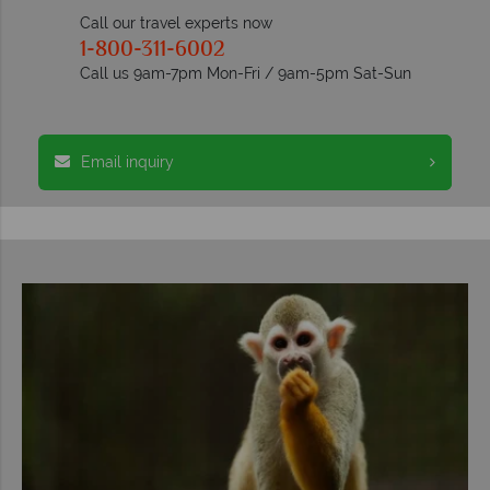
Call our travel experts now
1-800-311-6002
Call us 9am-7pm Mon-Fri / 9am-5pm Sat-Sun
Email inquiry