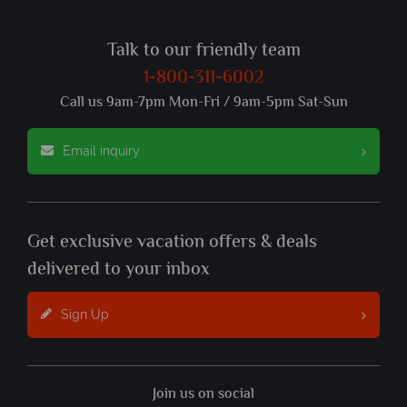
Talk to our friendly team
1-800-311-6002
Call us 9am-7pm Mon-Fri / 9am-5pm Sat-Sun
Email inquiry
Get exclusive vacation offers & deals
delivered to your inbox
Sign Up
Join us on social