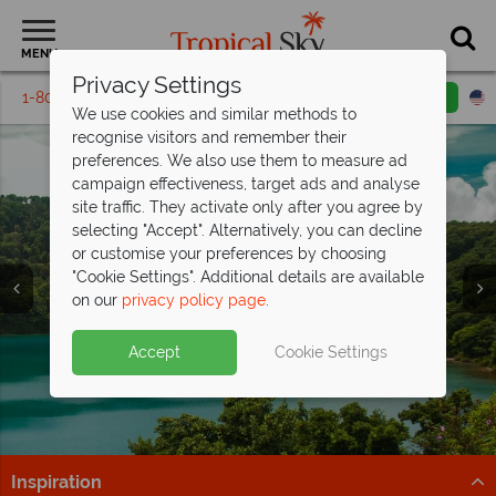
MENU
Privacy Settings
1-800-311-6002
Email inquiry
Toll free
We use cookies and similar methods to
recognise visitors and remember their
preferences. We also use them to measure ad
campaign effectiveness, target ads and analyse
site traffic. They activate only after you agree by
selecting "Accept". Alternatively, you can decline
or customise your preferences by choosing
Vacations in Costa
Vacations in Costa
Vacations in Costa
"Cookie Settings". Additional details are available
Rica
Rica
Rica
on our
privacy policy page
.
Accept
Cookie Settings
Inspiration