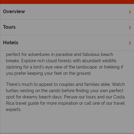
Overview
Home
South & Central America
Costa Rica
Inspiration
Inspiring guides for your vacation to Costa
Tours
Rica
Discover 'pura vida' in the eco-tourism capital of the world.
Hotels
Costa Rica is a well-rounded destination in Central America,
perfect for adventures in paradise and fabulous beach
breaks. Explore rich cloud forests with abundant wildlife,
ziplining for a bird’s eye view of the landscape, or trekking if
you prefer keeping your feet on the ground.
There’s much to appeal to couples and families alike. Watch
turtles nesting on the sands before finding your own perfect
spot for dreamy beach days. Peruse our tours and our Costa
Rica travel guide for more inspiration or call one of our travel
experts.