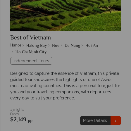
Best of Vietnam
Hanoi
Halong Bay
Hue
Da Nang
Hoi An
Ho Chi Minh City
Independent Tours
Designed to capture the essence of Vietnam, this private
guided tour showcases the highlights of one of Asia’s
most captivating countries. This is a personal tour, just for
you and your travelling companions, with departures
every day to suit your preference.
13 nights
From
$2,149
pp
More Details