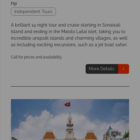
Fiji
Independent Tours
A brilliant 14 night tour and cruise starting in Sonaisali
Island and ending in the Malolo Lailai islet, taking you to
incredible unspoilt islands and charming villages, as well
as including exciting excursions, such as a jet boat safari.
Call for prices and availability
More Details