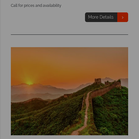
Call for prices and availability
More Details