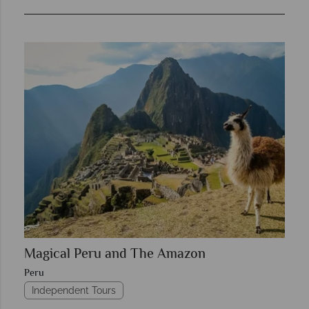
Magical Peru and The Amazon
Peru
Independent Tours