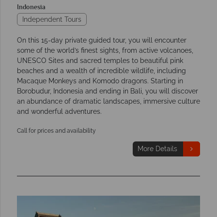
Indonesia
Independent Tours
On this 15-day private guided tour, you will encounter
some of the world’s finest sights, from active volcanoes,
UNESCO Sites and sacred temples to beautiful pink
beaches and a wealth of incredible wildlife, including
Macaque Monkeys and Komodo dragons. Starting in
Borobudur, Indonesia and ending in Bali, you will discover
an abundance of dramatic landscapes, immersive culture
and wonderful adventures.
Call for prices and availability
More Details