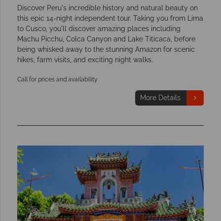
Discover Peru's incredible history and natural beauty on
this epic 14-night independent tour. Taking you from Lima
to Cusco, you'll discover amazing places including
Machu Picchu, Colca Canyon and Lake Titicaca, before
being whisked away to the stunning Amazon for scenic
hikes, farm visits, and exciting night walks.
Call for prices and availability
More Details