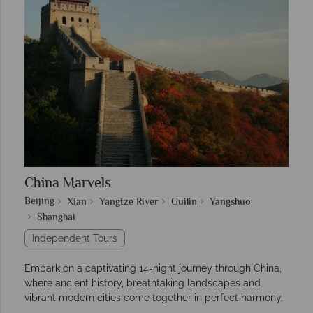
China Marvels
Beijing
Xian
Yangtze River
Guilin
Yangshuo
Shanghai
Independent Tours
Embark on a captivating 14-night journey through China,
where ancient history, breathtaking landscapes and
vibrant modern cities come together in perfect harmony.