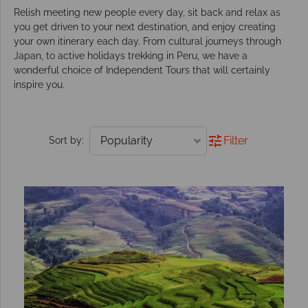
Relish meeting new people every day, sit back and relax as
you get driven to your next destination, and enjoy creating
your own itinerary each day. From cultural journeys through
Japan, to active holidays trekking in Peru, we have a
wonderful choice of Independent Tours that will certainly
inspire you.
Filter
Sort by: