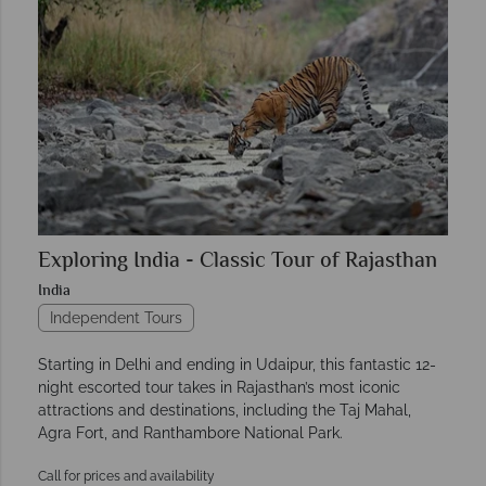
Exploring India - Classic Tour of Rajasthan
India
Independent Tours
Starting in Delhi and ending in Udaipur, this fantastic 12-
night escorted tour takes in Rajasthan’s most iconic
attractions and destinations, including the Taj Mahal,
Agra Fort, and Ranthambore National Park.
Call for prices and availability