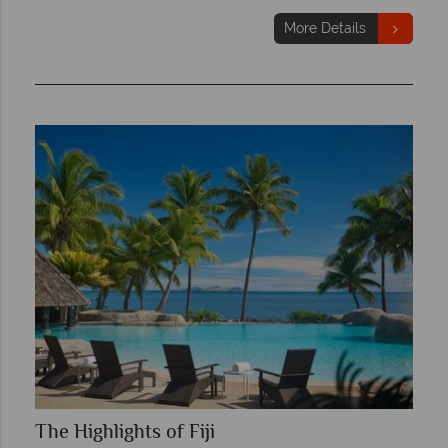
More Details
The Highlights of Fiji