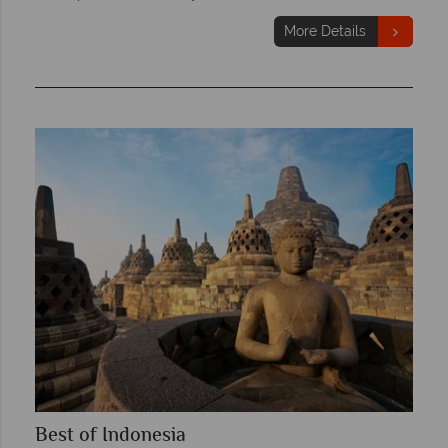
More Details
Best of Indonesia