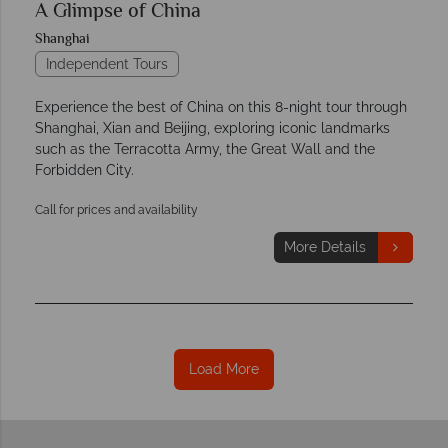
A Glimpse of China
Shanghai
Independent Tours
Experience the best of China on this 8-night tour through
Shanghai, Xian and Beijing, exploring iconic landmarks
such as the Terracotta Army, the Great Wall and the
Forbidden City.
Call for prices and availability
More Details
Load More