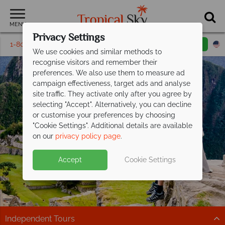
MENU
Privacy Settings
1-800-311-6002
Email inquiry
Toll free
We use cookies and similar methods to
recognise visitors and remember their
preferences. We also use them to measure ad
campaign effectiveness, target ads and analyse
site traffic. They activate only after you agree by
selecting "Accept". Alternatively, you can decline
or customise your preferences by choosing
"Cookie Settings". Additional details are available
Independent Tours
on our
privacy policy page
.
Accept
Cookie Settings
Independent Tours