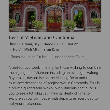
Best of Vietnam and Cambodia
Hanoi
Halong Bay
Hanoi
Hue
Hoi An
Ho Chi Minh City
Siem Reap
Tours Including Cruise
Independent Tours
A perfect two week itinerary for those wishing to combine
the highlights of Vietnam including an overnight Halong
Bay cruise, day cruise on the Mekong Delta and the
must-see destination of Angkor Wat in Cambodia. This is
a private guided tour with a lovely itinerary that allows
you to see a lot whilst still having plenty of time to
explore at your own pace, with departures every day to
suit your preference.