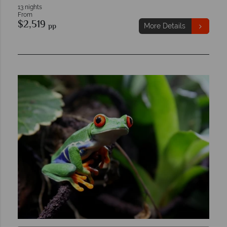
13 nights
From
$2,519
pp
More Details