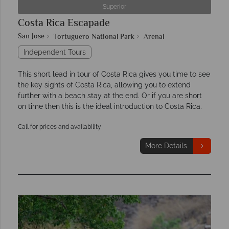
Superior
Costa Rica Escapade
San Jose
Tortuguero National Park
Arenal
Independent Tours
This short lead in tour of Costa Rica gives you time to see
the key sights of Costa Rica, allowing you to extend
further with a beach stay at the end. Or if you are short
on time then this is the ideal introduction to Costa Rica.
Call for prices and availability
More Details