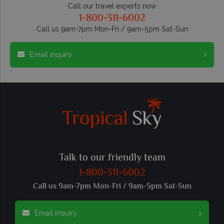
Call our travel experts now
1-800-311-6002
Call us 9am-7pm Mon-Fri / 9am-5pm Sat-Sun
Email inquiry
Talk to our friendly team
1-800-311-6002
Call us 9am-7pm Mon-Fri / 9am-5pm Sat-Sun
Email inquiry