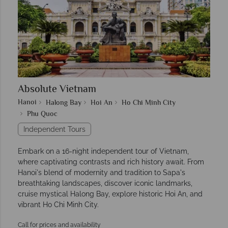
Absolute Vietnam
Hanoi
Halong Bay
Hoi An
Ho Chi Minh City
Phu Quoc
Independent Tours
Embark on a 16-night independent tour of Vietnam,
where captivating contrasts and rich history await. From
Hanoi's blend of modernity and tradition to Sapa's
breathtaking landscapes, discover iconic landmarks,
cruise mystical Halong Bay, explore historic Hoi An, and
vibrant Ho Chi Minh City.
Call for prices and availability