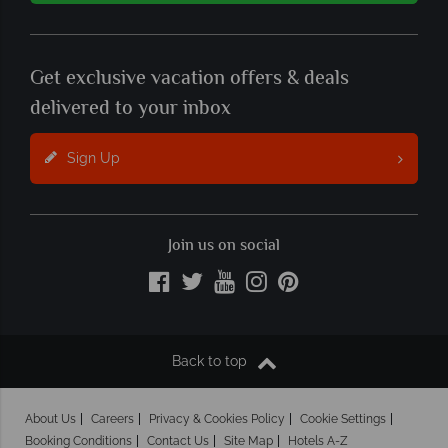
Get exclusive vacation offers & deals
delivered to your inbox
Sign Up
Join us on social
Back to top
About Us
Careers
Privacy & Cookies Policy
Cookie Settings
Booking Conditions
Contact Us
Site Map
Hotels A-Z