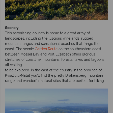
Scenery
This astonishing country is home to a great array of
landscapes, including the luscious winelands, rugged
mountain ranges and sensational beaches that fringe the
coast. The scenic
Garden Route
on the southeastern coast
between Mossel Bay and Port Elizabeth offers glorious
stretches of coastline, mountains, forests, lakes and lagoons
all waiting
to be explored. In the east of the country in the province of
KwaZulu-Natal you’ll find the pretty Drakensberg mountain
range and wonderful natural sites that are perfect for hiking.