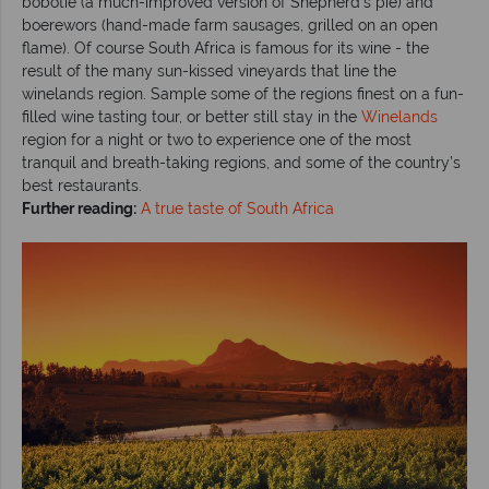
bobotie (a much-improved version of Shepherd’s pie) and
boerewors (hand-made farm sausages, grilled on an open
flame). Of course South Africa is famous for its wine - the
result of the many sun-kissed vineyards that line the
winelands region. Sample some of the regions finest on a fun-
filled wine tasting tour, or better still stay in the
Winelands
region for a night or two to experience one of the most
tranquil and breath-taking regions, and some of the country’s
best restaurants.
Further reading:
A true taste of South Africa