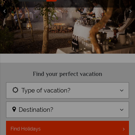
top trip ideas
Read more
Find your perfect vacation
Type of vacation?
Destination?
Find
Holidays