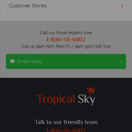
Customer Stories
Call our travel experts now
1-800-311-6002
Call us 9am-7pm Mon-Fri / 9am-5pm Sat-Sun
Email inquiry
Talk to our friendly team
1-800-311-6002