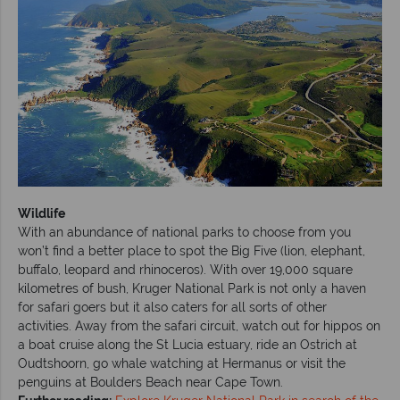
Wildlife
With an abundance of national parks to choose from you
won’t find a better place to spot the Big Five (lion, elephant,
buffalo, leopard and rhinoceros). With over 19,000 square
kilometres of bush, Kruger National Park is not only a haven
for safari goers but it also caters for all sorts of other
activities. Away from the safari circuit, watch out for hippos on
a boat cruise along the St Lucia estuary, ride an Ostrich at
Oudtshoorn, go whale watching at Hermanus or visit the
penguins at Boulders Beach near Cape Town.