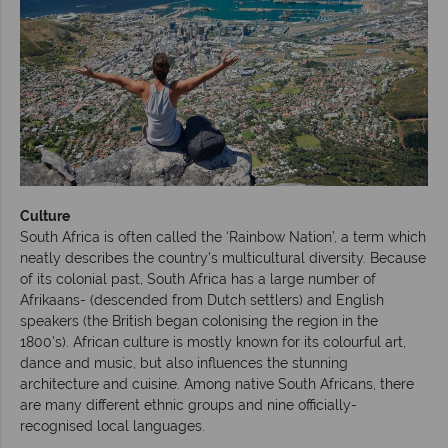
Culture
South Africa is often called the ‘Rainbow Nation’, a term which
neatly describes the country’s multicultural diversity. Because
of its colonial past, South Africa has a large number of
Afrikaans- (descended from Dutch settlers) and English
speakers (the British began colonising the region in the
1800's). African culture is mostly known for its colourful art,
dance and music, but also influences the stunning
architecture and cuisine. Among native South Africans, there
are many different ethnic groups and nine officially-
recognised local languages.