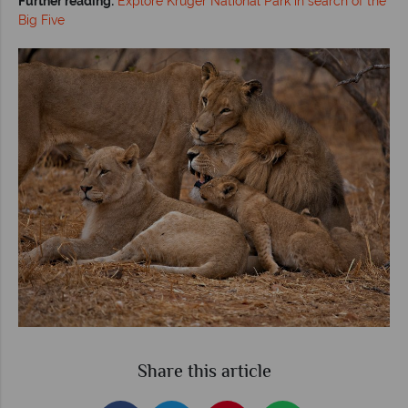
Further reading:
Explore Kruger National Park in search of the
Big Five
Share this article