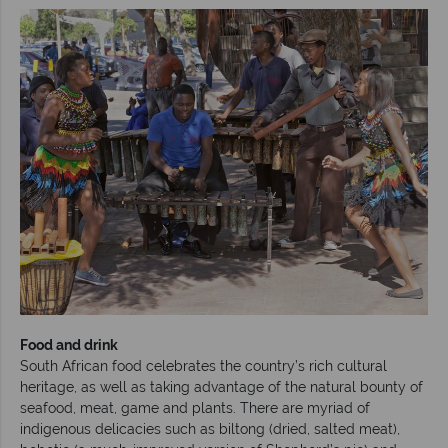
Food and drink
South African food celebrates the country’s rich cultural
heritage, as well as taking advantage of the natural bounty of
seafood, meat, game and plants. There are myriad of
indigenous delicacies such as biltong (dried, salted meat),