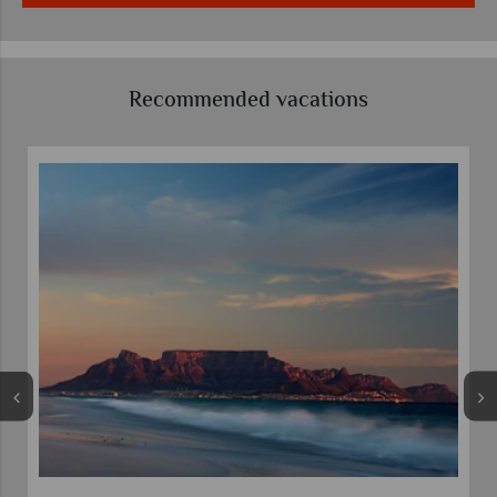
Recommended vacations