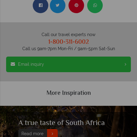
Call our travel experts now
1-800-311-6002
Call us 9am-7pm Mon-Fri / 9am-5pm Sat-Sun
Email inquiry
More Inspiration
Create a memorable family
holiday in South Africa with our