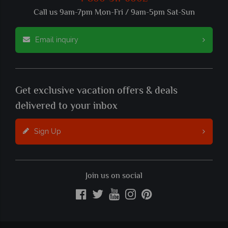
Call us 9am-7pm Mon-Fri / 9am-5pm Sat-Sun
Email inquiry
Get exclusive vacation offers & deals
delivered to your inbox
Sign Up
Join us on social