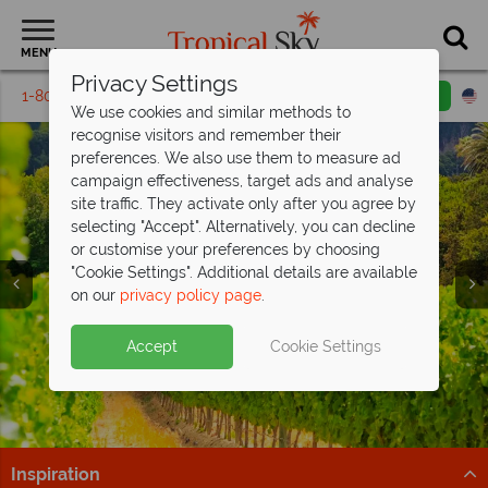
MENU
Privacy Settings
1-800-311-6002
Email inquiry
Toll free
We use cookies and similar methods to
recognise visitors and remember their
preferences. We also use them to measure ad
campaign effectiveness, target ads and analyse
site traffic. They activate only after you agree by
selecting "Accept". Alternatively, you can decline
or customise your preferences by choosing
"Cookie Settings". Additional details are available
South Africa
on our
privacy policy page
.
Accept
Cookie Settings
Inspiration