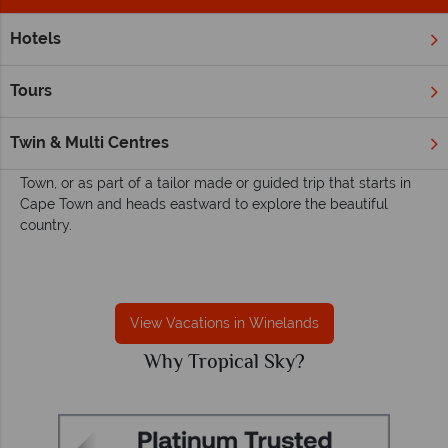
Hotels
Home
Africa
South Africa
Winelands
Winelands
Tours
South Africa's Wineland region is incredibly accessible from
Cape Town. The region is found to the east and north of the
Twin & Multi Centres
city so is easily visited by day trips from your stay in Cape
Town, or as part of a tailor made or guided trip that starts in
Cape Town and heads eastward to explore the beautiful
country.
View Vacations in Winelands
Why Tropical Sky?