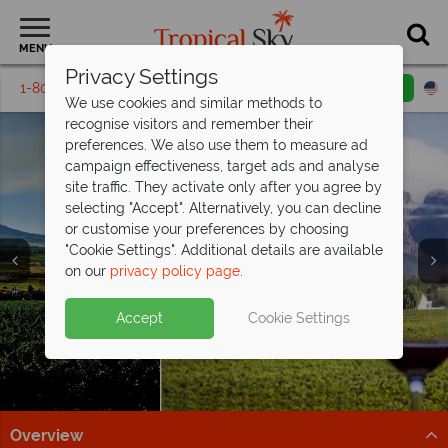
MENU
Privacy Settings
1-800-311-6002
Email inquiry
Toll free
We use cookies and similar methods to
recognise visitors and remember their
preferences. We also use them to measure ad
campaign effectiveness, target ads and analyse
site traffic. They activate only after you agree by
selecting "Accept". Alternatively, you can decline
or customise your preferences by choosing
"Cookie Settings". Additional details are available
Winelands
Winelands
on our
privacy policy page
.
Accept
Cookie Settings
Overview