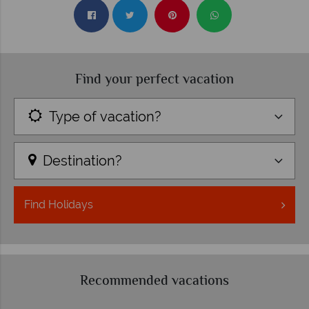
Find your perfect vacation
Type of vacation?
Destination?
Find
Holidays
Recommended vacations