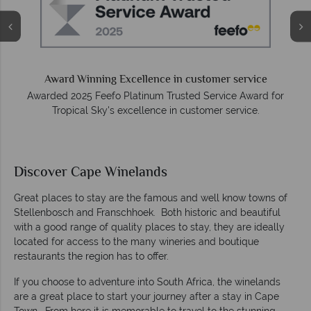
O
e
Award Winning Excellence in customer service
Awarded 2025 Feefo Platinum Trusted Service Award for
Tropical Sky's excellence in customer service.
Discover Cape Winelands
Great places to stay are the famous and well know towns of
Stellenbosch and Franschhoek. Both historic and beautiful
with a good range of quality places to stay, they are ideally
located for access to the many wineries and boutique
restaurants the region has to offer.
If you choose to adventure into South Africa, the winelands
are a great place to start your journey after a stay in Cape