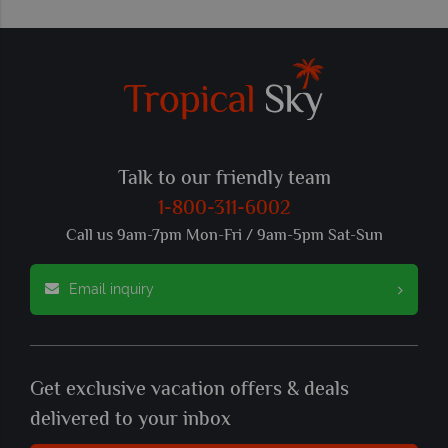
Talk to our friendly team
1-800-311-6002
Call us 9am-7pm Mon-Fri / 9am-5pm Sat-Sun
Email inquiry
Get exclusive vacation offers & deals
delivered to your inbox