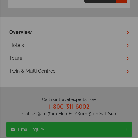
Overview
Hotels
Tours
Twin & Multi Centres
Call our travel experts now
1-800-311-6002
Call us 9am-7pm Mon-Fri / 9am-5pm Sat-Sun
Email inquiry