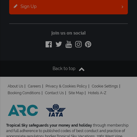
Sign Up
Join us on social
Back to top
About Us
Careers
Privacy & Cookies Policy
Cookie Settings
Booking Conditions
Contact Us
Site Map
Hotels A-Z
Tropical Sky safeguards your money and holiday
through membership
and full adherence to published codes of best conduct and practice of
appropriate regulatory bodies.Tropical Sky Vacations, 3361 West Vine