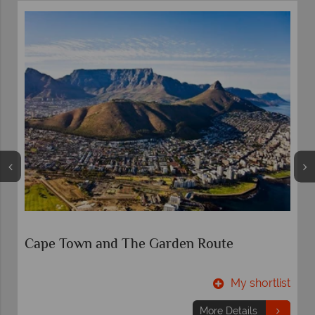
-
Cape Town and The Garden Route
t
My shortlist
More Details