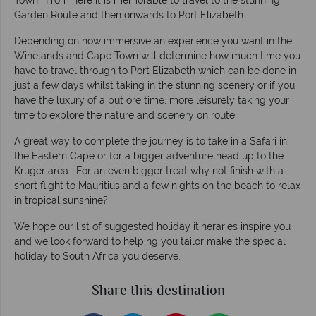
Town. From here it is memorable to travel to the stunning
Garden Route and then onwards to Port Elizabeth.
Depending on how immersive an experience you want in the
Winelands and Cape Town will determine how much time you
have to travel through to Port Elizabeth which can be done in
just a few days whilst taking in the stunning scenery or if you
have the luxury of a but ore time, more leisurely taking your
time to explore the nature and scenery on route.
A great way to complete the journey is to take in a Safari in
the Eastern Cape or for a bigger adventure head up to the
Kruger area. For an even bigger treat why not finish with a
short flight to Mauritius and a few nights on the beach to relax
in tropical sunshine?
We hope our list of suggested holiday itineraries inspire you
and we look forward to helping you tailor make the special
holiday to South Africa you deserve.
Share this destination