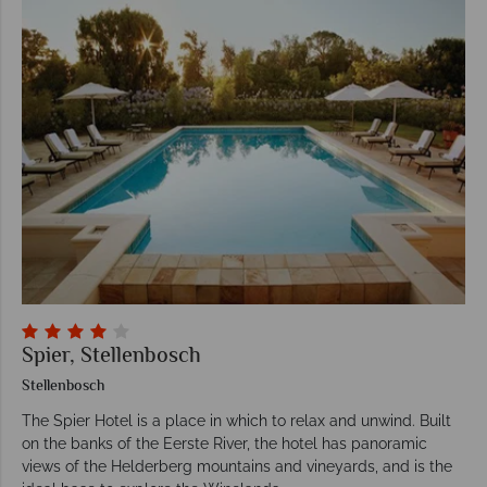
Spier, Stellenbosch
Stellenbosch
The Spier Hotel is a place in which to relax and unwind. Built
on the banks of the Eerste River, the hotel has panoramic
views of the Helderberg mountains and vineyards, and is the