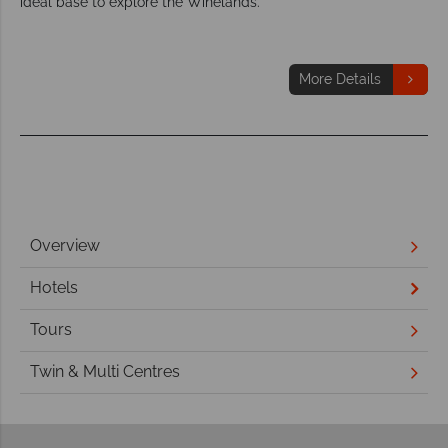
ideal base to explore the Winelands.
More Details
Overview
Hotels
Tours
Twin & Multi Centres