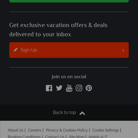
Get exclusive vacation offers & deals
delivered to your inbox
Sign Up
Join us on social
Back to top
About Us
Careers
Privacy & Cookies Policy
Cookie Settings
Booking Conditions
Contact Us
Site Map
Hotels A-Z