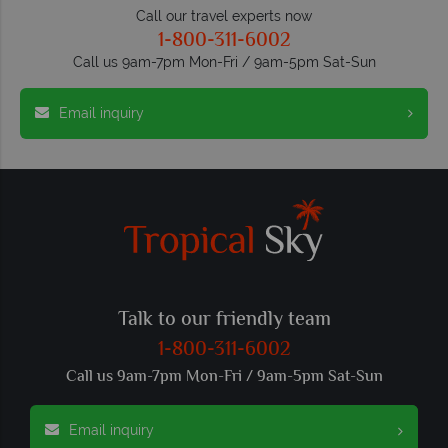
Call our travel experts now
1-800-311-6002
Call us 9am-7pm Mon-Fri / 9am-5pm Sat-Sun
Email inquiry
Talk to our friendly team
1-800-311-6002
Call us 9am-7pm Mon-Fri / 9am-5pm Sat-Sun
Email inquiry