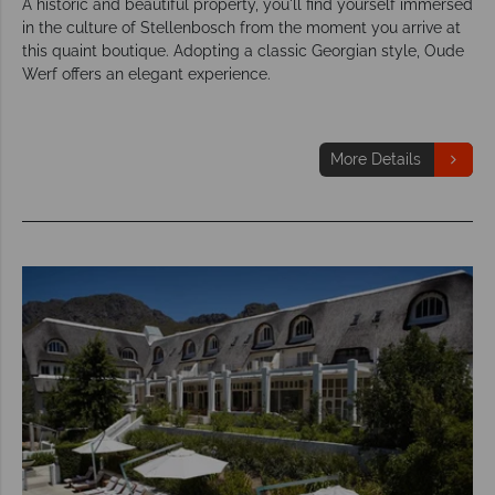
A historic and beautiful property, you'll find yourself immersed
in the culture of Stellenbosch from the moment you arrive at
this quaint boutique. Adopting a classic Georgian style, Oude
Werf offers an elegant experience.
More Details