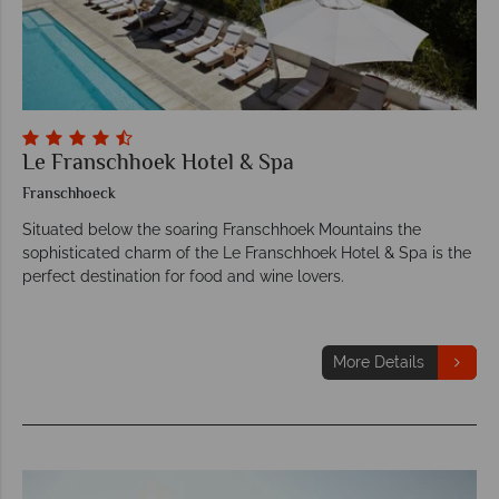
Le Franschhoek Hotel & Spa
Franschhoeck
Situated below the soaring Franschhoek Mountains the
sophisticated charm of the Le Franschhoek Hotel & Spa is the
perfect destination for food and wine lovers.
More Details