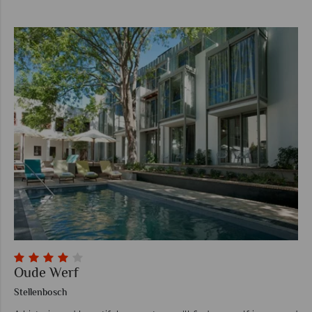
Oude Werf
Stellenbosch