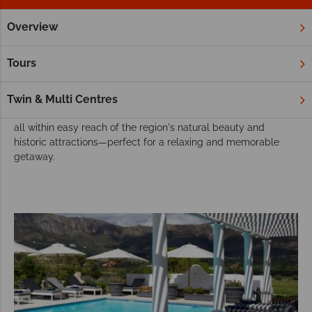
Overview
Home
Africa
South Africa
Winelands
Hotels
Winelands Hotels
Tours
Stay in charming hotels in South Africa’s Winelands, located in
picturesque Stellenbosch or Franschhoek. Enjoy luxurious
Twin & Multi Centres
accommodations, world-class wineries, and exquisite dining,
all within easy reach of the region's natural beauty and
historic attractions—perfect for a relaxing and memorable
getaway.