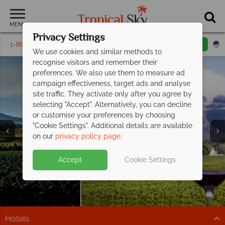
MENU
Privacy Settings
1-800-311-6002
Email inquiry
Toll free
We use cookies and similar methods to
recognise visitors and remember their
preferences. We also use them to measure ad
campaign effectiveness, target ads and analyse
site traffic. They activate only after you agree by
selecting "Accept". Alternatively, you can decline
or customise your preferences by choosing
"Cookie Settings". Additional details are available
Winelands
Winelands
on our
privacy policy page
.
Accept
Cookie Settings
Hotels