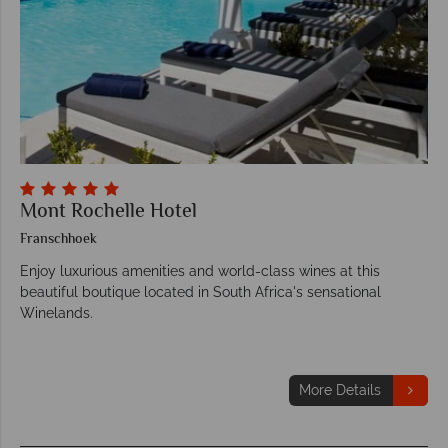
Mont Rochelle Hotel
Franschhoek
Enjoy luxurious amenities and world-class wines at this
beautiful boutique located in South Africa's sensational
Winelands.
More Details