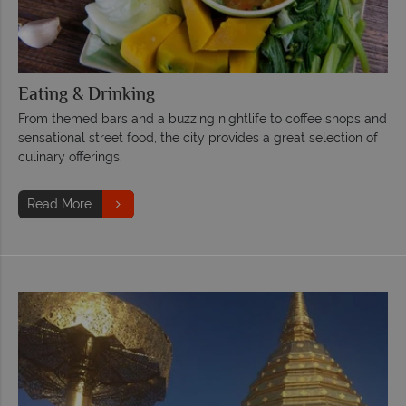
Eating & Drinking
From themed bars and a buzzing nightlife to coffee shops and
sensational street food, the city provides a great selection of
culinary offerings.
Read More