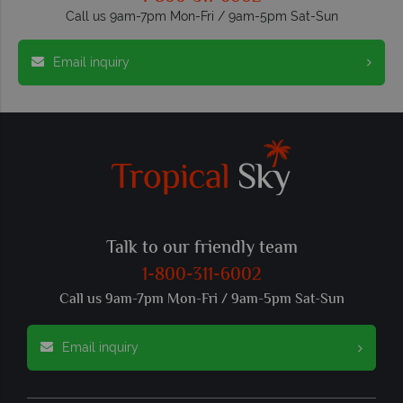
Call us 9am-7pm Mon-Fri / 9am-5pm Sat-Sun
Email inquiry
Talk to our friendly team
1-800-311-6002
Call us 9am-7pm Mon-Fri / 9am-5pm Sat-Sun
Email inquiry