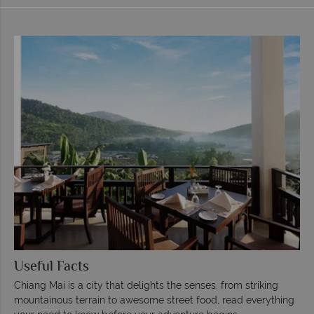
Useful Facts
Chiang Mai is a city that delights the senses, from striking
mountainous terrain to awesome street food, read everything