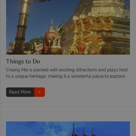
Things to Do
Chiang Mai is packed with exciting attractions and plays host
to a unique heritage, making it a wonderful palce to explore.
Read More