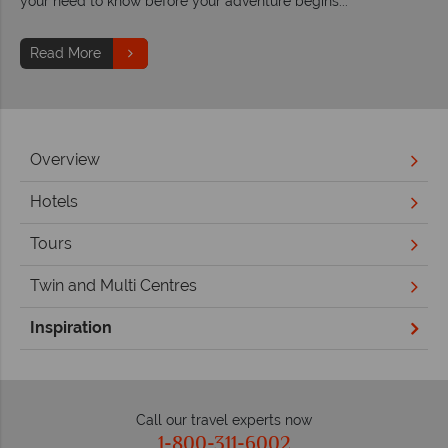
your need to know before your adventure begins...
Read More
Overview
Hotels
Tours
Twin and Multi Centres
Inspiration
Call our travel experts now
1-800-311-6002