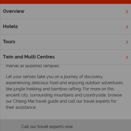
Overview
Home
Far East & Asia
Thailand
Chiang Mai
Inspiration
Inspiring guides for your holiday to Chiang Mai
Hotels
An area of serene beauty and mystery in Northern Thailand,
Chiang Mai is somewhere you should spend time exploring.
Tours
Cosmopolitan, with luxury and amenities, there is still plenty
of old world charm and heritage in this magical province. See
Twin and Multi Centres
elephants, visit hilltop tribes, wander the night markets and
marvel at Buddhist temples.
Let your senses take you on a journey of discovery,
experiencing delicious food and enjoying outdoor adventures,
like jungle trekking and bamboo rafting. For more on this
ancient city, surrounding mountains and countryside, browse
our Chiang Mai travel guide and call our travel experts for
their assistance.
Call our travel experts now