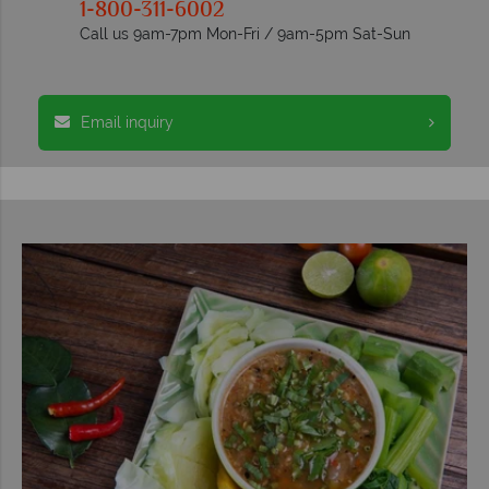
1-800-311-6002
Call us 9am-7pm Mon-Fri / 9am-5pm Sat-Sun
Email inquiry