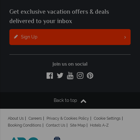
Get exclusive vacation offers & deals
delivered to your inbox
Sign Up
Join us on social
Back to top
About Us
Careers
Privacy & Cookies Policy
Cookie Settings
Booking Conditions
Contact Us
Site Map
Hotels A-Z