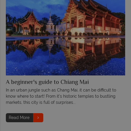
A beginner's guide to Chiang Mai
In an urban jungle such as Chang Mai, it can be difficult to
know where to start! From it's historic temples to bustling
markets, this city is full of surprises...
Read More