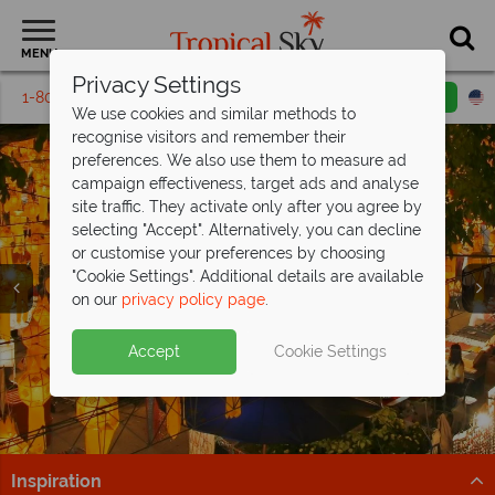
MENU
Privacy Settings
1-800-311-6002
Email inquiry
Toll free
We use cookies and similar methods to
recognise visitors and remember their
preferences. We also use them to measure ad
campaign effectiveness, target ads and analyse
site traffic. They activate only after you agree by
selecting "Accept". Alternatively, you can decline
or customise your preferences by choosing
"Cookie Settings". Additional details are available
Chiang Mai
on our
privacy policy page
.
Accept
Cookie Settings
Inspiration