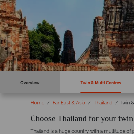
Overview
Twin & Multi Centres
Home
Far East & Asia
Thailand
Twin &
Choose Thailand for your twin
Thailand is a huge country with a multitude of