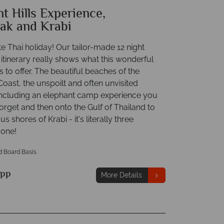
t Hills Experience,
ak and Krabi
e Thai holiday! Our tailor-made 12 night
itinerary really shows what this wonderful
 to offer. The beautiful beaches of the
ast, the unspoilt and often unvisited
 including an elephant camp experience you
forget and then onto the Gulf of Thailand to
s shores of Krabi - it's literally three
 one!
d Board Basis
pp
More Details