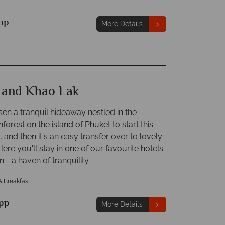
pp
More Details
 and Khao Lak
en a tranquil hideaway nestled in the
inforest on the island of Phuket to start this
, and then it's an easy transfer over to lovely
ere you'll stay in one of our favourite hotels
in - a haven of tranquility
& Breakfast
pp
More Details