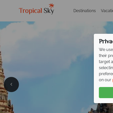
Destinations
Vacat
Priva
We use 
their p
target 
selecti
prefere
on our