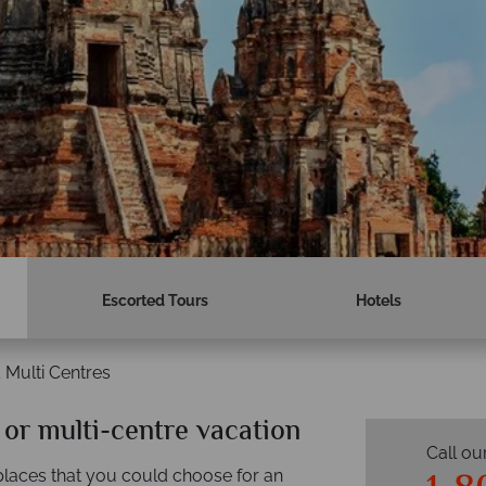
Escorted Tours
Hotels
 Multi Centres
 or multi-centre vacation
Call ou
 places that you could choose for an