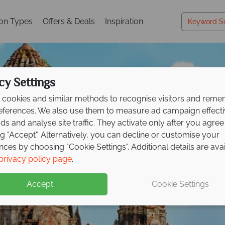
ion Types
Offers & Deals
Inspiration
cy Settings
cookies and similar methods to recognise visitors and rem
references. We also use them to measure ad campaign effect
ads and analyse site traffic. They activate only after you agree
ng "Accept". Alternatively, you can decline or customise your
nces by choosing "Cookie Settings". Additional details are ava
Vacations in Thailand
Vacations in Thailand
Vacations in Thailand
privacy policy page
.
Accept
Cookie Settings