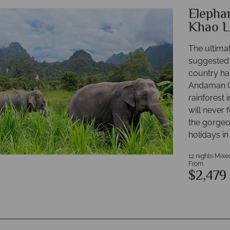
Elephan
Khao L
The ultimat
suggested 
country has
Andaman Co
rainforest
will never 
the gorgeou
holidays in
12 nights Mixe
From
$2,479