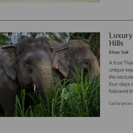
Luxury
Hills
Khao Sok
A true Thai
unique expe
the seclud
four days 
followed by
Call for prices