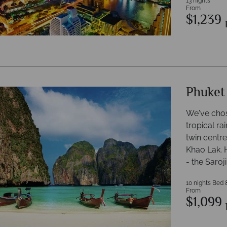
13 nights
From
$1,239
Phuket
We've chos
tropical ra
twin centre
Khao Lak. H
- the Saroj
10 nights Bed 
From
$1,099