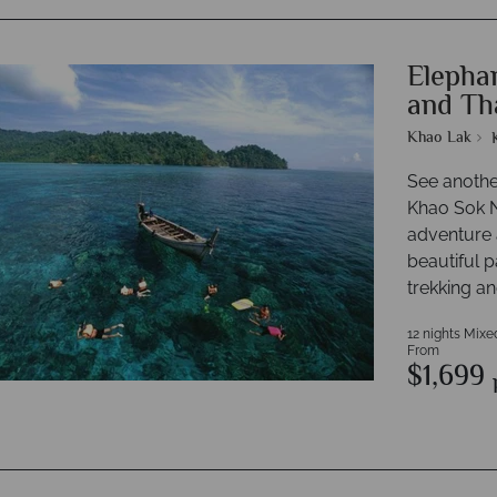
Elephan
and Th
Khao Lak
See anothe
Khao Sok N
adventure a
beautiful p
trekking an
12 nights Mixe
From
$1,699