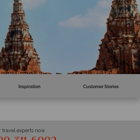
Inspiration
Customer Stories
r travel experts now