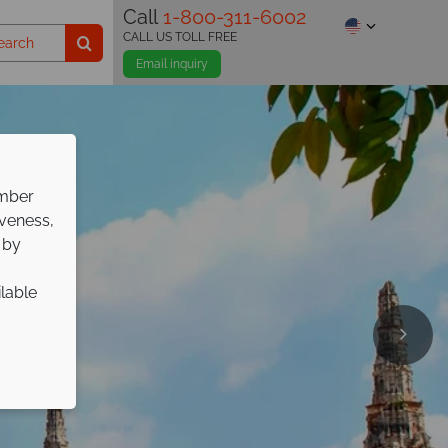
Call
1-800-311-6002
CALL US TOLL FREE
Email inquiry
ember
iveness,
 by
ilable