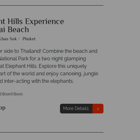
t Hills Experience
ai Beach
Khao Sok
Phuket
r side to Thailand! Combine the beach and
ational Park for a two night glamping
t Elephant Hills. Explore this uniquely
art of the world and enjoy canoeing, jungle
d inter-acting with the elephants.
d Board Basis
pp
More Details