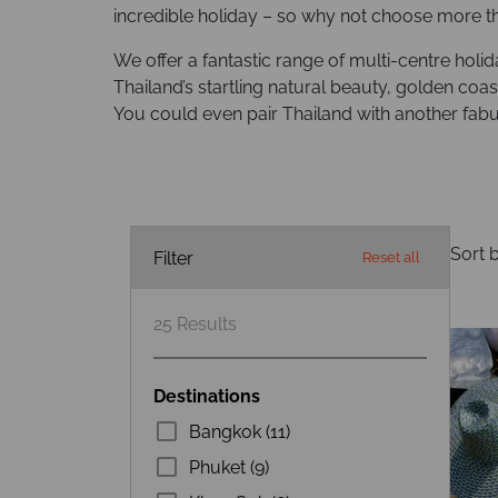
incredible holiday – so why not choose more t
We offer a fantastic range of multi-centre holi
Thailand’s startling natural beauty, golden coast
You could even pair Thailand with another fabu
Sort b
Filter
Reset all
25
Results
Destinations
Bangkok (11)
Phuket (9)