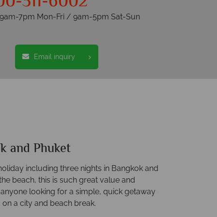
00-311-6002
s 9am-7pm Mon-Fri / 9am-5pm Sat-Sun
Email inquiry
k and Phuket
holiday including three nights in Bangkok and
he beach, this is such great value and
r anyone looking for a simple, quick getaway
 on a city and beach break.