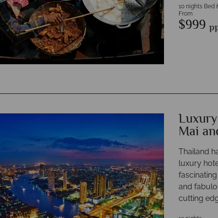
10 nights Bed 
From
$999
p
Luxury
Mai an
Thailand h
luxury hote
fascinating
and fabulo
cutting edg