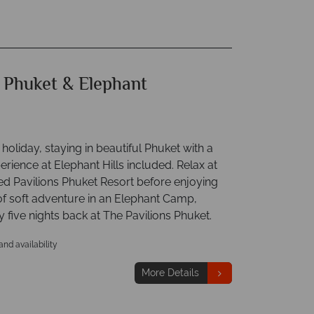
 Phuket & Elephant
 holiday, staying in beautiful Phuket with a
rience at Elephant Hills included. Relax at
ed Pavilions Phuket Resort before enjoying
of soft adventure in an Elephant Camp,
 five nights back at The Pavilions Phuket.
 and availability
More Details