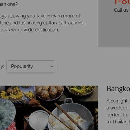
1-8
han one?
Call u
days allowing you take in even more of
line and fascinating cultural attractions.
lous worldwide destination.
y:
Bangko
A 10 night 
a week on t
perfect fo
to Thailand