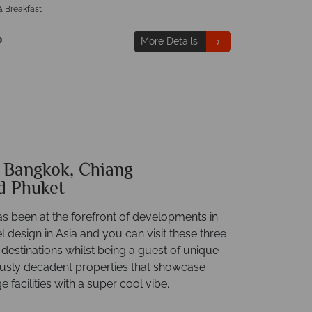
& Breakfast
p
More Details
 Bangkok, Chiang
d Phuket
as been at the forefront of developments in
l design in Asia and you can visit these three
 destinations whilst being a guest of unique
usly decadent properties that showcase
e facilities with a super cool vibe.