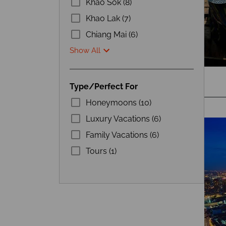
Khao Sok (8)
Khao Lak (7)
Chiang Mai (6)
Show All
Type/Perfect For
Honeymoons (10)
Luxury Vacations (6)
Family Vacations (6)
Tours (1)