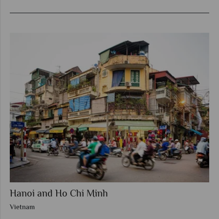
Hanoi and Ho Chi Minh
Vietnam