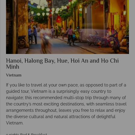
Hanoi, Halong Bay, Hue, Hoi An and Ho Chi
Minh
Vietnam
If you like to travel at your own pace, as opposed to part of a
guided tour, Vietnam is a surprisingly easy country to
navigate; this recommended multi-stop trip through many of
the country’s most exciting destinations, with seamless travel
arrangements throughout, leaves you free to relax and enjoy
the diverse cultural and natural attractions of delightful
Vietnam.
9 nights Bed & Breakfast