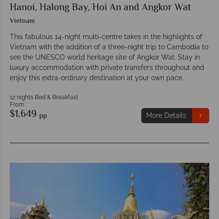
Hanoi, Halong Bay, Hoi An and Angkor Wat
Vietnam
This fabulous 14-night multi-centre takes in the highlights of
Vietnam with the addition of a three-night trip to Cambodia to
see the UNESCO world heritage site of Angkor Wat. Stay in
luxury accommodation with private transfers throughout and
enjoy this extra-ordinary destination at your own pace.
12 nights Bed & Breakfast
From
$1,649
pp
More Details