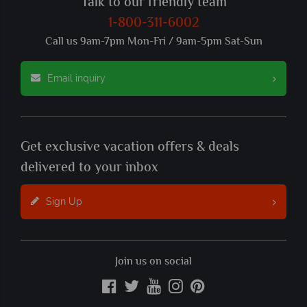
Talk to our friendly team
1-800-311-6002
Call us 9am-7pm Mon-Fri / 9am-5pm Sat-Sun
Email inquiry
Get exclusive vacation offers & deals
delivered to your inbox
Sign Up
Join us on social