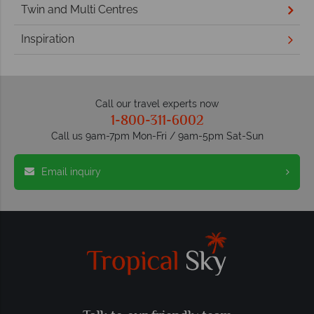
Twin and Multi Centres
Inspiration
Call our travel experts now
1-800-311-6002
Call us 9am-7pm Mon-Fri / 9am-5pm Sat-Sun
Email inquiry