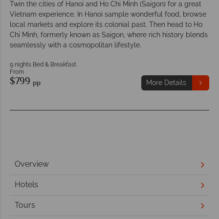
Twin the cities of Hanoi and Ho Chi Minh (Saigon) for a great
Vietnam experience. In Hanoi sample wonderful food, browse
local markets and explore its colonial past. Then head to Ho
Chi Minh, formerly known as Saigon, where rich history blends
seamlessly with a cosmopolitan lifestyle.
9 nights Bed & Breakfast
From
$799
pp
More Details
Overview
Hotels
Tours