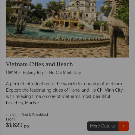
Vietnam Cities and Beach
Hanoi
Halong Bay
Ho Chi Minh City
A perfect introduction to the wonderful country of Vietnam.
Explore the fascinating cities of Hanoi and Ho Chi Minh City,
with relaxing time on one of Vietnams most beautiful
beaches, Mui Ne.
12 nights Bed & Breakfast
From
$1,829
pp
More Details