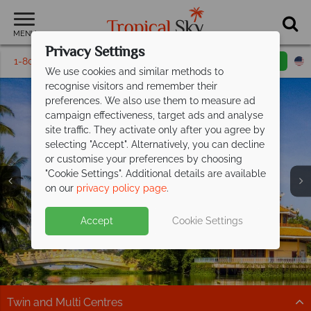
MENU
Privacy Settings
1-800-311-6002
Email inquiry
Toll free
We use cookies and similar methods to
recognise visitors and remember their
preferences. We also use them to measure ad
campaign effectiveness, target ads and analyse
site traffic. They activate only after you agree by
selecting "Accept". Alternatively, you can decline
or customise your preferences by choosing
"Cookie Settings". Additional details are available
Ho Chi Minh City
on our
privacy policy page
.
Accept
Cookie Settings
Twin and Multi Centres