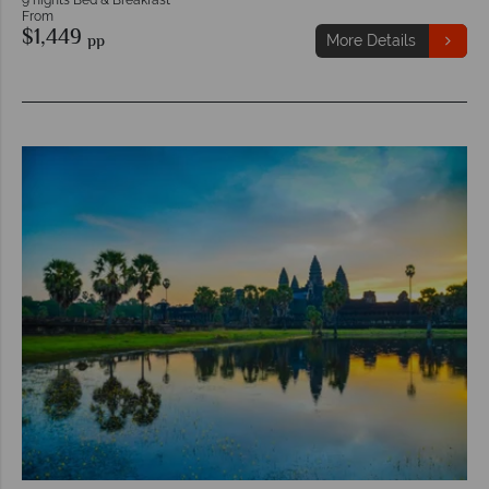
From
$1,449
pp
More Details