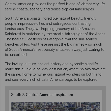
Central America provides the perfect blend of vibrant city life,
serene coastal scenery and dense tropical landscapes.
South America boasts incredible natural beauty, friendly
people, impressive cities and outrageous contrasting
landscapes. The jaw-dropping greenery of the Amazon
Rainforest is matched by the breath-taking sight of the Andes.
The beautiful ice fields of Patagonia rival the sun-soaked
beaches of Rio. And these are just the big names – so much
of South America’s real beauty is tucked away, just waiting to
be unearthed.
The inviting culture, ancient history and hypnotic nightlife
make this a unique holiday destination, where no two days are
the same. Home to numerous natural wonders on both land
and sea, every inch of Latin America begs to be explored.
South & Central America Inspiration