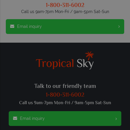
1-800-311-6002
Call us 9am-7pm Mon-Fri / 9am-5pm Sat-Sun
Email inquiry
Talk to our friendly team
1-800-311-6002
Call us 9am-7pm Mon-Fri / 9am-5pm Sat-Sun
Email inquiry