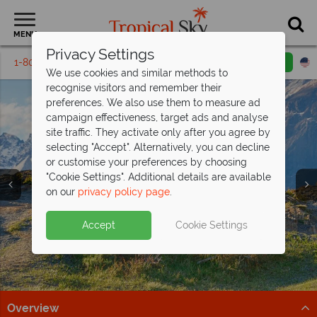
MENU
Privacy Settings
1-800-311-6002
Email inquiry
Toll free
We use cookies and similar methods to
recognise visitors and remember their
preferences. We also use them to measure ad
campaign effectiveness, target ads and analyse
site traffic. They activate only after you agree by
selecting "Accept". Alternatively, you can decline
Vacations & Tours in
Vacations & Tours in
Vacations & Tours in
Vacations & Tours in
Vacations & Tours in
Vacations & Tours in
or customise your preferences by choosing
"Cookie Settings". Additional details are available
South & Central
South & Central
South & Central
South & Central
South & Central
South & Central
on our
privacy policy page
.
America
America
America
America
America
America
Accept
Cookie Settings
Overview