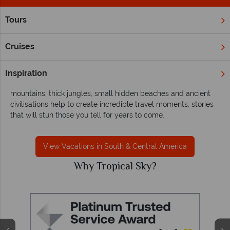
Tours
Home
South & Central America
South & Central America holidays with
Cruises
Tropical Sky
Adventurous souls will find refuge in Central and South
Inspiration
America’s breathtaking outdoor playground. The soaring
mountains, thick jungles, small hidden beaches and ancient
civilisations help to create incredible travel moments, stories
that will stun those you tell for years to come.
View Vacations in South & Central America
Why Tropical Sky?