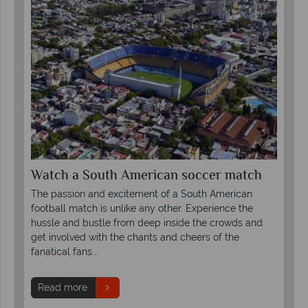
Watch a South American soccer match
The passion and excitement of a South American
football match is unlike any other. Experience the
hussle and bustle from deep inside the crowds and
get involved with the chants and cheers of the
fanatical fans...
Read more