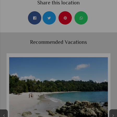
Share this location
Recommended Vacations