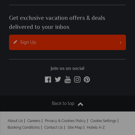
Get exclusive vacation offers & deals
delivered to your inbox
Sign Up
Join us on social
Back to top
About Us
Careers
Privacy & Cookies Policy
Cookie Settings
Booking Conditions
Contact Us
Site Map
Hotels A-Z