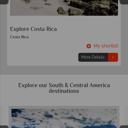
Costa Rica Quest
Costa Rica
t
My shortlist
More Details
Explore our South & Central America
destinations