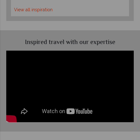
View all inspiration
Inspired travel with our expertise