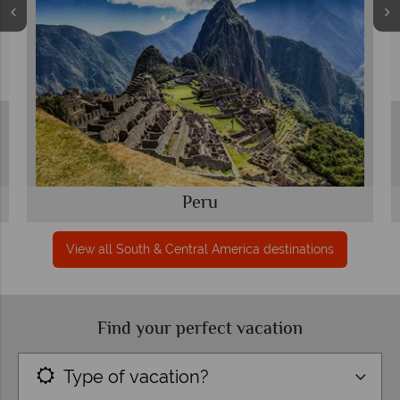
Peru
View all South & Central America destinations
Find your perfect vacation
Type of vacation?