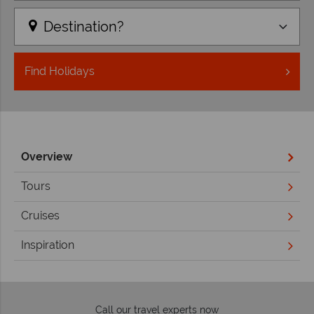
Destination?
Find
Holidays
Overview
Tours
Cruises
Inspiration
Call our travel experts now