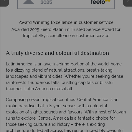
We answer quickly
On average, calls are answered within three rings. We also
respond to emails quickly.
r
A truly diverse and colourful destination
Latin America is an awe-inspiring portion of the world, home
to a dizzying blend of natural attractions, breath-taking
landscapes and vibrant cities. Whether you’re seeking dense
rainforests, thunderous falls, bustling capitals or blissful
beaches, Latin America offers it all.
Comprising seven tropical countries, Central America is an
exotic paradise that hits your senses with a colourful
explosion of sights, sounds and flavours. With a host of Mayan
ruins to explore, Central America is a fantastic choice for
those seeking culture and history – there is exciting
architecture dotted all across this region. Incredibly beautiful,