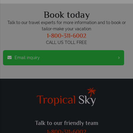
Book today
Talk to our travel experts for more information and to book or
tailor-make your vacation
1-800-311-6002
CALL US TOLL FREE
Email inquiry
Talk to our friendly team
1-800-311-6002