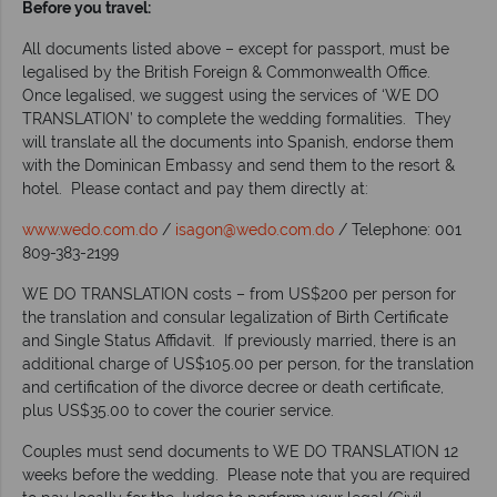
Before you travel:
All documents listed above – except for passport, must be
legalised by the British Foreign & Commonwealth Office.
Once legalised, we suggest using the services of ‘WE DO
TRANSLATION’ to complete the wedding formalities. They
will translate all the documents into Spanish, endorse them
with the Dominican Embassy and send them to the resort &
hotel. Please contact and pay them directly at:
www.wedo.com.do
/
isagon@wedo.com.do
/ Telephone: 001
809-383-2199
WE DO TRANSLATION costs – from US$200 per person for
the translation and consular legalization of Birth Certificate
and Single Status Affidavit. If previously married, there is an
additional charge of US$105.00 per person, for the translation
and certification of the divorce decree or death certificate,
plus US$35.00 to cover the courier service.
Couples must send documents to WE DO TRANSLATION 12
weeks before the wedding. Please note that you are required