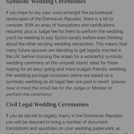
Symbolic Wedding Ceremonies
If you hope to say your vows amongst the picturesque
landscapes of the Dominican Republic, there is a lot to
consider. With an array of translations and certifications
required, plus a Judge fee for them to perform the wedding,
you’ll be needing to pay $1000 locally before even thinking
about the other exciting wedding necessities. This means that
many future spouses are deciding to get legally married in
the UK, before crossing the ocean for a wonderful symbolic
wedding ceremony on this unspoilt island. Ideal for those
hoping for an easy-going and more budget-friendly wedding,
the wedding package inclusions below are based on a
symbolic wedding as all legal fees are paid in resort.
(please
bear in mind the small fee for the Judge or Minister to
perform the ceremony).
Civil Legal Wedding Ceremonies
If you do decide to legally marry in the Dominican Republic,
you will be required to bring a number of document
translations and apostilles on your wedding paperwork, as