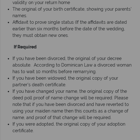
validity on your return home
The original of your birth certificate, showing your parents'
names.
Affidavit to prove single status (If the affidavits are dated
earlier than six months before the date of the wedding,
they must obtain new ones.
If Required
If you have been divorced, the original of your decree
absolute. According to Dominican Law a divorced woman
has to wait 10 months before remarrying.
If you have been widowed, the original copy of your
partner's death certificate.
If you have changed your name, the original copy of the
deed poll proof of name change will be required. Please
note that if you have been divorced and have reverted to
using your maiden name then this counts as a change of
name, and proof of that change will be required.
If you were adopted, the original copy of your adoption
certificate.