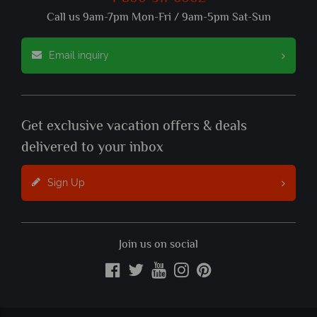
Call us 9am-7pm Mon-Fri / 9am-5pm Sat-Sun
Email inquiry
Get exclusive vacation offers & deals
delivered to your inbox
Sign Up
Join us on social