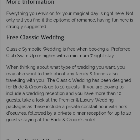
More Information
Everything you envision for your magical day is right here. Not
only will you find it the epitome of romance, having fun here is
strongly suggested.
Free Classic Wedding
Classic Symbolic Wedding is free when booking a Preferred
Club Swim Up or higher with a minimum 7 night stay
When thinking about what type of wedding you want, you
may also want to think about any family & friends also
travelling with you. The Classic Wedding has been designed
for Bride & Groom & up to 10 guests. If you are looking to
include a wedding reception and you have more than 10
guests, take a look at the Premier & Luxury Wedding
packages as these include a private cocktail hour with hors
d’oeuvres, followed by a private dinner reception for up to 20
guests staying at the Bride & Groom's hotel.