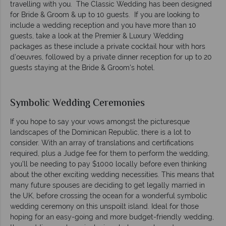
travelling with you. The Classic Wedding has been designed
for Bride & Groom & up to 10 guests. If you are looking to
include a wedding reception and you have more than 10
guests, take a look at the Premier & Luxury Wedding
packages as these include a private cocktail hour with hors
d’oeuvres, followed by a private dinner reception for up to 20
guests staying at the Bride & Groom's hotel.
Symbolic Wedding Ceremonies
If you hope to say your vows amongst the picturesque
landscapes of the Dominican Republic, there is a lot to
consider. With an array of translations and certifications
required, plus a Judge fee for them to perform the wedding,
you’ll be needing to pay $1000 locally before even thinking
about the other exciting wedding necessities. This means that
many future spouses are deciding to get legally married in
the UK, before crossing the ocean for a wonderful symbolic
wedding ceremony on this unspoilt island. Ideal for those
hoping for an easy-going and more budget-friendly wedding,