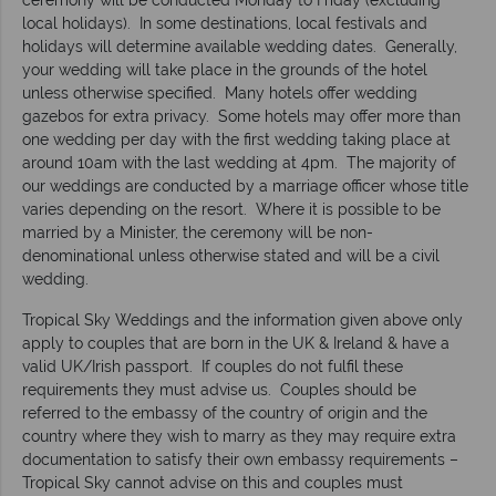
local holidays). In some destinations, local festivals and
holidays will determine available wedding dates. Generally,
your wedding will take place in the grounds of the hotel
unless otherwise specified. Many hotels offer wedding
gazebos for extra privacy. Some hotels may offer more than
one wedding per day with the first wedding taking place at
around 10am with the last wedding at 4pm. The majority of
our weddings are conducted by a marriage officer whose title
varies depending on the resort. Where it is possible to be
married by a Minister, the ceremony will be non-
denominational unless otherwise stated and will be a civil
wedding.
Tropical Sky Weddings and the information given above only
apply to couples that are born in the UK & Ireland & have a
valid UK/Irish passport. If couples do not fulfil these
requirements they must advise us. Couples should be
referred to the embassy of the country of origin and the
country where they wish to marry as they may require extra
documentation to satisfy their own embassy requirements –
Tropical Sky cannot advise on this and couples must