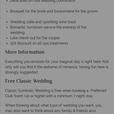
Dedicated on-site wedding coordinator
Bouquet for the bride and boutonniere for the groom
Wedding cake and sparkling wine toast
Romantic turndown service the evening of the
wedding
Late check-out for the couple
15% discount on all spa treatments
More Information
Everything you envision for your magical day is right here. Not
only will you find it the epitome of romance, having fun here is
strongly suggested.
Free Classic Wedding
Classic Symbolic Wedding is free when booking a Preferred
Club Swim Up or higher with a minimum 7 night stay
When thinking about what type of wedding you want, you
may also want to think about any family & friends also