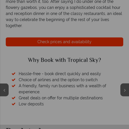
more than worth it, too. After saying I do under one of the
flowery gazebos, you can enjoy a sophisticated cocktail hour
and reception dinner in one of the classy restaurants, an ideal
way to celebrate the beginning of the rest of your lives
together.
Check prices and availability
Why Book with Tropical Sky?
Hassle-free - book direct quickly and easily
Choice of airlines and the option to switch
A friendly, family run business with a wealth of
experience.
Great deals on offer for multiple destinations
Low deposits