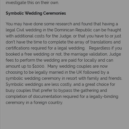
investigate this on their own.
Symbolic Wedding Ceremonies
You may have done some research and found that having a
legal Civil wedding in the Dominican Republic can be fraught
with additional costs for the Judge, or that you have to or just
don’t have the time to complete the array of translations and
certifications required for a legal wedding. Regardless if you
booked a free wedding or not, the marriage validation, Judge
fees to perform the wedding are paid for locally and can
amount up to $1000. Many wedding couples are now
choosing to be legally married in the UK followed by a
symbolic wedding ceremony in resort with family and friends.
Symbolic weddings are less costly, and a great choice for
busy couples that prefer to bypass the gathering and
completion of documentation required for a legally-binding
ceremony in a foreign country.