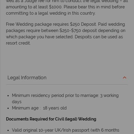
well as a Judge fee for him to conduct the legal wedding – all
amounting to at least $1000. Please bear this in mind before
committing to a legal wedding in this country.
Free Wedding package requires $250 Deposit. Paid wedding
packages require between $250-$750 deposit depending on
which package you have selected. Despoits can be used as
resort credit.
Legal Information
Minimum residency period prior to marriage: 3 working
days
Minimum age : 18 years old
Documents Required for Civil (legal) Wedding
Valid original 10-year UK/Irish passport (with 6 months