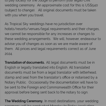
to pay locally for the Judge to perform your legal/Civil
wedding ceremony. An approximate cost for this is US$540
(subject to change). All original documents must be taken
with you when you travel.
As Tropical Sky weddings have no jurisdiction over
hotels/resorts/venues/legal requirements and their charges,
we cannot be responsible for any increases or changes to
these wedding arrangements. We will, however, endeavour to
advise you of changes as soon as we are made aware of
them. All prices and legal requirements correct as of June
2024.
Translation of documents.
All legal documents must be in
English or legally translated into English. All translated
documents must be from a legal translator with letterhead,
stamp and seal from the translator's office or notarised by a
Notary Public. Occasionally the documentation will have to
be sent to the Foreign and Commonwealth Office for their
approval before being sent back to the notary to sign.
The Wedding Ceremony.
In most destinations, your wedding
ceremony will be conducted Monday to Friday (excluding