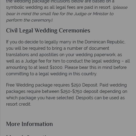
the wedding package inclusions below are based on a
symbolic wedding as all legal fees are paid in resort.
(please
bear in mind the small fee for the Judge or Minister to
perform the ceremony).
Civil Legal Wedding Ceremonies
If you do decide to legally marry in the Dominican Republic,
you will be required to bring a number of document
translations and apostilles on your wedding paperwork, as
well as a Judge fee for him to conduct the legal wedding – all
amounting to at least $1000. Please bear this in mind before
committing to a legal wedding in this country.
Free Wedding package requires $250 Deposit. Paid wedding
packages require between $250-$750 deposit depending on
which package you have selected. Despoits can be used as
resort credit.
More Information