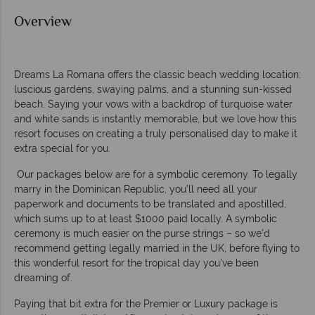
Overview
Dreams La Romana offers the classic beach wedding location:
luscious gardens, swaying palms, and a stunning sun-kissed
beach. Saying your vows with a backdrop of turquoise water
and white sands is instantly memorable, but we love how this
resort focuses on creating a truly personalised day to make it
extra special for you.
Our packages below are for a symbolic ceremony. To legally
marry in the Dominican Republic, you’ll need all your
paperwork and documents to be translated and apostilled,
which sums up to at least $1000 paid locally. A symbolic
ceremony is much easier on the purse strings – so we’d
recommend getting legally married in the UK, before flying to
this wonderful resort for the tropical day you’ve been
dreaming of.
Paying that bit extra for the Premier or Luxury package is