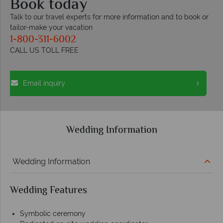
Book today
Talk to our travel experts for more information and to book or
tailor-make your vacation
1-800-311-6002
CALL US TOLL FREE
Email inquiry
Wedding Information
Wedding Information
Wedding Features
Symbolic ceremony