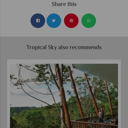
Share this
Tropical Sky also recommends