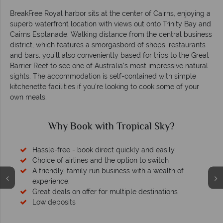
BreakFree Royal harbor sits at the center of Cairns, enjoying a
superb waterfront location with views out onto Trinity Bay and
Cairns Esplanade. Walking distance from the central business
district, which features a smorgasbord of shops, restaurants
and bars, you’ll also conveniently based for trips to the Great
Barrier Reef to see one of Australia’s most impressive natural
sights. The accommodation is self-contained with simple
kitchenette facilities if you’re looking to cook some of your
own meals.
Why Book with Tropical Sky?
Hassle-free - book direct quickly and easily
Choice of airlines and the option to switch
A friendly, family run business with a wealth of
experience.
Great deals on offer for multiple destinations
Low deposits