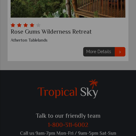
Rose Gums Wilderness Retreat
Atherton Tablelands
More Details
Talk to our friendly team
1-800-311-6002
Call us 9am-7pm Mon-Fri / 9am-5pm Sat-Sun