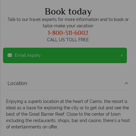
Book today
Talk to our travel experts for more information and to book or
tailor-make your vacation
1-800-311-6002
CALL US TOLL FREE
Email inquiry
Location
Enjoying a superb location at the heart of Cairns, the resort is
ideal as a base for exploring the city or to get out and see the
best of the Great Barrier Reef. Close to the center of town
including the restaurants, shops, bar and casino, there’s a host
of entertainments on offer.