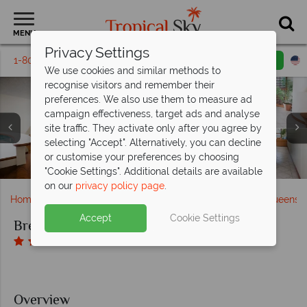
MENU
Privacy Settings
1-800-311-6002
Email inquiry
Toll free
We use cookies and similar methods to
recognise visitors and remember their
preferences. We also use them to measure ad
campaign effectiveness, target ads and analyse
site traffic. They activate only after you agree by
selecting "Accept". Alternatively, you can decline
One Bedroom Apartment Living Room, Kitchen and
View Overlooking the Pool and Pool Close-up at
Streetfront View of the Hotel and the Terrace at
or customise your preferences by choosing
Balcony View from BreakFree Royal Harbour
Bedroom at BreakFree Royal Harbour
BreakFree Royal Harbour
BreakFree Royal Harbour
"Cookie Settings". Additional details are available
on our
privacy policy page
.
Home
Australia
The Great Barrier Reef & Northern Queensl
Accept
Cookie Settings
BreakFree Royal Harbour
Overview