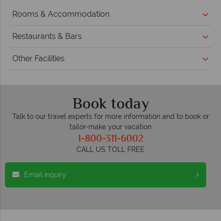
Rooms & Accommodation
Restaurants & Bars
Other Facilities
Book today
Talk to our travel experts for more information and to book or
tailor-make your vacation
1-800-311-6002
CALL US TOLL FREE
Email inquiry