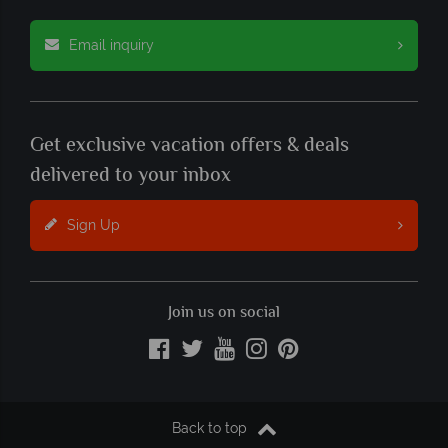
Email inquiry
Get exclusive vacation offers & deals
delivered to your inbox
Sign Up
Join us on social
Back to top