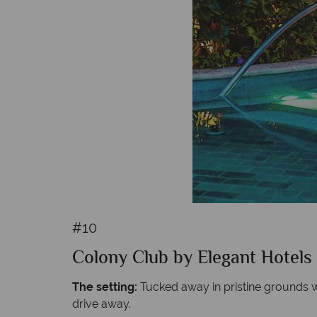
#10
Colony Club by Elegant Hotels
The setting:
Tucked away in pristine grounds wi
drive away.