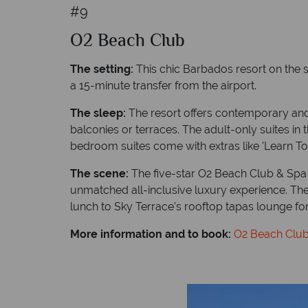
#9
O2 Beach Club
The setting:
This chic Barbados resort on the s
a 15-minute transfer from the airport.
The sleep:
The resort offers contemporary and 
balconies or terraces. The adult-only suites in
bedroom suites come with extras like 'Learn T
The scene:
The five-star O2 Beach Club & Spa o
unmatched all-inclusive luxury experience. There
lunch to Sky Terrace's rooftop tapas lounge for
More information and to book:
O2 Beach Clu