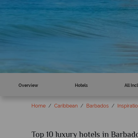
Overview
Hotels
All Inc
Home
Caribbean
Barbados
Inspirati
Top 10 luxury hotels in Barbad