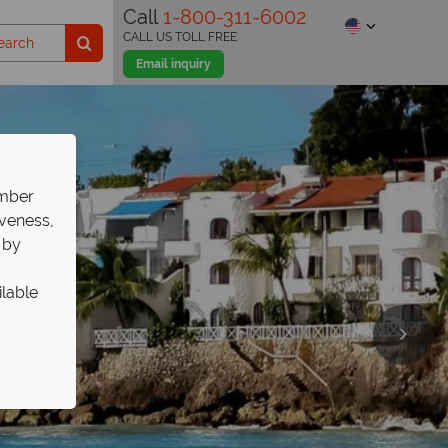
Call
1-800-311-6002
CALL US TOLL FREE
Email inquiry
ember
iveness,
 by
ilable