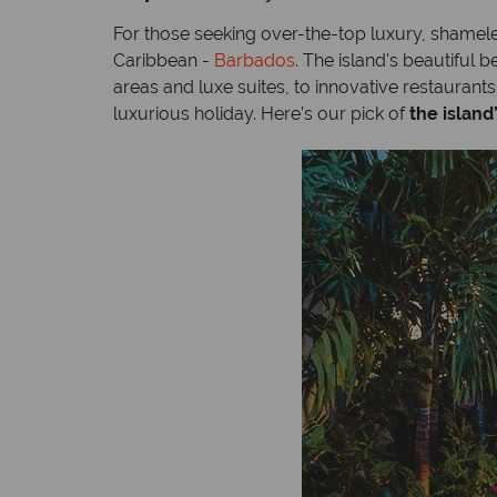
For those seeking over-the-top luxury, shameles
Caribbean -
Barbados
. The island's beautiful
areas and luxe suites, to innovative restaurants
luxurious holiday. Here’s our pick of
the island