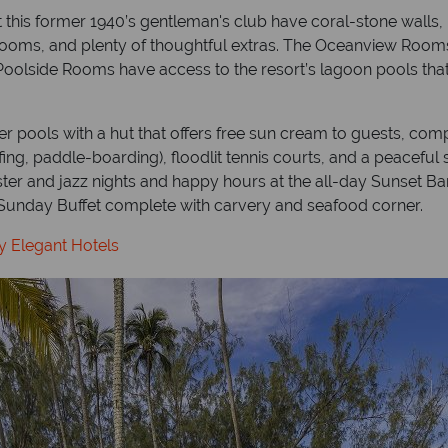
his former 1940’s gentleman's club have coral-stone walls, p
rooms, and plenty of thoughtful extras. The Oceanview Rooms
Poolside Rooms have access to the resort’s lagoon pools that
r pools with a hut that offers free sun cream to guests, compl
ing, paddle-boarding), floodlit tennis courts, and a peaceful
bster and jazz nights and happy hours at the all-day Sunset 
l Sunday Buffet complete with carvery and seafood corner.
y Elegant Hotels