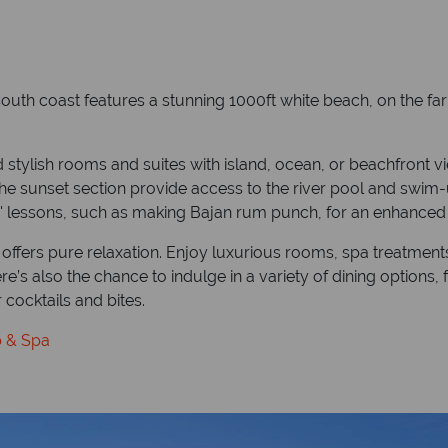
outh coast features a stunning 1000ft white beach, on the far 
stylish rooms and suites with island, ocean, or beachfront v
 the sunset section provide access to the river pool and swim-u
o' lessons, such as making Bajan rum punch, for an enhanced
ffers pure relaxation. Enjoy luxurious rooms, spa treatments, t
’s also the chance to indulge in a variety of dining options, 
 cocktails and bites.
b & Spa