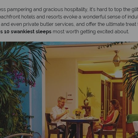
s pampering and gracious hospitality, it’s hard to top the gli
 beachfront hotels and resorts evoke a wonderful sense of in
 and even private butler services, and offer the ultimate treat
’s 10 swankiest sleeps
most worth getting excited about.