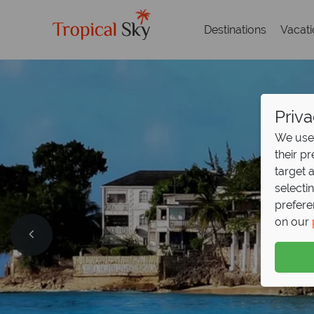
Destinations
Vacat
Priva
We use 
their p
target 
selecti
prefere
on our