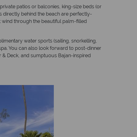
rivate patios or balconies, king-size beds (or
 directly behind the beach are perfectly-
 wind through the beautiful palm-filled
imentary water sports (sailing, snorkelling,
 spa. You can also look forward to post-dinner
Bar & Deck, and sumptuous Bajan-inspired