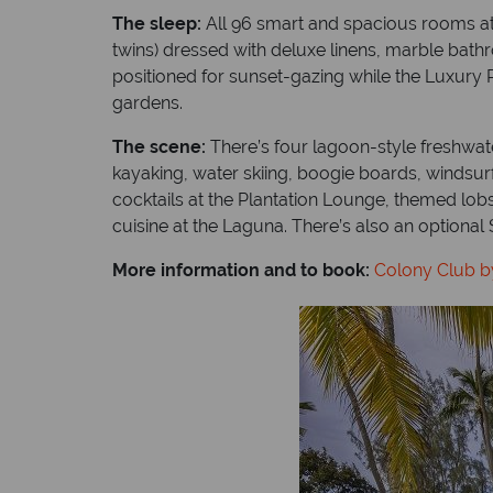
The sleep:
All 96 smart and spacious rooms at t
twins) dressed with deluxe linens, marble bath
positioned for sunset-gazing while the Luxury 
gardens.
The scene:
There’s four lagoon-style freshwate
kayaking, water skiing, boogie boards, windsurf
cocktails at the Plantation Lounge, themed lo
cuisine at the Laguna. There’s also an optiona
More information and to book:
Colony Club b