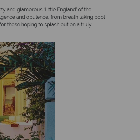
tzy and glamorous ‘Little England’ of the
dulgence and opulence, from breath taking pool
 for those hoping to splash out on a truly