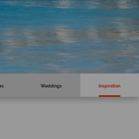
es
Weddings
Inspiration