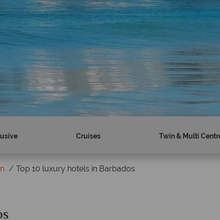
lusive
Cruises
Twin & Multi Centr
on
Top 10 luxury hotels in Barbados
os