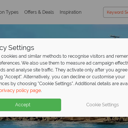
ion Types
Offers & Deals
Inspiration
cy Settings
cookies and similar methods to recognise visitors and rem
references. We also use them to measure ad campaign effect
ads and analyse site traffic. They activate only after you agree
ng "Accept". Alternatively, you can decline or customise your
nces by choosing "Cookie Settings". Additional details are ava
Holidays in Barbados
Holidays in Barbados
Holidays in Barbados
Holidays in Barbados
privacy policy page
.
Accept
Cookie Settings