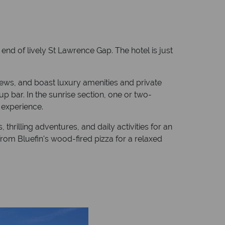
end of lively St Lawrence Gap. The hotel is just
iews, and boast luxury amenities and private
p bar. In the sunrise section, one or two-
 experience.
hrilling adventures, and daily activities for an
from Bluefin's wood-fired pizza for a relaxed