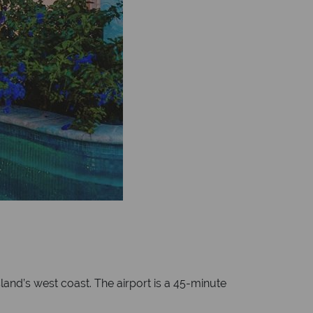
land’s west coast. The airport is a 45-minute