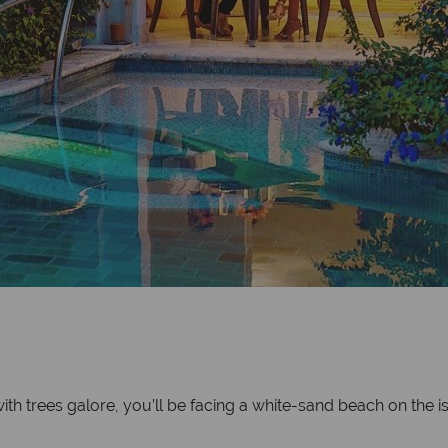
th trees galore, you’ll be facing a white-sand beach on the is