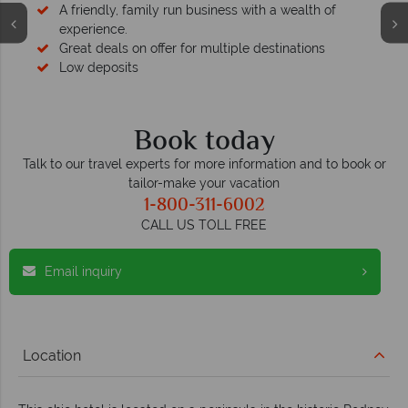
A friendly, family run business with a wealth of
experience.
Great deals on offer for multiple destinations
Low deposits
Book today
Talk to our travel experts for more information and to book or
tailor-make your vacation
1-800-311-6002
CALL US TOLL FREE
Email inquiry
Location