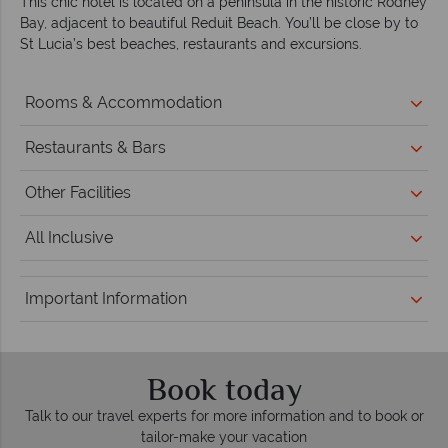
This chic hotel is located on a peninsula in the historic Rodney
Bay, adjacent to beautiful Reduit Beach. You’ll be close by to
St Lucia’s best beaches, restaurants and excursions.
Rooms & Accommodation
Restaurants & Bars
Other Facilities
All Inclusive
Important Information
Book today
Talk to our travel experts for more information and to book or
tailor-make your vacation