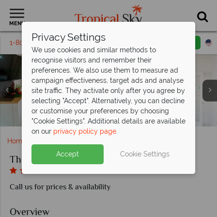
MENU
Privacy Settings
1-800-311-6002
Email inquiry
Toll free
We use cookies and similar methods to
recognise visitors and remember their
preferences. We also use them to measure ad
campaign effectiveness, target ads and analyse
site traffic. They activate only after you agree by
selecting "Accept". Alternatively, you can decline
or customise your preferences by choosing
Deluxe Room and Pool Courtyard Room at Soco House
The main restaurant at Soco House
Junior Suite at Soco House
The Pool at Soco House
Suite at Soco House
"Cookie Settings". Additional details are available
on our
privacy policy page
.
Home
Caribbean
St Lucia
The SoCo House
Accept
Cookie Settings
The SoCo House
Call us for prices & availability
Overview