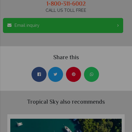
1-800-311-6002
CALL US TOLL FREE
Email inquiry
Share this
Tropical Sky also recommends