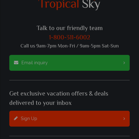
Talk to our friendly team
1-800-311-6002
Call us 9am-7pm Mon-Fri / 9am-5pm Sat-Sun
Email inquiry
Get exclusive vacation offers & deals
delivered to your inbox
Sign Up