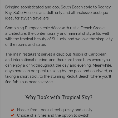
Bringing sophisticated and cool South Beach style to Rodney
Bay, SoCo House is an adult-only and all-inclusive boutique
ideal for stylish travellers.
Combining European chic décor with rustic French Creole
architecture, the contemporary and minimalist style fits well
with the tropical beauty of St Lucia, and we love the simplicity
of the rooms and suites.
The main restaurant serves a delicious fusion of Caribbean
and international cuisine, and there are three bars where you
can enjoy a drink throughout the day and evening. Meanwhile,
days here can be spent relaxing by the pool and courtyard, or
taking a short stroll to the stunning Reduit Beach where you’ll
find fabulous beach service.
Why Book with Tropical Sky?
Hassle-free - book direct quickly and easily
Choice of airlines and the option to switch