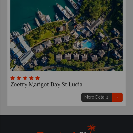
Zoetry Marigot Bay St Lucia
More Details