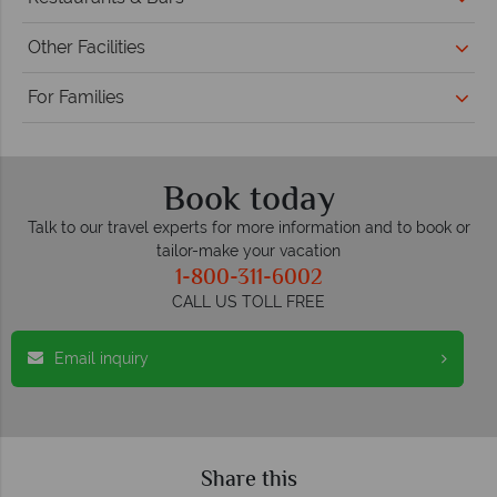
Other Facilities
For Families
Book today
Talk to our travel experts for more information and to book or
tailor-make your vacation
1-800-311-6002
CALL US TOLL FREE
Email inquiry
Share this