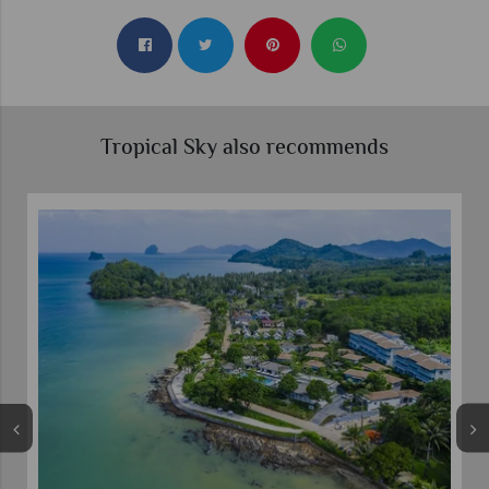
Tropical Sky also recommends