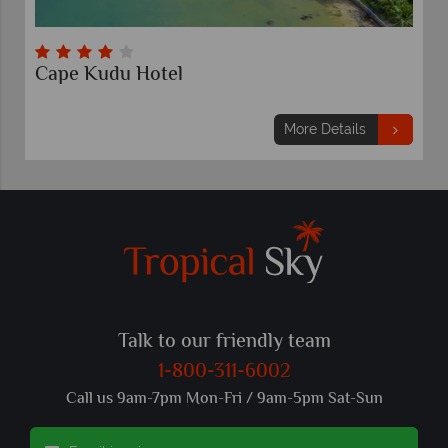
Cape Kudu Hotel
More Details
Talk to our friendly team
1-800-311-6002
Call us 9am-7pm Mon-Fri / 9am-5pm Sat-Sun