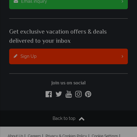
Email inquiry
Get exclusive vacation offers & deals
delivered to your inbox
Sign Up
Join us on social
Back to top
About Us
Careers
Privacy & Cookies Policy
Cookie Settings