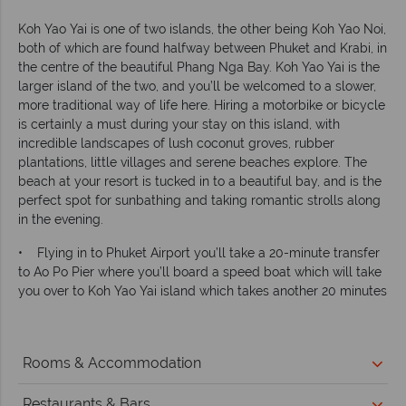
Koh Yao Yai is one of two islands, the other being Koh Yao Noi,
both of which are found halfway between Phuket and Krabi, in
the centre of the beautiful Phang Nga Bay. Koh Yao Yai is the
larger island of the two, and you’ll be welcomed to a slower,
more traditional way of life here. Hiring a motorbike or bicycle
is certainly a must during your stay on this island, with
incredible landscapes of lush coconut groves, rubber
plantations, little villages and serene beaches explore. The
beach at your resort is tucked in to a beautiful bay, and is the
perfect spot for sunbathing and taking romantic strolls along
in the evening.
• Flying in to Phuket Airport you’ll take a 20-minute transfer
to Ao Po Pier where you’ll board a speed boat which will take
you over to Koh Yao Yai island which takes another 20 minutes
Rooms & Accommodation
Restaurants & Bars