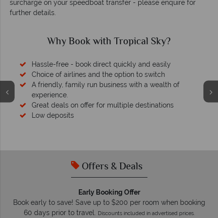
surcharge on your speedboat transfer - please enquire for
further details.
Why Book with Tropical Sky?
Hassle-free - book direct quickly and easily
Choice of airlines and the option to switch
A friendly, family run business with a wealth of
experience.
Great deals on offer for multiple destinations
Low deposits
Offers & Deals
Early Booking Offer
Book early to save! Save up to $200 per room when booking
60 days prior to travel.
Discounts included in advertised prices.