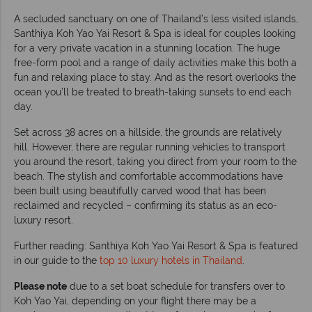
A secluded sanctuary on one of Thailand’s less visited islands,
Santhiya Koh Yao Yai Resort & Spa is ideal for couples looking
for a very private vacation in a stunning location. The huge
free-form pool and a range of daily activities make this both a
fun and relaxing place to stay. And as the resort overlooks the
ocean you’ll be treated to breath-taking sunsets to end each
day.
Set across 38 acres on a hillside, the grounds are relatively
hill. However, there are regular running vehicles to transport
you around the resort, taking you direct from your room to the
beach. The stylish and comfortable accommodations have
been built using beautifully carved wood that has been
reclaimed and recycled – confirming its status as an eco-
luxury resort.
Further reading: Santhiya Koh Yao Yai Resort & Spa is featured
in our guide to the
top 10 luxury hotels in Thailand
.
Please note
due to a set boat schedule for transfers over to
Koh Yao Yai, depending on your flight there may be a