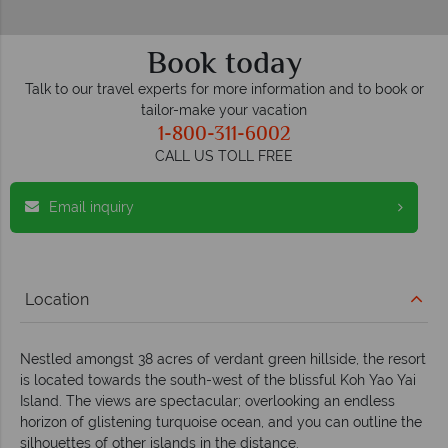
Book today
Talk to our travel experts for more information and to book or
tailor-make your vacation
1-800-311-6002
CALL US TOLL FREE
Email inquiry
Location
Nestled amongst 38 acres of verdant green hillside, the resort
is located towards the south-west of the blissful Koh Yao Yai
Island. The views are spectacular; overlooking an endless
horizon of glistening turquoise ocean, and you can outline the
silhouettes of other islands in the distance.