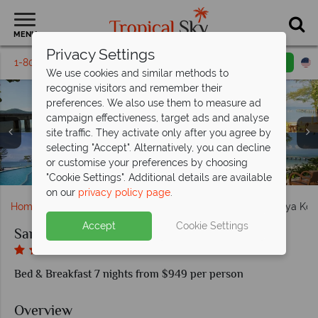
MENU
Privacy Settings
1-800-311-6002
Email inquiry
Toll free
We use cookies and similar methods to
recognise visitors and remember their
preferences. We also use them to measure ad
campaign effectiveness, target ads and analyse
site traffic. They activate only after you agree by
selecting "Accept". Alternatively, you can decline
Santhiya Koh Yao Yai Resort & Spa, Aerial View of Resort
or customise your preferences by choosing
Sea and Pool Santhiya Koh Yao Yai Resort
Room at Santhiy Koh Yao Yai Resort
Lounge Area Santhiya Koh Yao Yai
Pool Santhiya Koh Yao Yai Resort
and Beach
"Cookie Settings". Additional details are available
on our
privacy policy page
.
Home
Far East & Asia
Thailand
Koh Yao
Santhiya Koh
Accept
Cookie Settings
Santhiya Koh Yao Yai Resort & Spa
Bed & Breakfast 7 nights from $949 per person
Overview