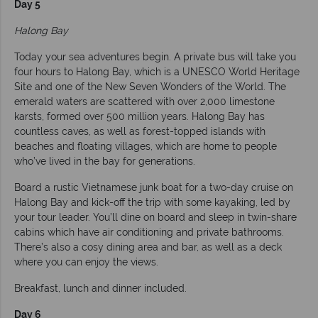
Day 5
Halong Bay
Today your sea adventures begin. A private bus will take you
four hours to Halong Bay, which is a UNESCO World Heritage
Site and one of the New Seven Wonders of the World. The
emerald waters are scattered with over 2,000 limestone
karsts, formed over 500 million years. Halong Bay has
countless caves, as well as forest-topped islands with
beaches and floating villages, which are home to people
who’ve lived in the bay for generations.
Board a rustic Vietnamese junk boat for a two-day cruise on
Halong Bay and kick-off the trip with some kayaking, led by
your tour leader. You’ll dine on board and sleep in twin-share
cabins which have air conditioning and private bathrooms.
There’s also a cosy dining area and bar, as well as a deck
where you can enjoy the views.
Breakfast, lunch and dinner included.
Day 6