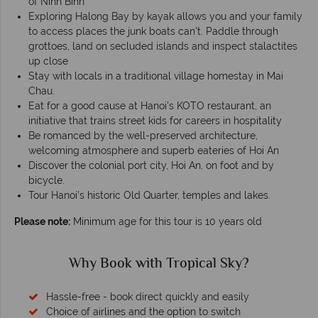
of Ninh Binh
Exploring Halong Bay by kayak allows you and your family
to access places the junk boats can't. Paddle through
grottoes, land on secluded islands and inspect stalactites
up close
Stay with locals in a traditional village homestay in Mai
Chau.
Eat for a good cause at Hanoi's KOTO restaurant, an
initiative that trains street kids for careers in hospitality
Be romanced by the well-preserved architecture,
welcoming atmosphere and superb eateries of Hoi An
Discover the colonial port city, Hoi An, on foot and by
bicycle.
Tour Hanoi’s historic Old Quarter, temples and lakes.
Please note:
Minimum age for this tour is 10 years old
Why Book with Tropical Sky?
Hassle-free - book direct quickly and easily
Choice of airlines and the option to switch