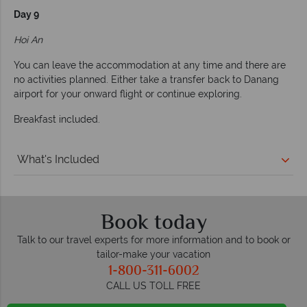
Day 9
Hoi An
You can leave the accommodation at any time and there are
no activities planned. Either take a transfer back to Danang
airport for your onward flight or continue exploring.
Breakfast included.
What's Included
Book today
Talk to our travel experts for more information and to book or
tailor-make your vacation
1-800-311-6002
CALL US TOLL FREE