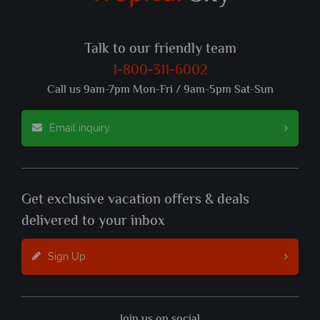
Talk to our friendly team
1-800-311-6002
Call us 9am-7pm Mon-Fri / 9am-5pm Sat-Sun
Email inquiry
Get exclusive vacation offers & deals
delivered to your inbox
Sign Up
Join us on social