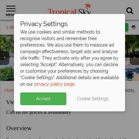
MENU
Privacy Settings
1-800-311-6002
Email inquiry
Toll free
We use cookies and similar methods to
recognise visitors and remember their
preferences. We also use them to measure ad
campaign effectiveness, target ads and analyse
site traffic. They activate only after you agree by
selecting "Accept". Alternatively, you can decline
or customise your preferences by choosing
"Cookie Settings". Additional details are available
on our
privacy policy page
.
Home
Far East & Asia
Vietnam
Vietnam Family Holiday w
Accept
Cookie Settings
Vietnam Family Holiday with Teenagers
Call us for prices & availability
Overview