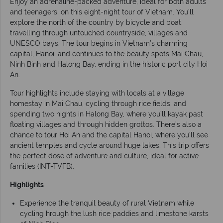
Enjoy an adrenaline-packed adventure, ideal for both adults
and teenagers, on this eight-night tour of Vietnam. You’ll
explore the north of the country by bicycle and boat,
travelling through untouched countryside, villages and
UNESCO bays. The tour begins in Vietnam’s charming
capital, Hanoi, and continues to the beauty spots Mai Chau,
Ninh Binh and Halong Bay, ending in the historic port city Hoi
An.
Tour highlights include staying with locals at a village
homestay in Mai Chau, cycling through rice fields, and
spending two nights in Halong Bay, where you’ll kayak past
floating villages and through hidden grottos. There’s also a
chance to tour Hoi An and the capital Hanoi, where you’ll see
ancient temples and cycle around huge lakes. This trip offers
the perfect dose of adventure and culture, ideal for active
families (INT-TVFB).
Highlights
Experience the tranquil beauty of rural Vietnam while
cycling hrough the lush rice paddies and limestone karsts