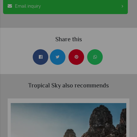
Email inquiry
Share this
Tropical Sky also recommends