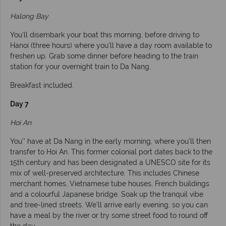
Halong Bay
You'll disembark your boat this morning, before driving to
Hanoi (three hours) where you'll have a day room available to
freshen up. Grab some dinner before heading to the train
station for your overnight train to Da Nang.
Breakfast included.
Day 7
Hoi An
You'' have at Da Nang in the early morning, where you'll then
transfer to Hoi An. This former colonial port dates back to the
15th century and has been designated a UNESCO site for its
mix of well-preserved architecture. This includes Chinese
merchant homes, Vietnamese tube houses, French buildings
and a colourful Japanese bridge. Soak up the tranquil vibe
and tree-lined streets. We’ll arrive early evening, so you can
have a meal by the river or try some street food to round off
the day.