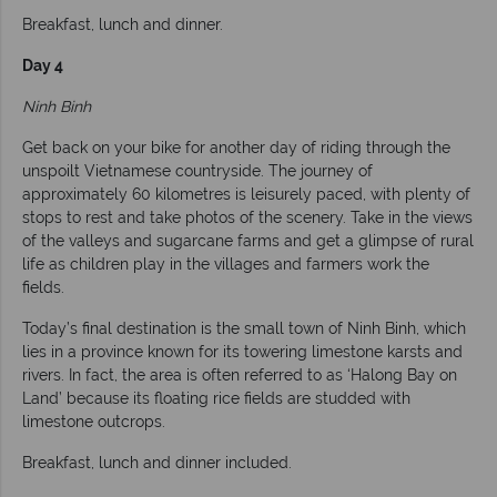
Breakfast, lunch and dinner.
Day 4
Ninh Binh
Get back on your bike for another day of riding through the
unspoilt Vietnamese countryside. The journey of
approximately 60 kilometres is leisurely paced, with plenty of
stops to rest and take photos of the scenery. Take in the views
of the valleys and sugarcane farms and get a glimpse of rural
life as children play in the villages and farmers work the
fields.
Today’s final destination is the small town of Ninh Binh, which
lies in a province known for its towering limestone karsts and
rivers. In fact, the area is often referred to as ‘Halong Bay on
Land’ because its floating rice fields are studded with
limestone outcrops.
Breakfast, lunch and dinner included.