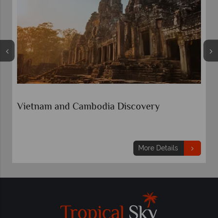
Vietnam and Cambodia Discovery
More Details