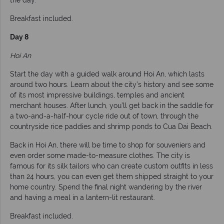
Breakfast included.
Day 8
Hoi An
Start the day with a guided walk around Hoi An, which lasts
around two hours. Learn about the city’s history and see some
of its most impressive buildings, temples and ancient
merchant houses. After lunch, you’ll get back in the saddle for
a two-and-a-half-hour cycle ride out of town, through the
countryside rice paddies and shrimp ponds to Cua Dai Beach.
Back in Hoi An, there will be time to shop for souveniers and
even order some made-to-measure clothes. The city is
famous for its silk tailors who can create custom outfits in less
than 24 hours, you can even get them shipped straight to your
home country. Spend the final night wandering by the river
and having a meal in a lantern-lit restaurant.
Breakfast included.