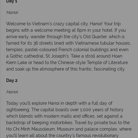
Day 1
Hanoi
Welcome to Vietnam’s crazy capital city, Hanoi! Your trip
begins with a welcome meeting at 6pm in your hotel. If you
arrive early, wander through the city’s Old Quarter, which is
famed for its 36 streets lined with Vietnamese tubular houses,
temples, pastel-coloured French colonial buildings and even
a Gothic cathedral, St Joseph’s. Take a stroll around Hoan
Kiem Lake or head to the Chinese-style Temple of Literature
and soak up the atmosphere of this frantic, fascinating city.
Day 2
Hanoi
Today you’ll explore Hanoi in depth with a full day of
sightseeing. The capital boasts over 1,000 years of history
which blends with modern malls and offices, set against a
backdrop of beeping motorbikes. Travel by private bus to the
Ho Chi Minh Mausoleum, Museum and palace complex, where
you’ll learn all about the country’s famous revolutionary