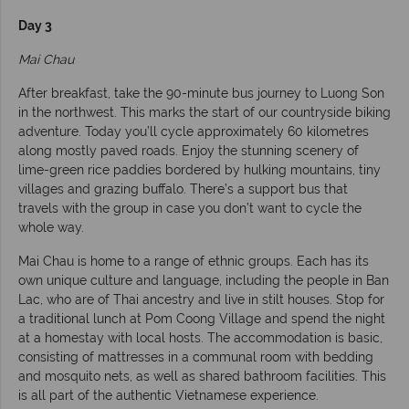
Day 3
Mai Chau
After breakfast, take the 90-minute bus journey to Luong Son
in the northwest. This marks the start of our countryside biking
adventure. Today you’ll cycle approximately 60 kilometres
along mostly paved roads. Enjoy the stunning scenery of
lime-green rice paddies bordered by hulking mountains, tiny
villages and grazing buffalo. There’s a support bus that
travels with the group in case you don’t want to cycle the
whole way.
Mai Chau is home to a range of ethnic groups. Each has its
own unique culture and language, including the people in Ban
Lac, who are of Thai ancestry and live in stilt houses. Stop for
a traditional lunch at Pom Coong Village and spend the night
at a homestay with local hosts. The accommodation is basic,
consisting of mattresses in a communal room with bedding
and mosquito nets, as well as shared bathroom facilities. This
is all part of the authentic Vietnamese experience.