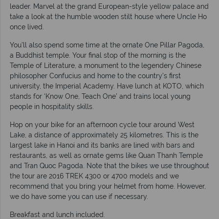
leader. Marvel at the grand European-style yellow palace and
take a look at the humble wooden stilt house where Uncle Ho
once lived.
You’ll also spend some time at the ornate One Pillar Pagoda,
a Buddhist temple. Your final stop of the morning is the
Temple of Literature, a monument to the legendery Chinese
philosopher Confucius and home to the country’s first
university, the Imperial Academy. Have lunch at KOTO, which
stands for ‘Know One, Teach One’ and trains local young
people in hospitality skills.
Hop on your bike for an afternoon cycle tour around West
Lake, a distance of approximately 25 kilometres. This is the
largest lake in Hanoi and its banks are lined with bars and
restaurants, as well as ornate gems like Quan Thanh Temple
and Tran Quoc Pagoda. Note that the bikes we use throughout
the tour are 2016 TREK 4300 or 4700 models and we
recommend that you bring your helmet from home. However,
we do have some you can use if necessary.
Breakfast and lunch included.