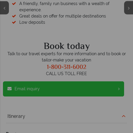
A friendly, family run business with a wealth of
experience.
Great deals on offer for multiple destinations
Low deposits
Book today
Talk to our travel experts for more information and to book or
tailor-make your vacation
1-800-311-6002
CALL US TOLL FREE
Email inquiry
Itinerary