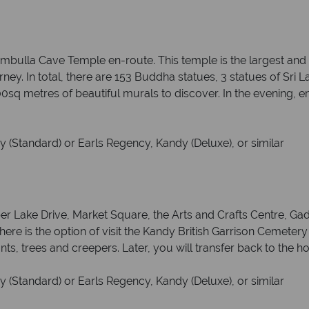
 Dambulla Cave Temple en-route. This temple is the largest an
ney. In total, there are 153 Buddha statues, 3 statues of Sri 
0sq metres of beautiful murals to discover. In the evening, e
 (Standard) or Earls Regency, Kandy (Deluxe), or similar
per Lake Drive, Market Square, the Arts and Crafts Centre, G
here is the option of visit the Kandy British Garrison Cemeter
ts, trees and creepers. Later, you will transfer back to the ho
 (Standard) or Earls Regency, Kandy (Deluxe), or similar