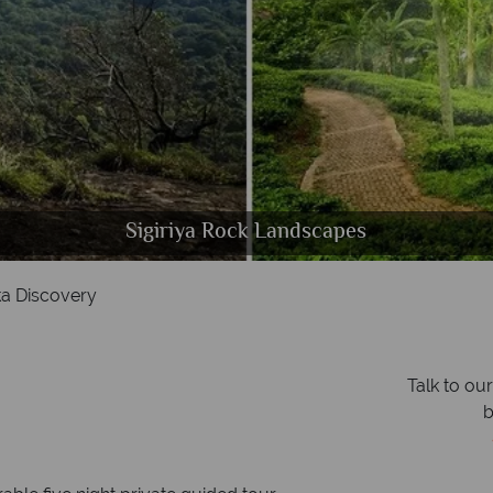
Nuwara Eliya landscapes & Tropical Sri Lankan beac
Kandy Lake & Temple of the Scared Tooth
Panoramic view of Kandy, Sri Lanka
Sigiriya Rock Landscapes
ka Discovery
Talk to ou
b