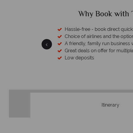
ed?
Why Book with T
cked baggage
Hassle-free - book direct quick
esort assistance
Choice of airlines and the optio
A friendly, family run business 
Great deals on offer for multipl
Low deposits
Itinerary