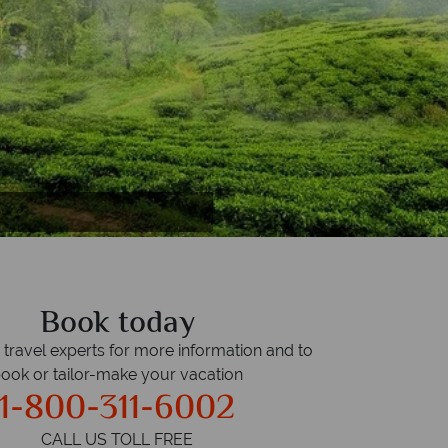
h
Book today
r travel experts for more information and to
ook or tailor-make your vacation
1-800-311-6002
CALL US TOLL FREE