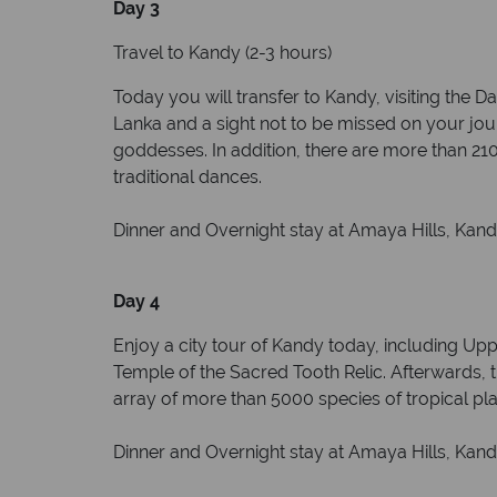
Day 3
Travel to Kandy (2-3 hours)
Today you will transfer to Kandy, visiting the
Lanka and a sight not to be missed on your jour
goddesses. In addition, there are more than 210
traditional dances.
Dinner and Overnight stay at Amaya Hills, Kandy
Day 4
Enjoy a city tour of Kandy today, including Up
Temple of the Sacred Tooth Relic. Afterwards, t
array of more than 5000 species of tropical plan
Dinner and Overnight stay at Amaya Hills, Kandy