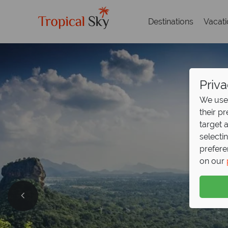
Destinations
Vacat
Priva
We use 
their p
target 
selecti
prefere
on our