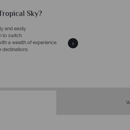
ropical Sky?
Why Tr
ly and easily
Your m
n to switch
We safeguard your money
with a wealth of experience.
membership to 
e destinations
W