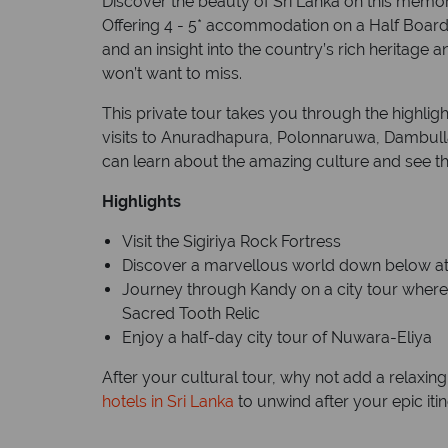
Discover the beauty of Sri Lanka on this memora
Offering 4 - 5* accommodation on a Half Board 
and an insight into the country’s rich heritage an
won’t want to miss.
This private tour takes you through the highligh
visits to Anuradhapura, Polonnaruwa, Dambul
can learn about the amazing culture and see th
Highlights
Visit the Sigiriya Rock Fortress
Discover a marvellous world down below a
Journey through Kandy on a city tour where 
Sacred Tooth Relic
Enjoy a half-day city tour of Nuwara-Eliya
After your cultural tour, why not add a relaxi
hotels in Sri Lanka
to unwind after your epic itin