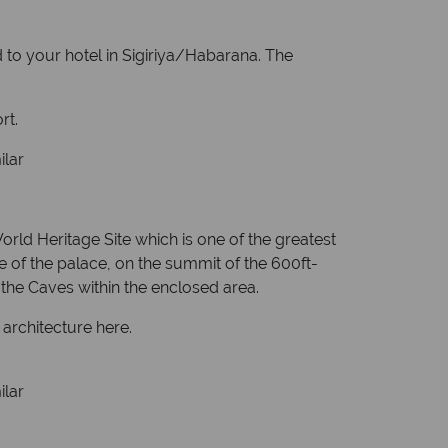
ed to your hotel in Sigiriya/Habarana. The
rt.
ilar
orld Heritage Site which is one of the greatest
ce of the palace, on the summit of the 600ft-
he Caves within the enclosed area.
architecture here.
ilar