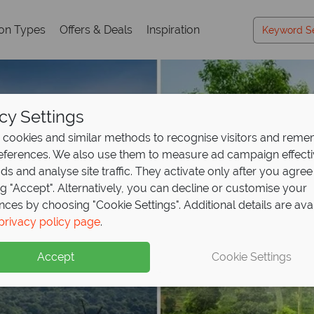
ion Types
Offers & Deals
Inspiration
cy Settings
cookies and similar methods to recognise visitors and rem
references. We also use them to measure ad campaign effect
ads and analyse site traffic. They activate only after you agree
ng "Accept". Alternatively, you can decline or customise your
nces by choosing "Cookie Settings". Additional details are ava
privacy policy page
.
Accept
Cookie Settings