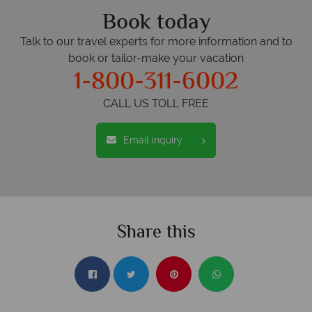
Book today
Talk to our travel experts for more information and to
book or tailor-make your vacation
1-800-311-6002
CALL US TOLL FREE
Email inquiry
Share this