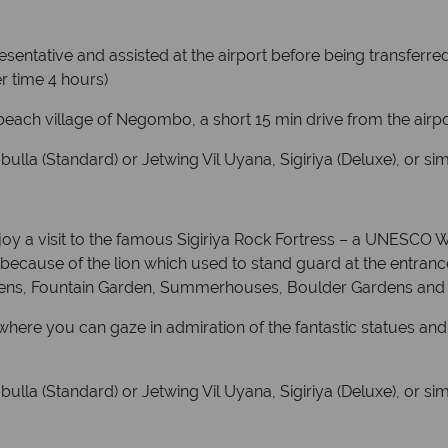
presentative and assisted at the airport before being transferr
r time 4 hours)
 beach village of Negombo, a short 15 min drive from the airpo
la (Standard) or Jetwing Vil Uyana, Sigiriya (Deluxe), or sim
njoy a visit to the famous Sigiriya Rock Fortress – a UNESCO W
ck because of the lion which used to stand guard at the entran
dens, Fountain Garden, Summerhouses, Boulder Gardens and t
ere you can gaze in admiration of the fantastic statues and 
la (Standard) or Jetwing Vil Uyana, Sigiriya (Deluxe), or sim