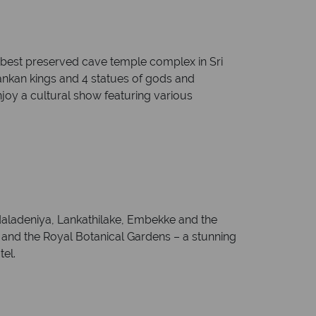
d best preserved cave temple complex in Sri
Lankan kings and 4 statues of gods and
njoy a cultural show featuring various
adaladeniya, Lankathilake, Embekke and the
y and the Royal Botanical Gardens – a stunning
tel.