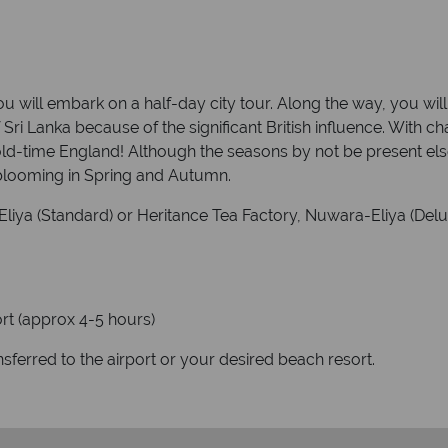
 will embark on a half-day city tour. Along the way, you will
f Sri Lanka because of the significant British influence. With
o old-time England! Although the seasons by not be present els
 blooming in Spring and Autumn.
liya (Standard) or Heritance Tea Factory, Nuwara-Eliya (Delux
ort (approx 4-5 hours)
ansferred to the airport or your desired beach resort.