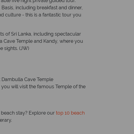
ble five night private guided tour.
Basis, including breakfast and dinner,
d culture - this is a fantastic tour you
ts of Sri Lanka, including spectacular
la Cave Temple and Kandy, where you
e sights. (JW)
t Dambulla Cave Temple
you will visit the famous Temple of the
ng beach stay? Explore our
top 10 beach
erary.