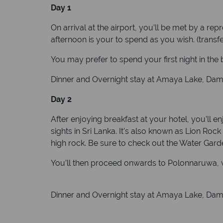
Day 1
On arrival at the airport, you’ll be met by a re
afternoon is your to spend as you wish. (transfe
You may prefer to spend your first night in the
Dinner and Overnight stay at Amaya Lake, Dambul
Day 2
After enjoying breakfast at your hotel, you’ll e
sights in Sri Lanka. It’s also known as Lion Ro
high rock. Be sure to check out the Water Gar
You’ll then proceed onwards to Polonnaruwa, wh
Dinner and Overnight stay at Amaya Lake, Dambul