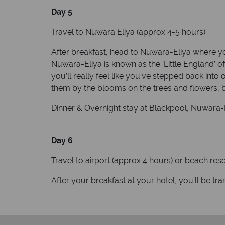
Day 5
Travel to Nuwara Eliya (approx 4-5 hours)
After breakfast, head to Nuwara-Eliya where you
Nuwara-Eliya is known as the ‘Little England’ o
you’ll really feel like you’ve stepped back int
them by the blooms on the trees and flowers,
Dinner & Overnight stay at Blackpool, Nuwara-E
Day 6
Travel to airport (approx 4 hours) or beach res
After your breakfast at your hotel, you’ll be tr