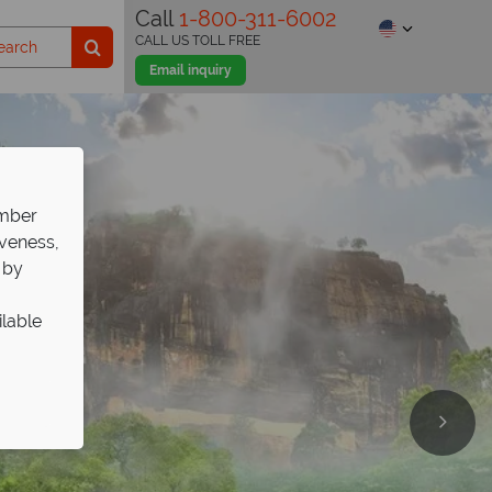
Call
1-800-311-6002
CALL US TOLL FREE
Email inquiry
ember
iveness,
 by
ilable