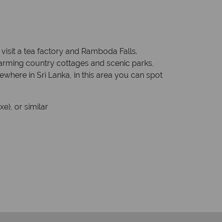
 visit a tea factory and Ramboda Falls.
 charming country cottages and scenic parks,
ewhere in Sri Lanka, in this area you can spot
e), or similar