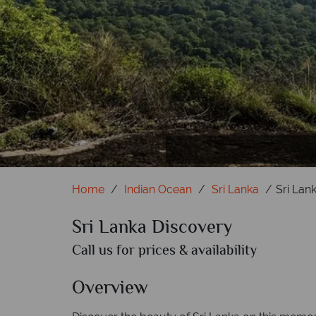
Home
Indian Ocean
Sri Lanka
Sri Lan
Sri Lanka Discovery
Call us for prices & availability
Overview