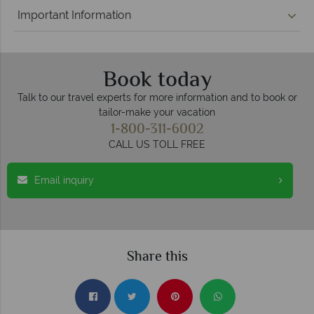
Important Information
Book today
Talk to our travel experts for more information and to book or
tailor-make your vacation
1-800-311-6002
CALL US TOLL FREE
Email inquiry
Share this