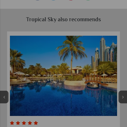
Tropical Sky also recommends