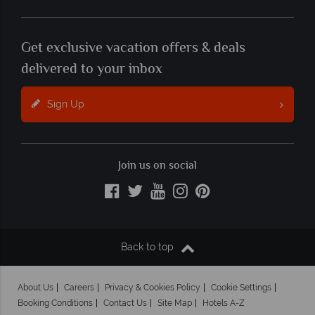
Get exclusive vacation offers & deals
delivered to your inbox
Sign Up
Join us on social
Back to top
About Us
Careers
Privacy & Cookies Policy
Cookie Settings
Booking Conditions
Contact Us
Site Map
Hotels A-Z