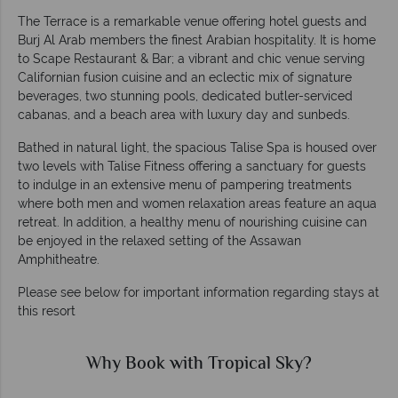
The Terrace is a remarkable venue offering hotel guests and
Burj Al Arab members the finest Arabian hospitality. It is home
to Scape Restaurant & Bar; a vibrant and chic venue serving
Californian fusion cuisine and an eclectic mix of signature
beverages, two stunning pools, dedicated butler-serviced
cabanas, and a beach area with luxury day and sunbeds.
Bathed in natural light, the spacious Talise Spa is housed over
two levels with Talise Fitness offering a sanctuary for guests
to indulge in an extensive menu of pampering treatments
where both men and women relaxation areas feature an aqua
retreat. In addition, a healthy menu of nourishing cuisine can
be enjoyed in the relaxed setting of the Assawan
Amphitheatre.
Please see below for important information regarding stays at
this resort
Why Book with Tropical Sky?