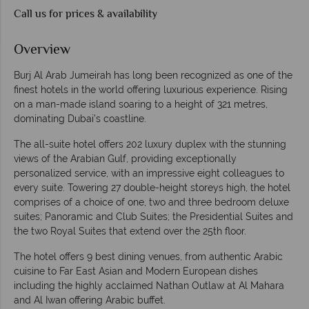
Call us for prices & availability
Overview
Burj Al Arab Jumeirah has long been recognized as one of the
finest hotels in the world offering luxurious experience. Rising
on a man-made island soaring to a height of 321 metres,
dominating Dubai’s coastline.
The all-suite hotel offers 202 luxury duplex with the stunning
views of the Arabian Gulf, providing exceptionally
personalized service, with an impressive eight colleagues to
every suite. Towering 27 double-height storeys high, the hotel
comprises of a choice of one, two and three bedroom deluxe
suites; Panoramic and Club Suites; the Presidential Suites and
the two Royal Suites that extend over the 25th floor.
The hotel offers 9 best dining venues, from authentic Arabic
cuisine to Far East Asian and Modern European dishes
including the highly acclaimed Nathan Outlaw at Al Mahara
and Al Iwan offering Arabic buffet.