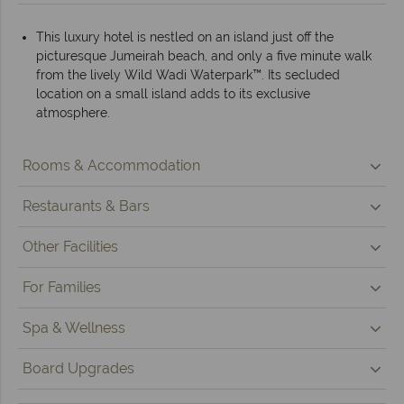
This luxury hotel is nestled on an island just off the
picturesque Jumeirah beach, and only a five minute walk
from the lively Wild Wadi Waterpark™. Its secluded
location on a small island adds to its exclusive
atmosphere.
Rooms & Accommodation
Restaurants & Bars
Other Facilities
For Families
Spa & Wellness
Board Upgrades