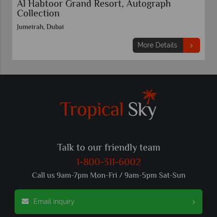
Al Habtoor Grand Resort, Autograph
Collection
Jumeirah, Dubai
More Details
Talk to our friendly team
1-800-311-6002
Call us 9am-7pm Mon-Fri / 9am-5pm Sat-Sun
Email inquiry