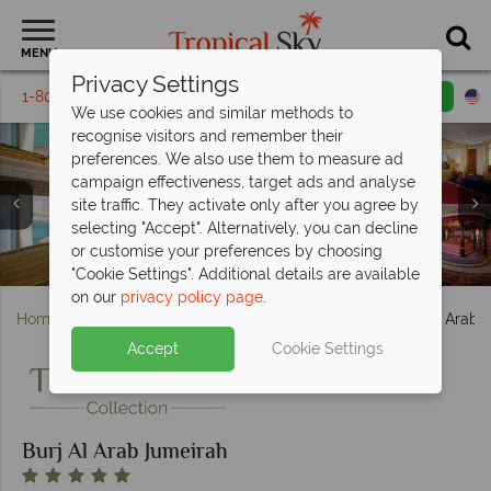
MENU
Privacy Settings
1-800-311-6002
Email inquiry
Toll free
We use cookies and similar methods to
recognise visitors and remember their
preferences. We also use them to measure ad
campaign effectiveness, target ads and analyse
site traffic. They activate only after you agree by
Burj Al Arab Jumeirah, (clockwise from left): Panoramic
Burj Al Arab Jumeriah, (clockwise from top left): Bab Al
selecting "Accept". Alternatively, you can decline
View Suite, Diplomatic Suite, Two Bedroom Deluxe Suite,
Yam, Skyview Bar, Scape Restaurant and Gold on Twenty
or customise your preferences by choosing
Burj al Arab Jumeirah, Spa Jacuzzi and Treatment Room
View of Burj al Arab Jumeirah and the Terrace Salt Pool
Royal Suite and Club Suite
Burj Al Arab Jumeirah
Seven
"Cookie Settings". Additional details are available
on our
privacy policy page
.
Home
Middle East
Dubai and the Emirates
Burj Al Arab 
Accept
Cookie Settings
Burj Al Arab Jumeirah