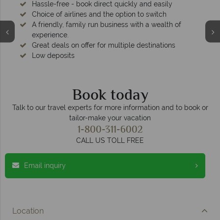
Hassle-free - book direct quickly and easily
Choice of airlines and the option to switch
A friendly, family run business with a wealth of
experience.
Great deals on offer for multiple destinations
Low deposits
Book today
Talk to our travel experts for more information and to book or
tailor-make your vacation
1-800-311-6002
CALL US TOLL FREE
Email inquiry
Location