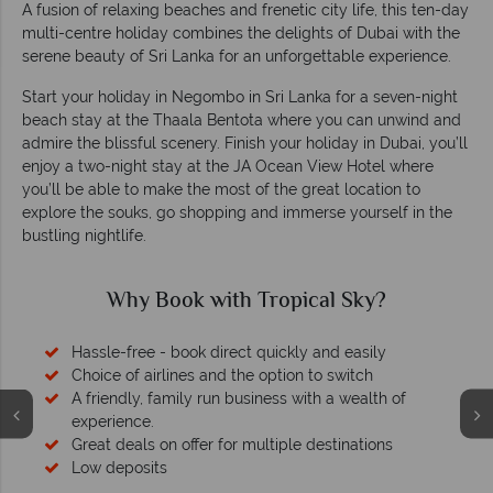
A fusion of relaxing beaches and frenetic city life, this ten-day
multi-centre holiday combines the delights of Dubai with the
serene beauty of Sri Lanka for an unforgettable experience.
Start your holiday in Negombo in Sri Lanka for a seven-night
beach stay at the Thaala Bentota where you can unwind and
admire the blissful scenery. Finish your holiday in Dubai, you’ll
enjoy a two-night stay at the JA Ocean View Hotel where
you’ll be able to make the most of the great location to
explore the souks, go shopping and immerse yourself in the
bustling nightlife.
Why Book with Tropical Sky?
Hassle-free - book direct quickly and easily
Choice of airlines and the option to switch
A friendly, family run business with a wealth of
experience.
Great deals on offer for multiple destinations
Low deposits