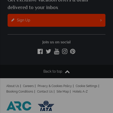
Get exclusive vacation offers & deals
delivered to your inbox
Sign Up
Join us on social
Back to top
About Us
Careers
Privacy & Cookies Policy
Cookie Settings
Booking Conditions
Contact Us
Site Map
Hotels A-Z