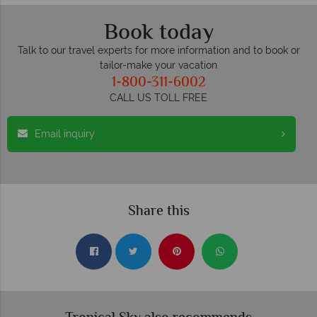
Book today
Talk to our travel experts for more information and to book or
tailor-make your vacation
1-800-311-6002
CALL US TOLL FREE
Email inquiry
Share this