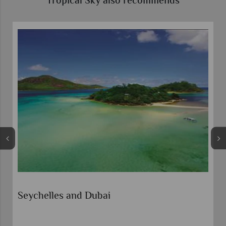
Tropical Sky also recommends
Seychelles and Dubai