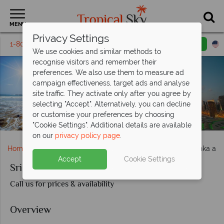
MENU
Privacy Settings
1-800-311-6002
Email inquiry
Toll free
We use cookies and similar methods to
recognise visitors and remember their
preferences. We also use them to measure ad
campaign effectiveness, target ads and analyse
site traffic. They activate only after you agree by
selecting "Accept". Alternatively, you can decline
or customise your preferences by choosing
Sri Lankan Beach and the Burj Khalifa Dubai
"Cookie Settings". Additional details are available
on our
privacy policy page
.
Home
Middle East
Dubai and the Emirates
Sri Lanka an
Accept
Cookie Settings
Sri Lanka and Dubai
Call us for prices & availability
Overview