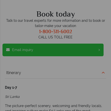
Book today
Talk to our travel experts for more information and to book or
tailor-make your vacation
1-800-311-6002
CALL US TOLL FREE
Email inquiry
Itinerary
Day 1-7
Sri Lanka
The picture-perfect scenery, welcoming and friendly locals,
and inspiring culture make Sri Lanka one of the most