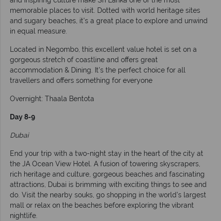
memorable places to visit. Dotted with world heritage sites
and sugary beaches, it’s a great place to explore and unwind
in equal measure.
Located in Negombo, this excellent value hotel is set on a
gorgeous stretch of coastline and offers great
accommodation & Dining. It’s the perfect choice for all
travellers and offers something for everyone
Overnight: Thaala Bentota
Day 8-9
Dubai
End your trip with a two-night stay in the heart of the city at
the JA Ocean View Hotel. A fusion of towering skyscrapers,
rich heritage and culture, gorgeous beaches and fascinating
attractions, Dubai is brimming with exciting things to see and
do. Visit the nearby souks, go shopping in the world’s largest
mall or relax on the beaches before exploring the vibrant
nightlife.