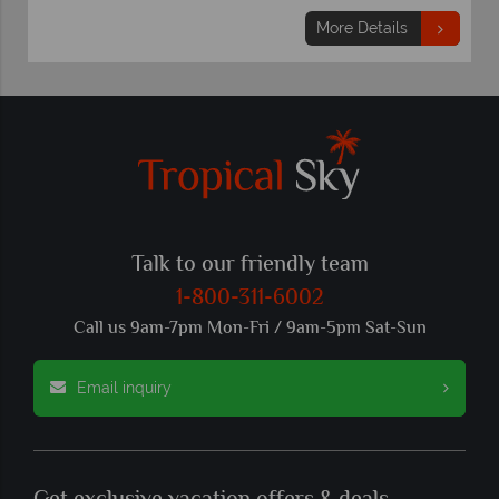
More Details
Talk to our friendly team
1-800-311-6002
Call us 9am-7pm Mon-Fri / 9am-5pm Sat-Sun
Email inquiry