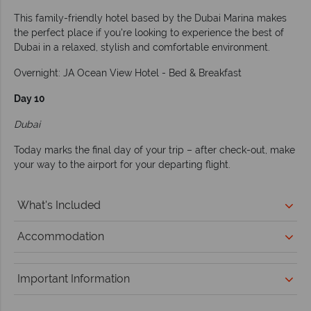
This family-friendly hotel based by the Dubai Marina makes
the perfect place if you're looking to experience the best of
Dubai in a relaxed, stylish and comfortable environment.
Overnight: JA Ocean View Hotel - Bed & Breakfast
Day 10
Dubai
Today marks the final day of your trip – after check-out, make
your way to the airport for your departing flight.
What's Included
Accommodation
Important Information