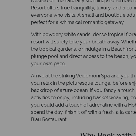
Nestled on the naturally stunning and remote
Resort offers true tranquillity, luxury, and a con
everyone who visits. A small and boutique adul
perfect for a whimsical romantic getaway.
With powdery white sands, dense tropical flor
resort will surely take your breath away. Whe
the tropical gardens, or indulge in a Beachfront
plunge pool and direct access to the beach, you
your own pace.
Arrive at the striking Veidomoni Spa and you’ll
you relax in the picturesque lounge, before enj
backdrop of azure ocean. If you fancy a touch o
activities to enjoy, including basket weaving, 
you could add a touch of adrenaline with a Ho
spend the day, finish it off with a fresh, a la car
Biau Restaurant.