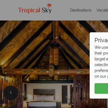
Destinations
Vacat
Priva
We use 
their p
target 
selecti
prefere
on our