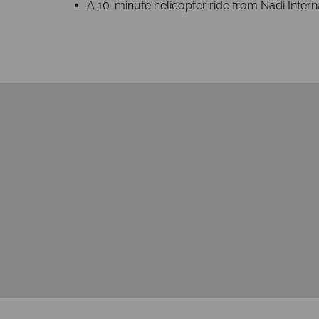
A 10-minute helicopter ride from Nadi Interna