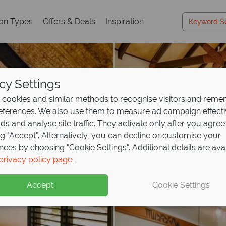
ion Types
Offers & Deals
Inspiration
cy Settings
cookies and similar methods to recognise visitors and rem
references. We also use them to measure ad campaign effect
ads and analyse site traffic. They activate only after you agree
ng "Accept". Alternatively, you can decline or customise your
nces by choosing "Cookie Settings". Additional details are ava
privacy policy page
.
Accept
Cookie Settings