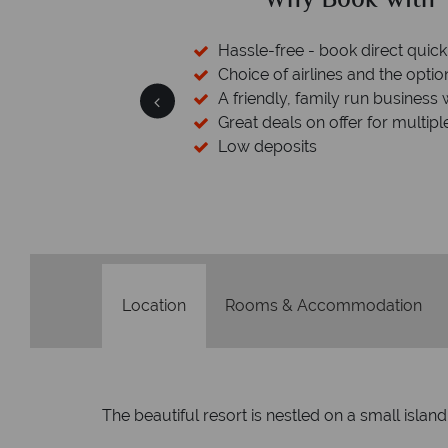
ed?
Why Book with T
cked baggage
Hassle-free - book direct quick
esort assistance
Choice of airlines and the optio
A friendly, family run business 
Great deals on offer for multipl
Low deposits
Location
Rooms & Accommodation
The beautiful resort is nestled on a small isl