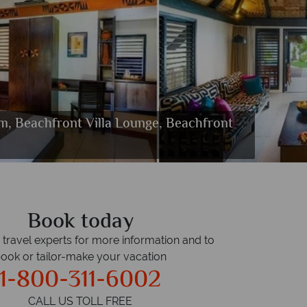
m, Beachfront Villa Lounge, Beachfront
 Island Resort
sland Resort
land Resort
d Resort
Resort
each
Book today
r travel experts for more information and to
ook or tailor-make your vacation
1-800-311-6002
CALL US TOLL FREE