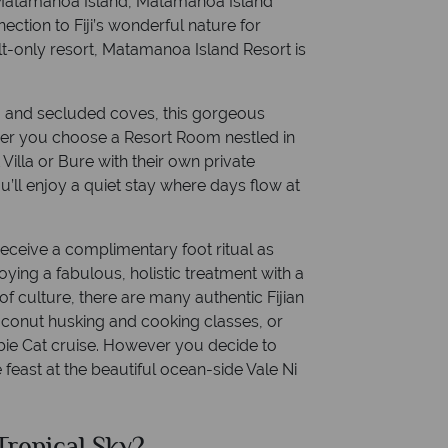
 Matamanoa Island, Matamanoa Island
nection to Fiji’s wonderful nature for
t-only resort, Matamanoa Island Resort is
a and secluded coves, this gorgeous
ther you choose a Resort Room nestled in
 Villa or Bure with their own private
’ll enjoy a quiet stay where days flow at
 receive a complimentary foot ritual as
oying a fabulous, holistic treatment with a
f culture, there are many authentic Fijian
coconut husking and cooking classes, or
bie Cat cruise. However you decide to
te feast at the beautiful ocean-side Vale Ni