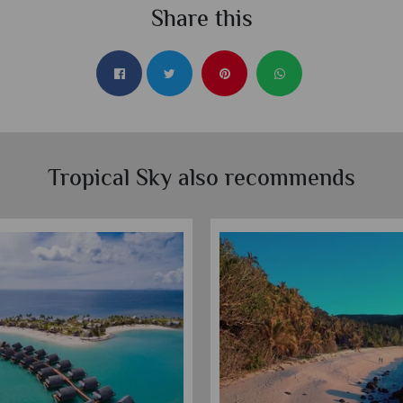
Share this
Tropical Sky also recommends