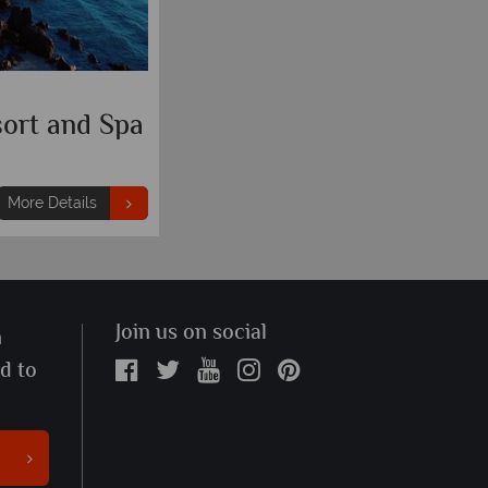
ort and Spa
More Details
Join us on social
n
ed to