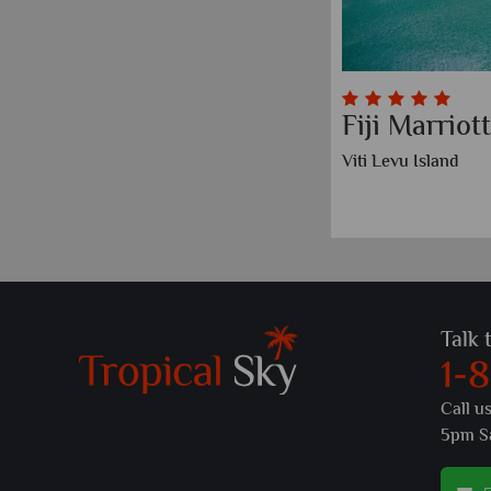
Fiji Marrio
Viti Levu Island
Talk 
1-
Call u
5pm S