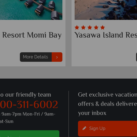
tt Resort Momi Bay
Yasawa Island Res
More Details
to our friendly team
Get exclusive vacatio
800-311-6002
offers & deals deliver
your inbox
s 9am-7pm Mon-Fri / 9am-
at-Sun
Sign Up