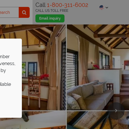
Call
1-800-311-6002
CALL US TOLL FREE
Email inquiry
ember
iveness,
 by
ilable