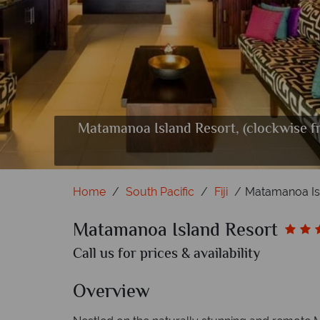
Matamanoa Island Resort, (clockwise f
Aerial Views 
Beachfront 
Restaurant
Relaxin
Baske
Mat
Home
South Pacific
Fiji
Matamanoa Is
Matamanoa Island Resort
Call us for prices & availability
Overview