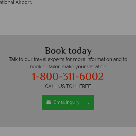
tional Airport.
Book today
Talk to our travel experts for more information and to
book or tailor-make your vacation
1-800-311-6002
CALL US TOLL FREE
Email inquiry