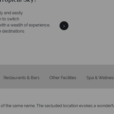
ropical Sky?
Why Tr
ly and easily
Your m
n to switch
We safeguard your money
with a wealth of experience.
membership to 
e destinations
Restaurants & Bars
Other Facilities
Spa & Wellnes
and of the same name. The secluded location evokes a wonderfu