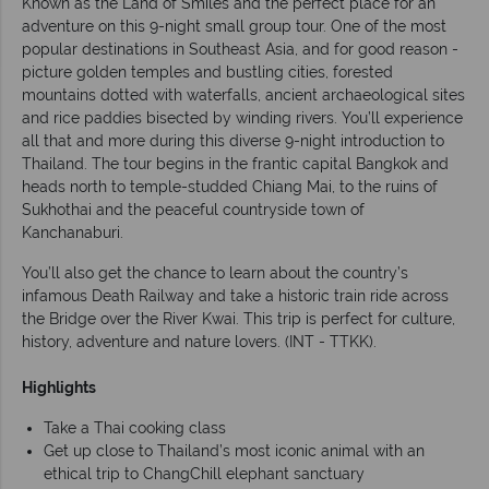
Known as the Land of Smiles and the perfect place for an
adventure on this 9-night small group tour. One of the most
popular destinations in Southeast Asia, and for good reason -
picture golden temples and bustling cities, forested
mountains dotted with waterfalls, ancient archaeological sites
and rice paddies bisected by winding rivers. You’ll experience
all that and more during this diverse 9-night introduction to
Thailand. The tour begins in the frantic capital Bangkok and
heads north to temple-studded Chiang Mai, to the ruins of
Sukhothai and the peaceful countryside town of
Kanchanaburi.
You’ll also get the chance to learn about the country’s
infamous Death Railway and take a historic train ride across
the Bridge over the River Kwai. This trip is perfect for culture,
history, adventure and nature lovers. (INT - TTKK).
Highlights
Take a Thai cooking class
Get up close to Thailand’s most iconic animal with an
ethical trip to ChangChill elephant sanctuary