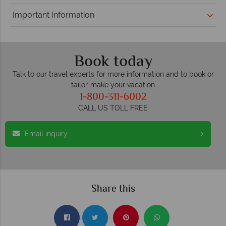
Important Information
Book today
Talk to our travel experts for more information and to book or
tailor-make your vacation
1-800-311-6002
CALL US TOLL FREE
Email inquiry
Share this