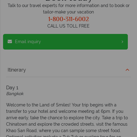
Talk to our travel experts for more information and to book or
tailor-make your vacation
1-800-311-6002
CALL US TOLL FREE
Email inquiry
Itinerary
Day 1
Bangkok
Welcome to the Land of Smiles! Your trip begins with a
transfer to your hotel and welcome meeting at 6pm. If you
arrive early, take the chance to explore the city. Take a trip to
Chinatown and explore the crowded streets, visit the famous
Khao San Road, where you can sample some street food.
Optional activities include a Tuk Tuk or cycling tour for an