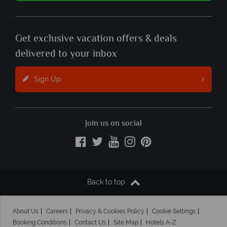
Get exclusive vacation offers & deals
delivered to your inbox
Sign Up
Join us on social
Back to top
About Us
Careers
Privacy & Cookies Policy
Cookie Settings
Booking Conditions
Contact Us
Site Map
Hotels A-Z