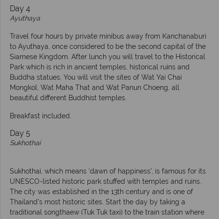
Day 4
Ayuthaya
Travel four hours by private minibus away from Kanchanaburi
to Ayuthaya, once considered to be the second capital of the
Siamese Kingdom. After lunch you will travel to the Historical
Park which is rich in ancient temples, historical ruins and
Buddha statues. You will visit the sites of Wat Yai Chai
Mongkol, Wat Maha That and Wat Panun Choeng, all
beautiful different Buddhist temples.
Breakfast included.
Day 5
Sukhothai
Sukhothai, which means ‘dawn of happiness’, is famous for its
UNESCO-listed historic park stuffed with temples and ruins.
The city was established in the 13th century and is one of
Thailand’s most historic sites. Start the day by taking a
traditional songthaew (Tuk Tuk taxi) to the train station where