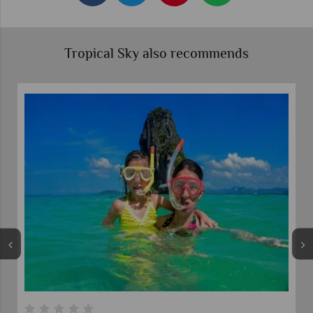
Tropical Sky also recommends