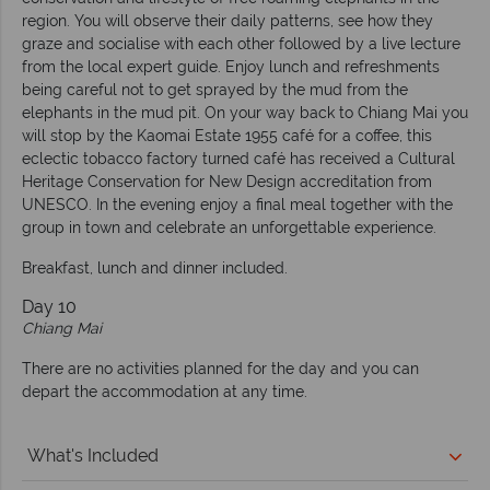
region. You will observe their daily patterns, see how they
graze and socialise with each other followed by a live lecture
from the local expert guide. Enjoy lunch and refreshments
being careful not to get sprayed by the mud from the
elephants in the mud pit. On your way back to Chiang Mai you
will stop by the Kaomai Estate 1955 café for a coffee, this
eclectic tobacco factory turned café has received a Cultural
Heritage Conservation for New Design accreditation from
UNESCO. In the evening enjoy a final meal together with the
group in town and celebrate an unforgettable experience.
Breakfast, lunch and dinner included.
Day 10
Chiang Mai
There are no activities planned for the day and you can
depart the accommodation at any time.
What's Included