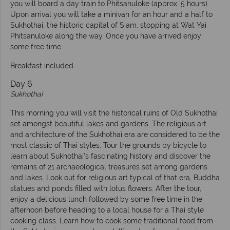
you will board a day train to Phitsanuloke (approx. 5 hours).
Upon arrival you will take a minivan for an hour and a half to
Sukhothai, the historic capital of Siam, stopping at Wat Yai
Phitsanuloke along the way. Once you have arrived enjoy
some free time.
Breakfast included.
Day 6
Sukhothai
This morning you will visit the historical ruins of Old Sukhothai
set amongst beautiful lakes and gardens. The religious art
and architecture of the Sukhothai era are considered to be the
most classic of Thai styles. Tour the grounds by bicycle to
learn about Sukhothai’s fascinating history and discover the
remains of 21 archaeological treasures set among gardens
and lakes. Look out for religious art typical of that era, Buddha
statues and ponds filled with lotus flowers. After the tour,
enjoy a delicious lunch followed by some free time in the
afternoon before heading to a local house for a Thai style
cooking class. Learn how to cook some traditional food from