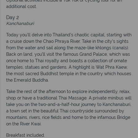
additional cost.
Day 2
Kanchanaburi
Today you’ll delve into Thailand’s chaotic capital, starting with
a cruise down the Chao Phraya River. Take in the city’s sights
from the water and sail along the maze-like khlongs (canals).
Back on land, you’ll visit the famous Grand Palace, which was
once home to Thai royalty and boasts a collection of ornate
temples, statues and gardens. A highlight is Wat Phra Kaew,
the most sacred Buddhist temple in the country which houses
the Emerald Buddha.
Take the rest of the afternoon to explore independently, relax,
shop or have a traditional Thai Massage. A private minibus will
take you on the two-and-a-half-hour journey to Kanchanaburi,
a town set in the beautiful Thai countryside surrounded by
mountains, rivers, rice fields and home to the infamous Bridge
on the River Kwai.
Breakfast included.