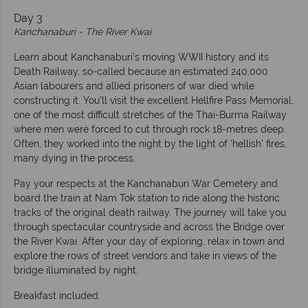
Day 3
Kanchanaburi - The River Kwai
Learn about Kanchanaburi’s moving WWII history and its
Death Railway, so-called because an estimated 240,000
Asian labourers and allied prisoners of war died while
constructing it. You’ll visit the excellent Hellfire Pass Memorial,
one of the most difficult stretches of the Thai-Burma Railway
where men were forced to cut through rock 18-metres deep.
Often, they worked into the night by the light of ‘hellish’ fires,
many dying in the process.
Pay your respects at the Kanchanaburi War Cemetery and
board the train at Nam Tok station to ride along the historic
tracks of the original death railway. The journey will take you
through spectacular countryside and across the Bridge over
the River Kwai. After your day of exploring, relax in town and
explore the rows of street vendors and take in views of the
bridge illuminated by night.
Breakfast included.