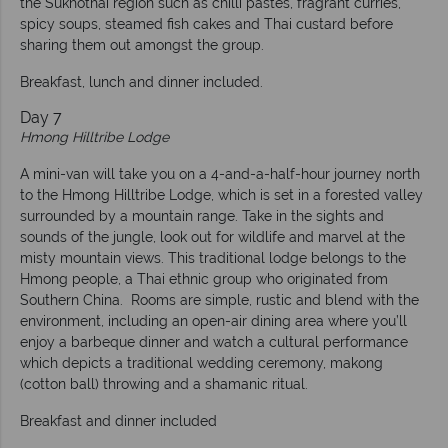
the Sukhothai region such as chilli pastes, fragrant curries,
spicy soups, steamed fish cakes and Thai custard before
sharing them out amongst the group.
Breakfast, lunch and dinner included.
Day 7
Hmong Hilltribe Lodge
A mini-van will take you on a 4-and-a-half-hour journey north
to the Hmong Hilltribe Lodge, which is set in a forested valley
surrounded by a mountain range. Take in the sights and
sounds of the jungle, look out for wildlife and marvel at the
misty mountain views. This traditional lodge belongs to the
Hmong people, a Thai ethnic group who originated from
Southern China. Rooms are simple, rustic and blend with the
environment, including an open-air dining area where you’ll
enjoy a barbeque dinner and watch a cultural performance
which depicts a traditional wedding ceremony, makong
(cotton ball) throwing and a shamanic ritual.
Breakfast and dinner included