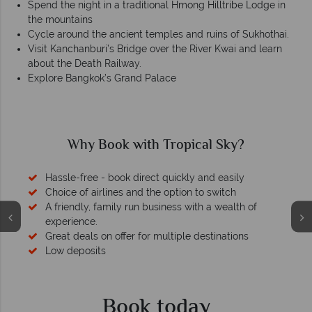
Spend the night in a traditional Hmong Hilltribe Lodge in
the mountains
Cycle around the ancient temples and ruins of Sukhothai.
Visit Kanchanburi’s Bridge over the River Kwai and learn
about the Death Railway.
Explore Bangkok’s Grand Palace
Why Book with Tropical Sky?
Hassle-free - book direct quickly and easily
Choice of airlines and the option to switch
A friendly, family run business with a wealth of
experience.
Great deals on offer for multiple destinations
Low deposits
Book today