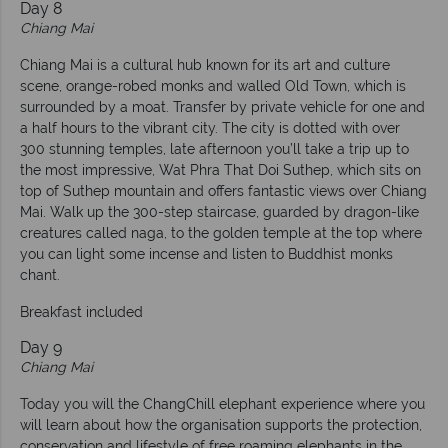
Day 8
Chiang Mai
Chiang Mai is a cultural hub known for its art and culture
scene, orange-robed monks and walled Old Town, which is
surrounded by a moat. Transfer by private vehicle for one and
a half hours to the vibrant city. The city is dotted with over
300 stunning temples, late afternoon you’ll take a trip up to
the most impressive, Wat Phra That Doi Suthep, which sits on
top of Suthep mountain and offers fantastic views over Chiang
Mai. Walk up the 300-step staircase, guarded by dragon-like
creatures called naga, to the golden temple at the top where
you can light some incense and listen to Buddhist monks
chant.
Breakfast included
Day 9
Chiang Mai
Today you will the ChangChill elephant experience where you
will learn about how the organisation supports the protection,
conservation and lifestyle of free roaming elephants in the