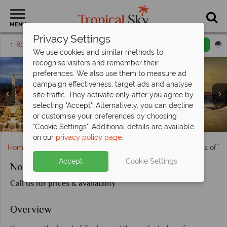
MENU
Privacy Settings
1-800-311-6002
Email inquiry
Toll free
We use cookies and similar methods to
recognise visitors and remember their
preferences. We also use them to measure ad
campaign effectiveness, target ads and analyse
site traffic. They activate only after you agree by
selecting "Accept". Alternatively, you can decline
or customise your preferences by choosing
Rescued elephants in Lampang & Sukhothai landscapes
Bangok's Royal Palace, Tuk Tuks & Wat Arun Temple
Temples & Markets in Chiang Mai
Thailand's Rural Scenery
Kanchanaburi, Thailand
"Cookie Settings". Additional details are available
on our
privacy policy page
.
Home
Far East & Asia
Thailand
Northern Highlights of T
Accept
Cookie Settings
Northern Highlights of Thailand
Call us for prices & availability
Overview