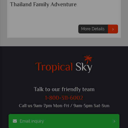
Thailand Family Adventure
More Details
Talk to our friendly team
1-800-311-6002
Call us 9am-7pm Mon-Fri / 9am-5pm Sat-Sun
Email inquiry