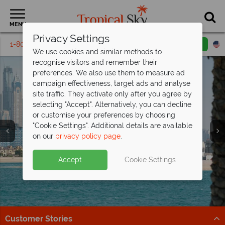
MENU
Privacy Settings
1-800-311-6002
Email inquiry
Toll free
We use cookies and similar methods to
recognise visitors and remember their
preferences. We also use them to measure ad
campaign effectiveness, target ads and analyse
site traffic. They activate only after you agree by
selecting "Accept". Alternatively, you can decline
or customise your preferences by choosing
Twin & Multi Centre
Twin & Multi Centre
Twin & Multi Centre
"Cookie Settings". Additional details are available
Holiday Ideas
Holiday Ideas
Holiday Ideas
on our
privacy policy page
.
Accept
Cookie Settings
Customer Stories