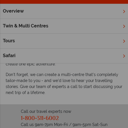
Overview
Home
Twin & Multi Centre Holidays
Customer Stories
Hear our customer's twin and multi-centre
Twin & Multi Centres
vacation stories
If our myriad of multi-centres on offer haven't quite enticed
Tours
you yet, we're certain hearing our customer's wonderful
stories will do the trick. Travelling far and wide, these stories
Safari
focus on the joy of combining a few different destinations to
create one epic adventure.
Don't forget, we can create a multi-centre that's completely
tailor-made to you - and we'd love to hear your travelling
stories. Give our team of experts a call to start discussing your
next trip of a lifetime.
Call our travel experts now
1-800-311-6002
Call us 9am-7pm Mon-Fri / 9am-5pm Sat-Sun