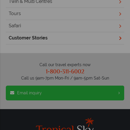
Twin & Multi Centres
Tours
Safari
Customer Stories
Call our travel experts now
1-800-311-6002
Call us 9am-7pm Mon-Fri / 9am-5pm Sat-Sun
Email inquiry