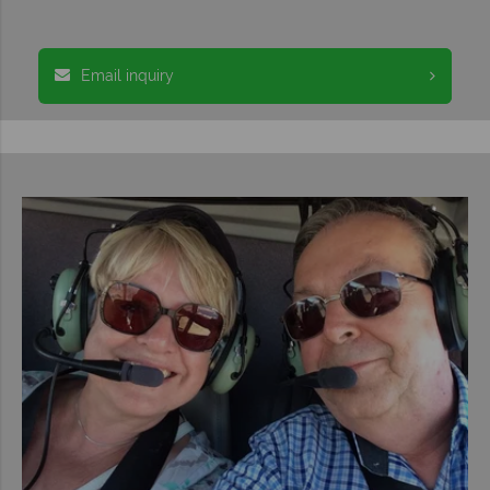
Email inquiry