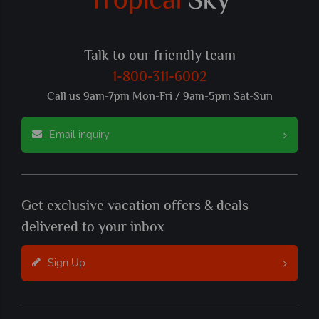
Talk to our friendly team
1-800-311-6002
Call us 9am-7pm Mon-Fri / 9am-5pm Sat-Sun
Email inquiry
Get exclusive vacation offers & deals
delivered to your inbox
Sign Up