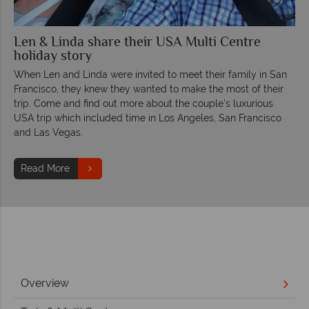
Len & Linda share their USA Multi Centre
holiday story
When Len and Linda were invited to meet their family in San
Francisco, they knew they wanted to make the most of their
trip. Come and find out more about the couple's luxurious
USA trip which included time in Los Angeles, San Francisco
and Las Vegas.
Read More
Overview