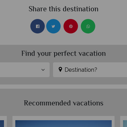
Share this destination
Find your perfect vacation
Destination?
Recommended vacations