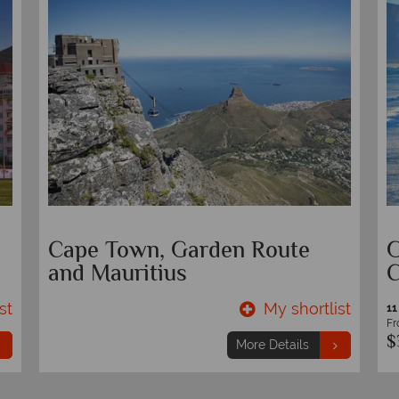
Cape Town and Garden Route
W
Circular Self-Drive
st
My shortlist
10 nights
From
$2,399
pp
More Details