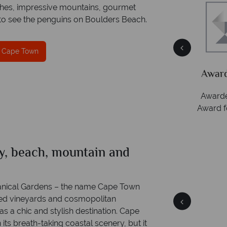
eaches, impressive mountains, gourmet
t to see the penguins on Boulders Beach.
n Cape Town
On av
ion
Award Winning Excellence in customer
ring
ct.
service
Awarded 2025 Feefo Platinum Trusted Service
Award for Tropical Sky's excellence in customer
service.
ty, beach, mountain and
Cape Town
Quick facts
anical Gardens – the name Cape Town
sed vineyards and cosmopolitan
as a chic and stylish destination. Cape
 its breath-taking coastal scenery, but it