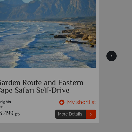
aterfront Village
Cape To
Advent
My shortlist
More Details