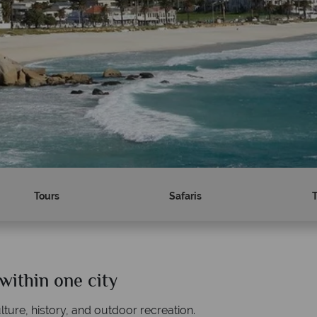
Tours
Safaris
within one city
Why Tropical Sky?
lture, history, and outdoor recreation.