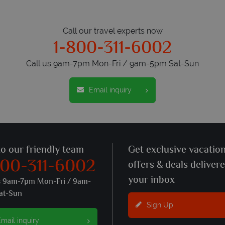
Call our travel experts now
1-800-311-6002
Call us 9am-7pm Mon-Fri / 9am-5pm Sat-Sun
Email inquiry
to our friendly team
Get exclusive vacatio
800-311-6002
offers & deals deliver
your inbox
s 9am-7pm Mon-Fri / 9am-
at-Sun
Sign Up
mail inquiry