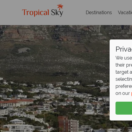
Destinations
Vacat
Priva
We use 
their p
target 
selecti
prefere
on our