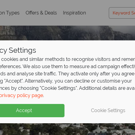
ion Types
Offers & Deals
Inspiration
cy Settings
cookies and similar methods to recognise visitors and rem
references. We also use them to measure ad campaign effect
ads and analyse site traffic. They activate only after you agree
ng "Accept". Alternatively, you can decline or customise your
nces by choosing "Cookie Settings". Additional details are ava
Cape Town
privacy policy page
.
Accept
Cookie Settings