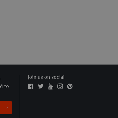
Join us on social
n
ed to