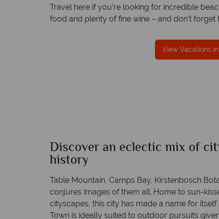
Travel here if you’re looking for incredible b
food and plenty of fine wine – and don’t forge
reat service
Your money is safe
View Vacations i
s are created
We safeguard your money with ARC protect
rt to finish.
and have membership to codes of best condu
Discover an eclectic mix of ci
Cape Town
history
Quick facts
Table Mountain, Camps Bay, Kirstenbosch Bot
conjures images of them all. Home to sun-kis
cityscapes, this city has made a name for itself 
Town is ideally suited to outdoor pursuits given