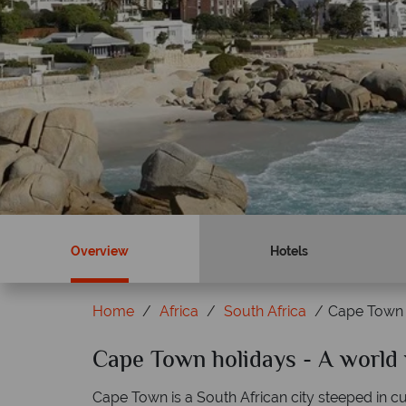
Overview
Hotels
Home
Africa
South Africa
Cape Town
ky?
Cape Town holidays - A world 
Why Tropical Sky?
Cape Town is a South African city steeped in cu