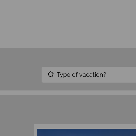
Type of vacation?