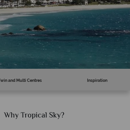
Twin and Multi Centres
Inspiration
Why Tropical Sky?
Why T