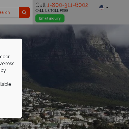
Call
1-800-311-6002
CALL US TOLL FREE
Email inquiry
ember
iveness,
 by
ilable