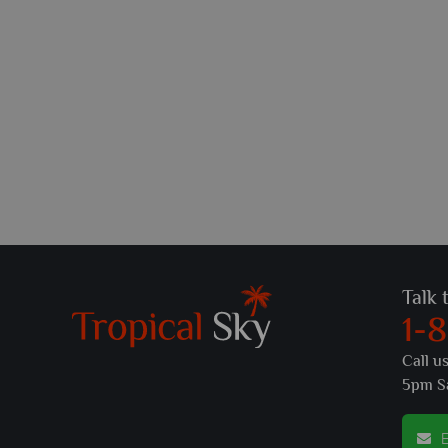
Talk 
1-
Call u
5pm S
E