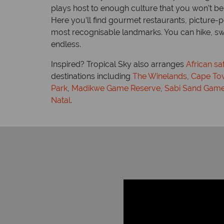
plays host to enough culture that you won’t be
ans, Zulu
Here you’ll find gourmet restaurants, picture-
Time difference: GMT +2 hrs
most recognisable landmarks. You can hike, swim
endless.
Inspired? Tropical Sky also arranges
African sa
destinations including
The Winelands
,
Cape To
Park
,
Madikwe Game Reserve
,
Sabi Sand Game
Natal
.