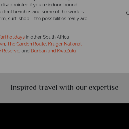
 disappointed if you’re indoor-bound.
perfect beaches and some of the world’s
Currency: South African rand
, surf, shop – the possibilities really are
fari holidays
in other South Africa
wn
,
The Garden Route
,
Kruger National
 Reserve
, and
Durban and KwaZulu
Inspired travel with our expertise