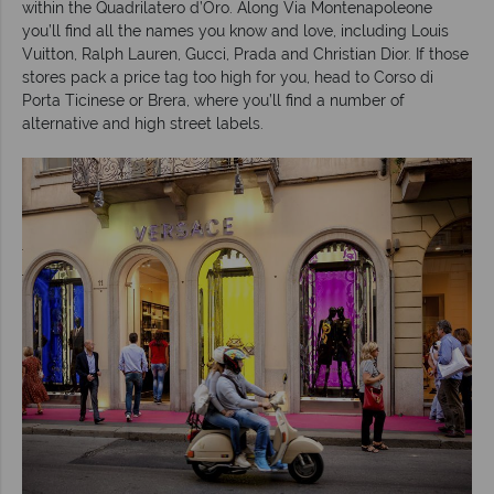
within the Quadrilatero d’Oro. Along Via Montenapoleone
you’ll find all the names you know and love, including Louis
Vuitton, Ralph Lauren, Gucci, Prada and Christian Dior. If those
stores pack a price tag too high for you, head to Corso di
Porta Ticinese or Brera, where you’ll find a number of
alternative and high street labels.