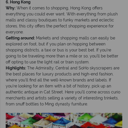
6. Hong Kong
Why:
When it comes to shopping, Hong Kong offers
everything you could ever want. With everything from plush
malls and classy boutiques to funky markets and eclectic
stores, this city offers the perfect shopping experience for
everyone.
Getting around:
Markets and shopping malls can easily be
explored on foot, but if you plan on hopping between
shopping districts, a taxi or bus is your best bet. If you’re
going to be traveling more than a mile or so, you’ll be better
off opting to use the light rail or train system.
Highlights:
The Admiralty, Central and SoHo skyscrapers are
the best places for luxury products and high-end fashion,
where you’ll find all the well-known brands and labels. If
you’re looking for an item with a bit of history, pick up an
authentic antique in Cat Street. Here you’ll come across curio
merchants and artists selling a variety of interesting trinkets,
from snuff bottles to Ming dynasty furniture.