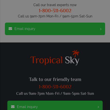
Call our travel experts now
1-800-311-6002
Call us 9am-7pm Mon-Fri / 9am-5pm Sat-Sun
Email inquiry
Talk to our friendly team
1-800-311-6002
Call us 9am-7pm Mon-Fri / 9am-5pm Sat-Sun
Email inquiry