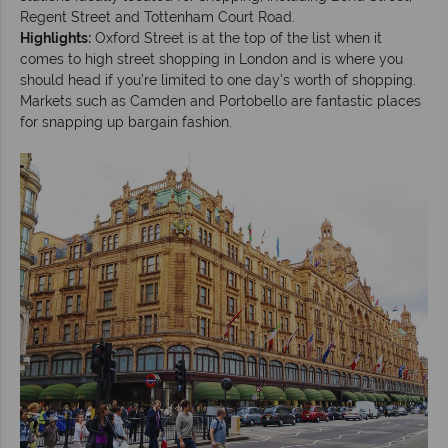
Regent Street and Tottenham Court Road.
Highlights:
Oxford Street is at the top of the list when it
comes to high street shopping in London and is where you
should head if you’re limited to one day’s worth of shopping.
Markets such as Camden and Portobello are fantastic places
for snapping up bargain fashion.