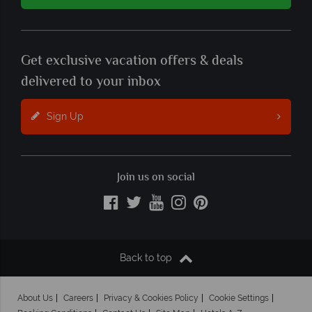
Get exclusive vacation offers & deals
delivered to your inbox
Sign Up
Join us on social
Back to top
About Us
Careers
Privacy & Cookies Policy
Cookie Settings