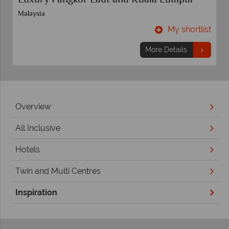
Rome and Florence
Rome
t
My shortlist
More Details
Overview
All Inclusive
Hotels
Twin and Multi Centres
Inspiration