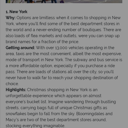
1. New York
Why:
Options are limitless when it comes to shopping in New
York, where you’ll find some of the best department stores in
the world and a never-ending number of boutiques. There are
also loads of flea markets and outlets, were you can snap up
brand names for a fraction of the price.
Getting around:
With over 13,000 vehicles operating in the
area, taxis are the most convenient, albeit the most expensive,
mode of transport in New York. The subway and bus service is
a more affordable option, especially if you purchase a ride
pass. There are loads of stations all over the city, so you’ll
never have to walk far to reach your shopping destination of
choice.
Highlights:
Christmas shopping in New York is an
unforgettable experience which appears on almost
everyone’s bucket list. Imagine wandering through bustling
streets, carrying bags full of unique Christmas gifts as
snowflakes begin to fall from the sky. Bloomingdales and
Macy’s are two of the best department stores around,
stocking everything imaginable.