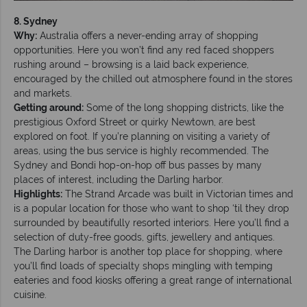
8. Sydney
Why:
Australia offers a never-ending array of shopping
opportunities. Here you won’t find any red faced shoppers
rushing around – browsing is a laid back experience,
encouraged by the chilled out atmosphere found in the stores
and markets.
Getting around:
Some of the long shopping districts, like the
prestigious Oxford Street or quirky Newtown, are best
explored on foot. If you’re planning on visiting a variety of
areas, using the bus service is highly recommended. The
Sydney and Bondi hop-on-hop off bus passes by many
places of interest, including the Darling harbor.
Highlights:
The Strand Arcade was built in Victorian times and
is a popular location for those who want to shop ‘til they drop
surrounded by beautifully resorted interiors. Here you’ll find a
selection of duty-free goods, gifts, jewellery and antiques.
The Darling harbor is another top place for shopping, where
you’ll find loads of specialty shops mingling with temping
eateries and food kiosks offering a great range of international
cuisine.