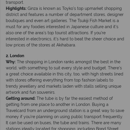
transport.
Highlights:
Ginza is known as Toyko’s top upmarket shopping
district and features a number of department stores, designer
boutiques and even art galleries. The Tsukiji Fish Market is a
must for any foodies interested in Japanese culture and it’s
also one of the area’s top tourist attractions. If you’re
interested in electronics, it’s hard to beat the sheer choice and
low prices of the stores at Akihabara.
2. London
Why:
The shopping in London ranks amongst the best in the
world, with something to suit every style and budget. There’s
a great choice available in this city, too, with high streets lined
with stores offering everything from top fashion labels to
trendy jewellery and markets laden with stalls selling unique
artwork and fun souvenirs.
Getting around:
The tube is by far the easiest method of
getting from one place to another in London. Buying a
Travelcard from an underground station is a great way to save
money if you’re planning on using public transport frequently.
It can be used on buses, the tube and trains. There are many
stations ideally located for shopping, including Bond Street,