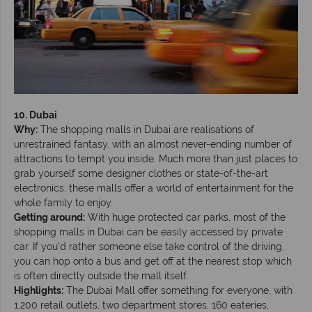
10. Dubai
Why:
The shopping malls in Dubai are realisations of
unrestrained fantasy, with an almost never-ending number of
attractions to tempt you inside. Much more than just places to
grab yourself some designer clothes or state-of-the-art
electronics, these malls offer a world of entertainment for the
whole family to enjoy.
Getting around:
With huge protected car parks, most of the
shopping malls in Dubai can be easily accessed by private
car. If you’d rather someone else take control of the driving,
you can hop onto a bus and get off at the nearest stop which
is often directly outside the mall itself.
Highlights:
The Dubai Mall offer something for everyone, with
1,200 retail outlets, two department stores, 160 eateries,