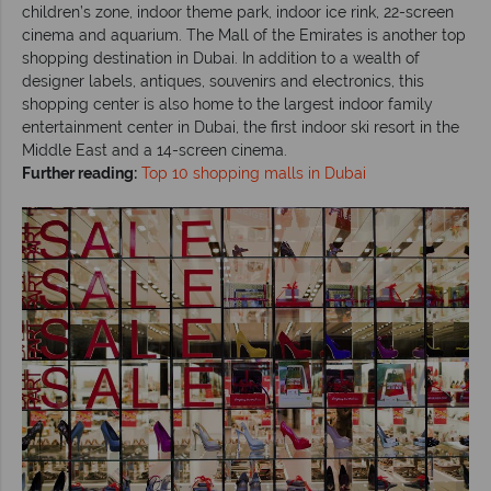
children’s zone, indoor theme park, indoor ice rink, 22-screen
cinema and aquarium. The Mall of the Emirates is another top
shopping destination in Dubai. In addition to a wealth of
designer labels, antiques, souvenirs and electronics, this
shopping center is also home to the largest indoor family
entertainment center in Dubai, the first indoor ski resort in the
Middle East and a 14-screen cinema.
Further reading:
Top 10 shopping malls in Dubai