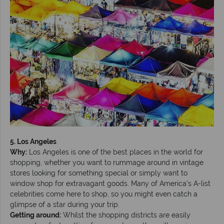
5. Los Angeles
Why:
Los Angeles is one of the best places in the world for
shopping, whether you want to rummage around in vintage
stores looking for something special or simply want to
window shop for extravagant goods. Many of America’s A-list
celebrities come here to shop, so you might even catch a
glimpse of a star during your trip.
Getting around:
Whilst the shopping districts are easily