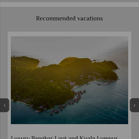
Recommended vacations