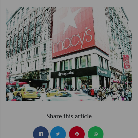
Share this article