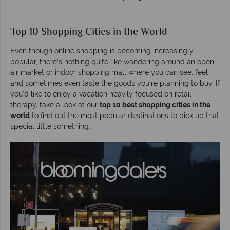
Top 10 Shopping Cities in the World
Even though online shopping is becoming increasingly
popular, there’s nothing quite like wandering around an open-
air market or indoor shopping mall where you can see, feel
and sometimes even taste the goods you’re planning to buy. If
you’d like to enjoy a vacation heavily focused on retail
therapy, take a look at our
top 10 best shopping cities in the
world
to find out the most popular destinations to pick up that
special little something.