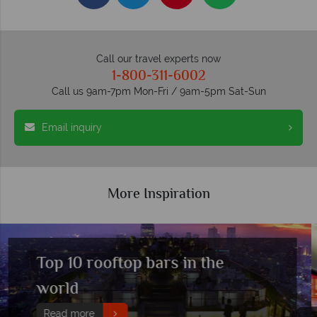
Call our travel experts now
1-800-311-6002
Call us 9am-7pm Mon-Fri / 9am-5pm Sat-Sun
Email inquiry
More Inspiration
Top 10 party cities in the world
Read more