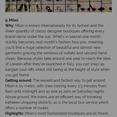
9. Milan
Why:
Milan is known internationally for its fashion and the
sheer quantity of classy designer boutiques offering every
brand name under the sun. What’s in season one month
quickly becomes next month’s fashion faux pas, meaning
you’ll find a huge selection of beautiful and almost-new
garments gracing the windows of outlets and second-hand
shops. Because styles take around one year to reach the likes
of London after they’ve launched in Italy, you can snap up
bargain cast-offs whilst still being at the height of style when
you get home.
Getting around:
The easiest and fastest way to get around
Milan is by metro, with lines running every 1-3 minutes from
6am until midnight and as late as 2am on Saturday nights.
Above ground, the trams are an efficient way of traveling
between shopping districts, as is the local bus service which
offers a number of routes.
Highlights:
Milan’s most fashionable boutiques are all found