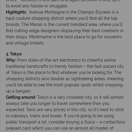
to avoid any hassle or struggles.
Highlights:
Avenue Montaigne in the Champs-Elysées is a
haut couture shopping district where you’ll find all the top
brands. The Marais is the current trendiest area, where you’ll
find cutting-edge designers displaying their best creations in
their shops. Montmartre is the best place to go for souvenirs
and vintage trinkets.
3. Tokyo
Why:
From state-of-the-art electronics to cheerful anime,
traditional handicrafts to trendy fashion – the fast-paced city
of Tokyo is the place to find whatever you’re looking for. The
shopping districts also double as sightseeing areas, meaning
you’ll be able to see the most popular spots whilst snapping
up a bargain.
Getting around:
Tokyo is a very crowded city, so it will almost
always take you longer to travel somewhere than you
expected. Taxis are very pricey in this city, so it’s best to stick
to subways, trains and buses. If you’re going to be using
public transport a lot, consider buying a Suica – a contactless
prepaid card which you can use on almost all modes of