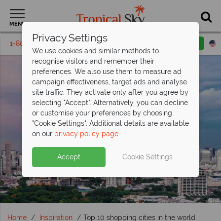
MENU
Privacy Settings
1-800-311-6002
Email inquiry
Toll free
We use cookies and similar methods to
recognise visitors and remember their
preferences. We also use them to measure ad
campaign effectiveness, target ads and analyse
site traffic. They activate only after you agree by
selecting "Accept". Alternatively, you can decline
or customise your preferences by choosing
"Cookie Settings". Additional details are available
on our
privacy policy page
.
Accept
Cookie Settings
Home
Inspiration
Top 10 shopping cities in the world