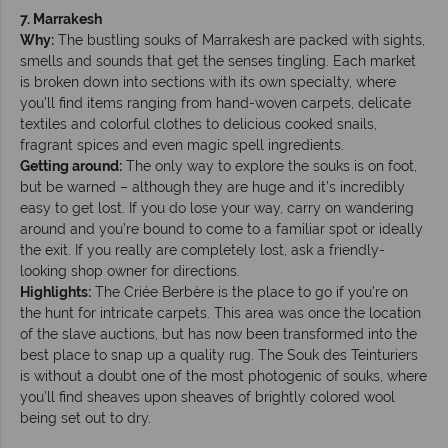
7. Marrakesh
Why:
The bustling souks of Marrakesh are packed with sights,
smells and sounds that get the senses tingling. Each market
is broken down into sections with its own specialty, where
you’ll find items ranging from hand-woven carpets, delicate
textiles and colorful clothes to delicious cooked snails,
fragrant spices and even magic spell ingredients.
Getting around:
The only way to explore the souks is on foot,
but be warned – although they are huge and it’s incredibly
easy to get lost. If you do lose your way, carry on wandering
around and you’re bound to come to a familiar spot or ideally
the exit. If you really are completely lost, ask a friendly-
looking shop owner for directions.
Highlights:
The Criée Berbère is the place to go if you’re on
the hunt for intricate carpets. This area was once the location
of the slave auctions, but has now been transformed into the
best place to snap up a quality rug. The Souk des Teinturiers
is without a doubt one of the most photogenic of souks, where
you’ll find sheaves upon sheaves of brightly colored wool
being set out to dry.