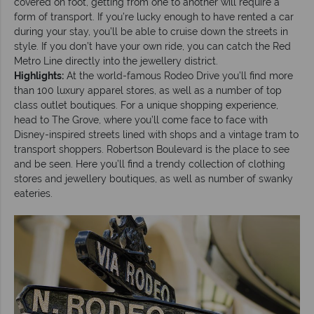
covered on foot, getting from one to another will require a
form of transport. If you’re lucky enough to have rented a car
during your stay, you’ll be able to cruise down the streets in
style. If you don’t have your own ride, you can catch the Red
Metro Line directly into the jewellery district.
Highlights:
At the world-famous Rodeo Drive you’ll find more
than 100 luxury apparel stores, as well as a number of top
class outlet boutiques. For a unique shopping experience,
head to The Grove, where you’ll come face to face with
Disney-inspired streets lined with shops and a vintage tram to
transport shoppers. Robertson Boulevard is the place to see
and be seen. Here you’ll find a trendy collection of clothing
stores and jewellery boutiques, as well as number of swanky
eateries.