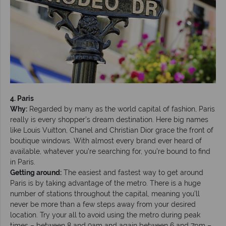
4. Paris
Why:
Regarded by many as the world capital of fashion, Paris
really is every shopper’s dream destination. Here big names
like Louis Vuitton, Chanel and Christian Dior grace the front of
boutique windows. With almost every brand ever heard of
available, whatever you’re searching for, you’re bound to find
in Paris.
Getting around:
The easiest and fastest way to get around
Paris is by taking advantage of the metro. There is a huge
number of stations throughout the capital, meaning you’ll
never be more than a few steps away from your desired
location. Try your all to avoid using the metro during peak
times – between 8 and 9am and again between 6 and 7pm –