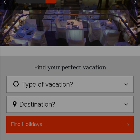
Find your perfect vacation
Type of vacation?
Destination?
Find
Holidays