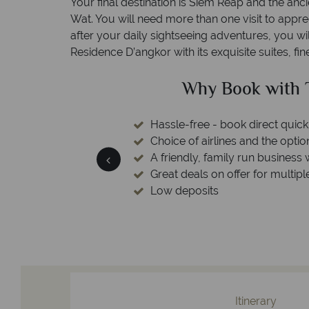
Your final destination is Siem Reap and the anc
Wat. You will need more than one visit to appr
after your daily sightseeing adventures, you wi
Residence D’angkor with its exquisite suites, fi
ed?
Why Book with T
esort assistance & 24
Hassle-free - book direct quick
r contact center
Choice of airlines and the optio
A friendly, family run business 
Great deals on offer for multipl
Low deposits
Itinerary