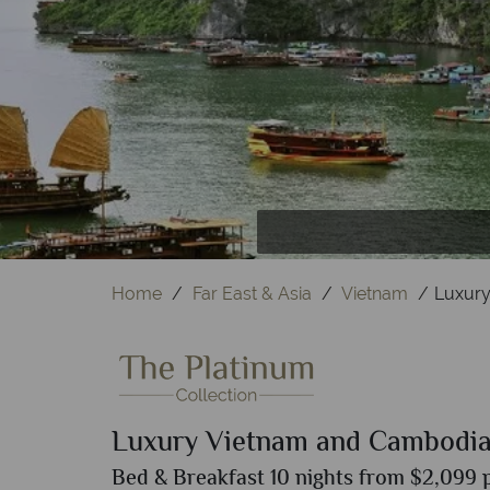
Temple o
Sie
Home
Far East & Asia
Vietnam
Luxury
Luxury Vietnam and Cambodi
Bed & Breakfast 10 nights from $2,099 