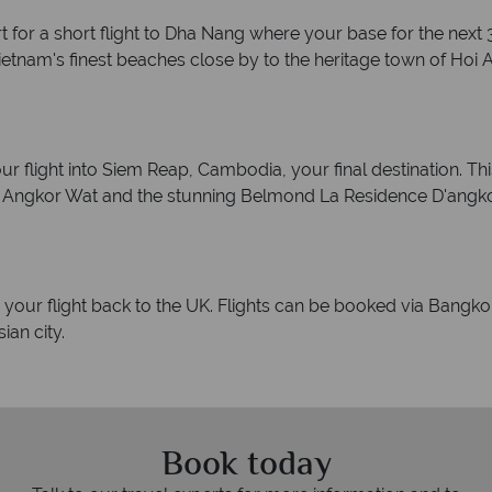
for a short flight to Dha Nang where your base for the next 3 
etnam's finest beaches close by to the heritage town of Hoi A
r flight into Siem Reap, Cambodia, your final destination. Thi
t Angkor Wat and the stunning Belmond La Residence D'angkor
r your flight back to the UK. Flights can be booked via Bangkok
ian city.
Book today