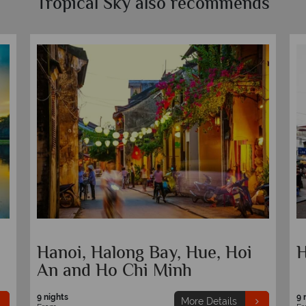
Tropical Sky also recommends
Hanoi, Halong Bay, Hue, Hoi
H
An and Ho Chi Minh
9 nights
9 
More Details