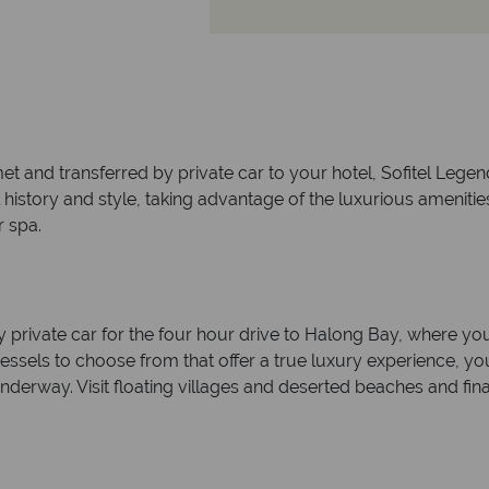
t and transferred by private car to your hotel, Sofitel Legend
l history and style, taking advantage of the luxurious amenities
 spa.
y private car for the four hour drive to Halong Bay, where you
vessels to choose from that offer a true luxury experience, y
nderway. Visit floating villages and deserted beaches and fi