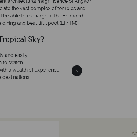
ient architectural magnificence of Angkor
eciate the vast complex of temples and
ll be able to recharge at the Belmond
ne dining and beautiful pool (LT/TM).
ropical Sky?
Why Tr
ly and easily
Your m
n to switch
We safeguard your money
with a wealth of experience.
membership to 
e destinations
A