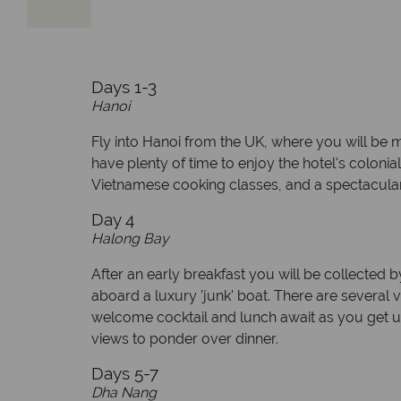
Days 1-3
Hanoi
Fly into Hanoi from the UK, where you will be me
have plenty of time to enjoy the hotel's colonia
Vietnamese cooking classes, and a spectacular
Day 4
Halong Bay
After an early breakfast you will be collected b
aboard a luxury 'junk' boat. There are several 
welcome cocktail and lunch await as you get u
views to ponder over dinner.
Days 5-7
Dha Nang