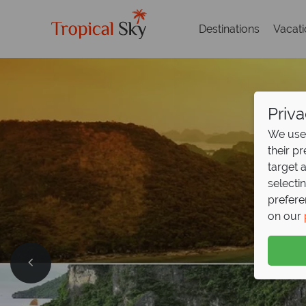
Destinations
Vacat
Priva
We use 
their p
target 
selecti
prefere
on our