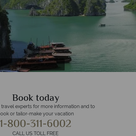
 in Hanoi
odia
Book today
r travel experts for more information and to
ook or tailor-make your vacation
1-800-311-6002
CALL US TOLL FREE