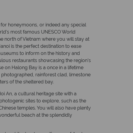
for honeymoons, or indeed any special
 world's most famous UNESCO World
the north of Vietnam where you will stay at
anoi is the perfect destination to ease
museums to inform on the history and
bulous restaurants showcasing the region’s
se on Halong Bay is a once in a lifetime
 photographed, rainforest clad, limestone
ters of the sheltered bay.
oi An, a cultural heritage site with a
photogenic sites to explore, such as the
hinese temples. You will also have plenty
wonderful beach at the splendidly