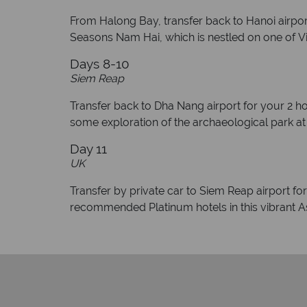
From Halong Bay, transfer back to Hanoi airport 
Seasons Nam Hai, which is nestled on one of Vi
Days 8-10
Siem Reap
Transfer back to Dha Nang airport for your 2 hou
some exploration of the archaeological park a
Day 11
UK
Transfer by private car to Siem Reap airport fo
recommended Platinum hotels in this vibrant As