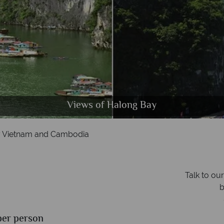
f Literature, Presidential Palace and a street market
m Reap River, Buddhist Monks & Angkor Wat, Camb
Hoi An waterfront & Nam Hai beach
Views of Halong Bay
 Vietnam and Cambodia
Talk to ou
b
a
per person