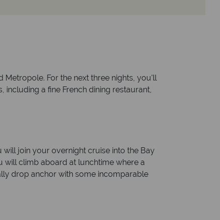
 Metropole. For the next three nights, you'll
, including a fine French dining restaurant,
 will join your overnight cruise into the Bay
ou will climb aboard at lunchtime where a
nally drop anchor with some incomparable