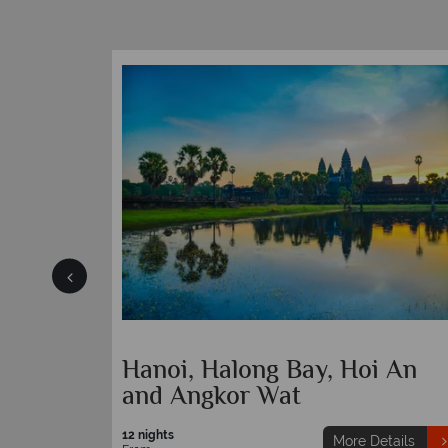
ach
Hanoi, Halong Bay, Hoi An
and Angkor Wat
12 nights
etails
More Details