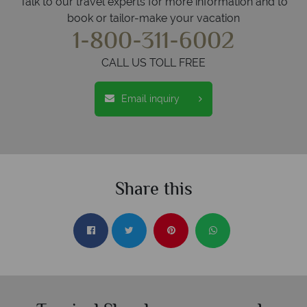
Talk to our travel experts for more information and to
book or tailor-make your vacation
1-800-311-6002
CALL US TOLL FREE
Email inquiry
Share this