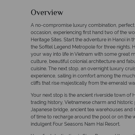
Overview
A no-compromise luxury combination, perfect 
occasion, experiencing first hand two of the
Heritage Sites. Start the adventure in Hanoi in 
the Sofitel Legend Metropole for three nights. H
your way into life in Vietnam with some great 
culture, beautiful colonial architecture and fa
cuisine. The next stop, an overnight luxury crui
experience, sailing in comfort among the much
cliffs that rise majestically from the emerald wa
Your next stop is the ancient riverside town of H
trading history, Vietnamese charm and historic 
Japanese bridge, ancient tea warehouses and C
of time to recharge around the pool or on the 
indulgent Four Seasons Nam Hai Resort.