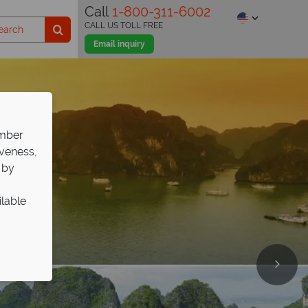
Call
1-800-311-6002
CALL US TOLL FREE
Email inquiry
ember
iveness,
 by
ilable