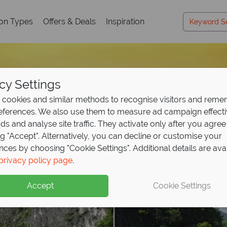
ion Types
Offers & Deals
Inspiration
cy Settings
cookies and similar methods to recognise visitors and rem
references. We also use them to measure ad campaign effect
ads and analyse site traffic. They activate only after you agree
ng "Accept". Alternatively, you can decline or customise your
nces by choosing "Cookie Settings". Additional details are ava
privacy policy page
.
Accept
Cookie Settings