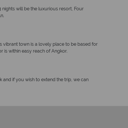
nights will be the luxurious resort, Four
n.
s vibrant town is a lovely place to be based for
 is within easy reach of Angkor.
 and if you wish to extend the trip, we can